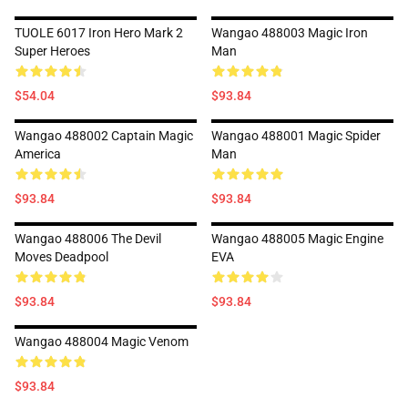
TUOLE 6017 Iron Hero Mark 2
Wangao 488003 Magic Iron
Super Heroes
Man
$54.04
$93.84
Wangao 488002 Captain Magic
Wangao 488001 Magic Spider
America
Man
$93.84
$93.84
Wangao 488006 The Devil
Wangao 488005 Magic Engine
Moves Deadpool
EVA
$93.84
$93.84
Wangao 488004 Magic Venom
$93.84