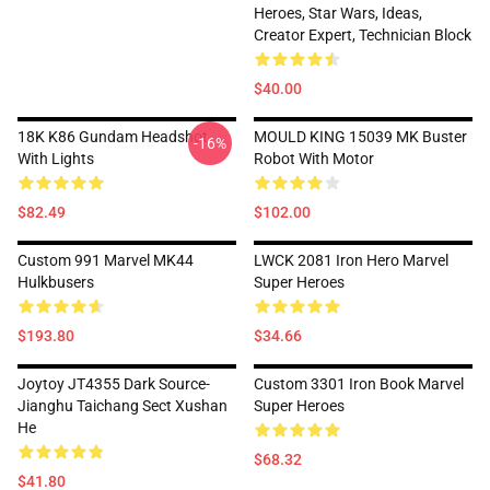
Heroes, Star Wars, Ideas,
Creator Expert, Technician Block
$40.00
18K K86 Gundam Headshot
MOULD KING 15039 MK Buster
-16%
With Lights
Robot With Motor
$82.49
$102.00
Custom 991 Marvel MK44
LWCK 2081 Iron Hero Marvel
Hulkbusers
Super Heroes
$193.80
$34.66
Joytoy JT4355 Dark Source-
Custom 3301 Iron Book Marvel
Jianghu Taichang Sect Xushan
Super Heroes
He
$68.32
$41.80