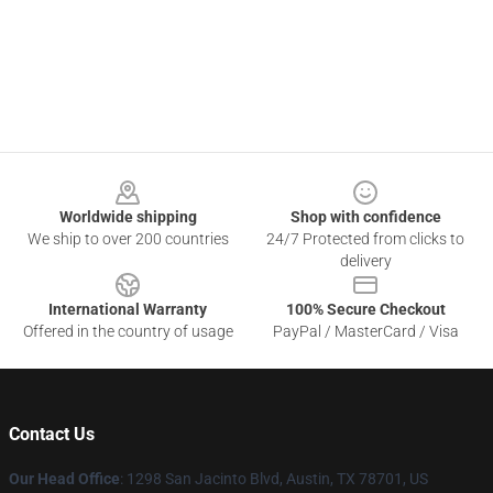
Footer
Worldwide shipping
Shop with confidence
We ship to over 200 countries
24/7 Protected from clicks to
delivery
International Warranty
100% Secure Checkout
Offered in the country of usage
PayPal / MasterCard / Visa
Contact Us
Our Head Office
: 1298 San Jacinto Blvd, Austin, TX 78701, US