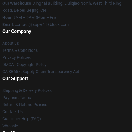
Our Warehouse
: Xinghai Building, Liuliqiao North, West Third Ring
Road, Beibei, Beijing, CN
Hour
: 9AM – 5PM (Mon – Fri)
Email
: contact@super18kblock.com
Our Company
About us
Terms & Conditions
Privacy Policies
DMCA - Copyright Policy
CA SB657: Supply Chain Transparency Act
Our Support
Shipping & Delivery Policies
Payment Terms
Return & Refund Policies
Contact Us
Customer Help (FAQ)
Whosale