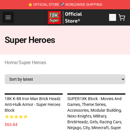
⭐ OFFICIAL STORE ✈ WORLDWIDE SHIPPING
SUPER18K Block - The Best SUPER18K Block Stor
Open menu
Super Heroes
Home
/
Super Heroes
18K K-88 Iron Man Brick Headz
SUPER18K Block - Movies And
Anti-Hulk Armor - Super Heroes
Games, Theme Series,
Block
Accessories, Modular Building,
Nexo Knights, Military,
BrickHeadz, Girls, Racing Cars,
$63.84
Ninjago, City, Minecraft, Super