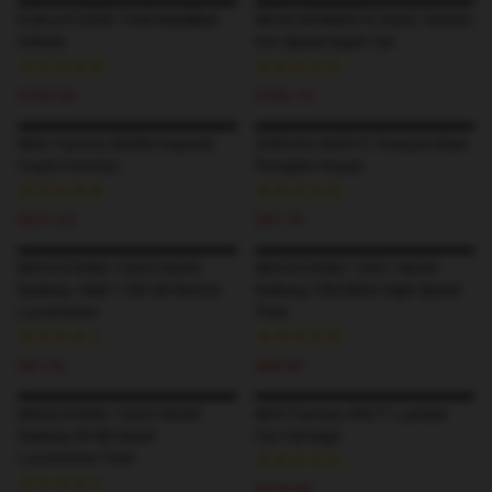
K-Box K10509 1949 Madililed
MOYU MY88007A Static Version
Vehicle
Evo Speed Super Car
$155.04
$160.13
MOC Factory 86506 Imperial
ZHEGAO 663013 Treasure Bear
Coast Fortress
Pumpkin House
$221.24
$57.10
MOULD KING 12023 World
MOULD KING 12021 World
Railway: OBB 1189.08 Electric
Railway CRH380A High-Speed
Locomotive
Train
$81.02
$84.99
MOULD KING 12022 World
MOC Factory 49271 Lumber
Railway DF4B Diesel
Car Carriage
Locomotive Train
$274.80