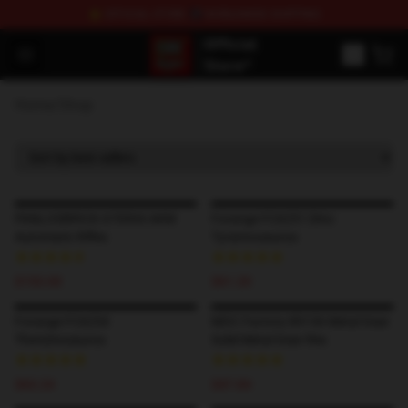
⭐ OFFICIAL STORE ✈ WORLDWIDE SHIPPING
SUPER18K Block - The Best SUPER18K Block Stor
Open menu
Home
/
Shop
PANLOSBRICK 670004 AKM
Forange FC6251 Dino
Automatic Rifles
Tyrannosaurus
$153.00
$61.20
Forange FC6254
MOC Factory 89136 Metal Gear
Therizinosaurus
Solid Metal Gear Rex
$63.24
$47.84