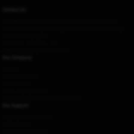
Contact Us
Our Head Office
: 1298 San Jacinto Blvd, Austin, TX 78701, US
Our Warehouse
: Xinghai Building, Liuliqiao North, West Third Ring
Road, Beibei, Beijing, CN
Hour
: 9AM – 5PM (Mon – Fri)
Email
: contact@super18kblock.com
Our Company
About us
Terms & Conditions
Privacy Policies
DMCA - Copyright Policy
CA SB657: Supply Chain Transparency Act
Our Support
Shipping & Delivery Policies
Payment Terms
Return & Refund Policies