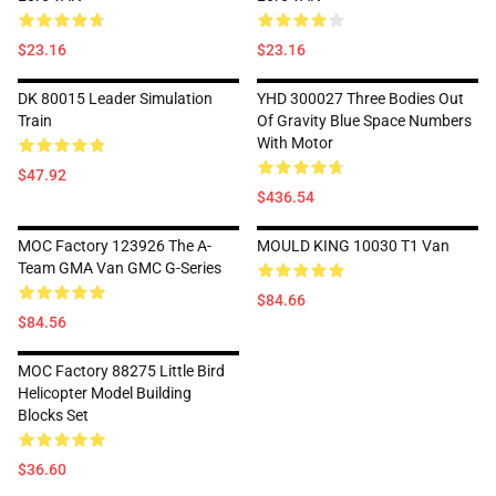
$23.16
$23.16
DK 80015 Leader Simulation
YHD 300027 Three Bodies Out
Train
Of Gravity Blue Space Numbers
With Motor
$47.92
$436.54
MOC Factory 123926 The A-
MOULD KING 10030 T1 Van
Team GMA Van GMC G-Series
$84.66
$84.56
MOC Factory 88275 Little Bird
Helicopter Model Building
Blocks Set
$36.60