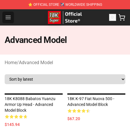
⭐ OFFICIAL STORE ✈ WORLDWIDE SHIPPING
SUPER18K Block - The Best SUPER18K Block Stor
Open menu
Advanced Model
Home
/
Advanced Model
18K K8088 Babatos Yuanzu
18K K-97 Fiat Nuova 500 -
Armor Up Head - Advanced
Advanced Model Block
Model Block
$67.20
$145.94