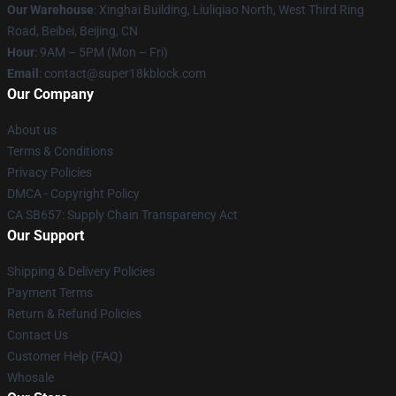
Our Warehouse
: Xinghai Building, Liuliqiao North, West Third Ring
Road, Beibei, Beijing, CN
Hour
: 9AM – 5PM (Mon – Fri)
Email
: contact@super18kblock.com
Our Company
About us
Terms & Conditions
Privacy Policies
DMCA - Copyright Policy
CA SB657: Supply Chain Transparency Act
Our Support
Shipping & Delivery Policies
Payment Terms
Return & Refund Policies
Contact Us
Customer Help (FAQ)
Whosale