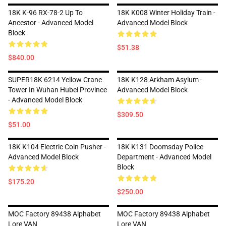
18K K-96 RX-78-2 Up To
18K K008 Winter Holiday Train -
Ancestor - Advanced Model
Advanced Model Block
Block
$51.38
$840.00
SUPER18K 6214 Yellow Crane
18K K128 Arkham Asylum -
Tower In Wuhan Hubei Province
Advanced Model Block
- Advanced Model Block
$309.50
$51.00
18K K104 Electric Coin Pusher -
18K K131 Doomsday Police
Advanced Model Block
Department - Advanced Model
Block
$175.20
$250.00
MOC Factory 89438 Alphabet
MOC Factory 89438 Alphabet
Lore VAN
Lore VAN