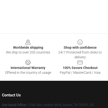
Footer
Worldwide shipping
Shop with confidence
We ship to over 200 countries
24/7 Protected from clicks to
delivery
International Warranty
100% Secure Checkout
Offered in the country of usage
PayPal / MasterCard / Visa
Contact Us
Our Head Office
: 1298 San Jacinto Blvd, Austin, TX 78701, US