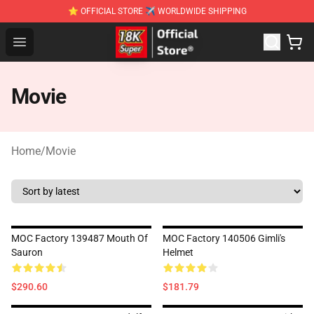
⭐ OFFICIAL STORE ✈ WORLDWIDE SHIPPING
SUPER18K Block - The Best SUPER18K Block Stor
Open menu
Movie
Home
/
Movie
MOC Factory 139487 Mouth Of
MOC Factory 140506 Gimli's
Sauron
Helmet
$290.60
$181.79