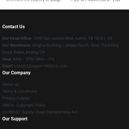
Contact Us
Our Head Office
: 1298 San Jacinto Blvd, Austin, TX 78701, US
Our Warehouse
: Xinghai Building, Liuliqiao North, West Third Ring
Road, Beibei, Beijing, CN
Hour
: 9AM – 5PM (Mon – Fri)
Email
: contact@super18kblock.com
Our Company
About us
Terms & Conditions
Privacy Policies
DMCA - Copyright Policy
CA SB657: Supply Chain Transparency Act
Our Support