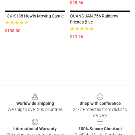
$28.56
18K K138 Howl's Moving Castle
QUANGUAN 756 Rainbow
Friends Blue
$135.00
$13.26
Footer
Worldwide shipping
Shop with confidence
We ship to over 200 countries
24/7 Protected from clicks to
delivery
International Warranty
100% Secure Checkout
Offered in the country of usage
PayPal / MasterCard / Visa