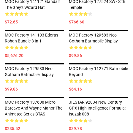
MOC Factory 141121 Gandalf
MOC Factory 127524 SW - Sith
The Grey's Wizard Hat
Temple
$72.65
$766.60
MOC Factory 141103 Edoras
MOC Factory 129583 Neo
Rohan Bundle 8 In 1
Gotham Batmobile Display
$5,676.20
$99.86
MOC Factory 129583 Neo
MOC Factory 112771 Batmobile
Gotham Batmobile Display
Beyond
$99.86
$64.16
MOC Factory 137608 Micro
JIESTAR 92034 New Century
Batcave And Wayne Manor The
GPX High Intelligence Formula:
Animated Series BTAS
Isuzak 008
$235.52
$39.78