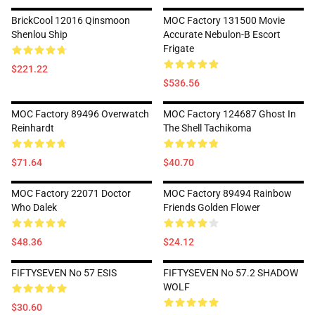
BrickCool 12016 Qinsmoon
MOC Factory 131500 Movie
Shenlou Ship
Accurate Nebulon-B Escort
Frigate
$221.22
$536.56
MOC Factory 89496 Overwatch
MOC Factory 124687 Ghost In
Reinhardt
The Shell Tachikoma
$71.64
$40.70
MOC Factory 22071 Doctor
MOC Factory 89494 Rainbow
Who Dalek
Friends Golden Flower
$48.36
$24.12
FIFTYSEVEN No 57 ESIS
FIFTYSEVEN No 57.2 SHADOW
WOLF
$30.60