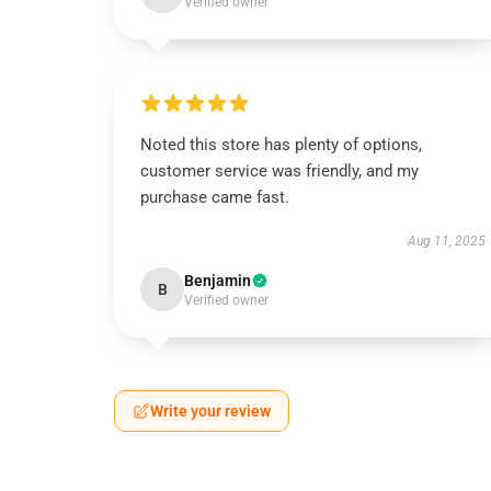
Verified owner
Noted this store has plenty of options,
customer service was friendly, and my
purchase came fast.
Aug 11, 2025
Benjamin
B
Verified owner
Write your review