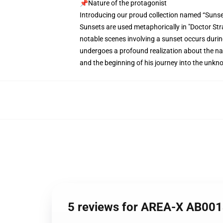
📌Nature of the protagonist
Introducing our proud collection named “Sunse
Sunsets are used metaphorically in "Doctor Stra
notable scenes involving a sunset occurs durin
undergoes a profound realization about the natur
and the beginning of his journey into the unkn
5 reviews for AREA-X AB001