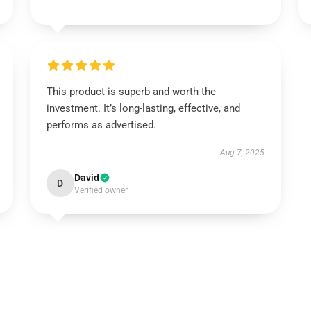
This product is superb and worth the
investment. It’s long-lasting, effective, and
performs as advertised.
Aug 7, 2025
David
D
Verified owner