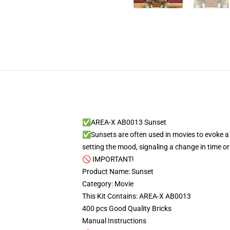
✅AREA-X AB0013 Sunset
✅Sunsets are often used in movies to evoke a s
setting the mood, signaling a change in time o
🚫 IMPORTANT!
Product Name: Sunset
Category: Movie
This Kit Contains: AREA-X AB0013
400 pcs Good Quality Bricks
Manual Instructions