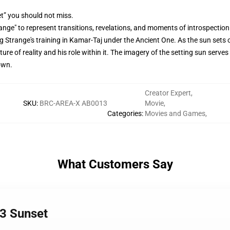
t” you should not miss.
nge" to represent transitions, revelations, and moments of introspection 
g Strange's training in Kamar-Taj under the Ancient One. As the sun sets 
e of reality and his role within it. The imagery of the setting sun serves 
own.
Creator Expert
,
SKU
:
BRC-AREA-X AB0013
Movie
,
Categories
:
Movies and Games
,
What Customers Say
3 Sunset