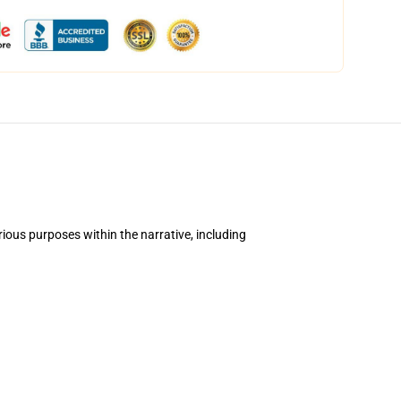
ious purposes within the narrative, including