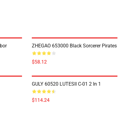
bor
ZHEGAO 653000 Black Sorcerer Pirates
$58.12
GULY 60520 LUTESII C-01 2 In 1
$114.24