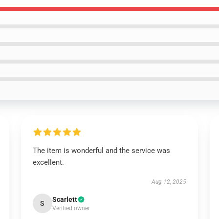
The item is wonderful and the service was
excellent.
Aug 12, 2025
Scarlett
S
Verified owner