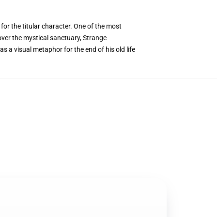
for the titular character. One of the most
over the mystical sanctuary, Strange
as a visual metaphor for the end of his old life