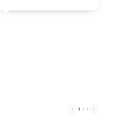
1
/
1