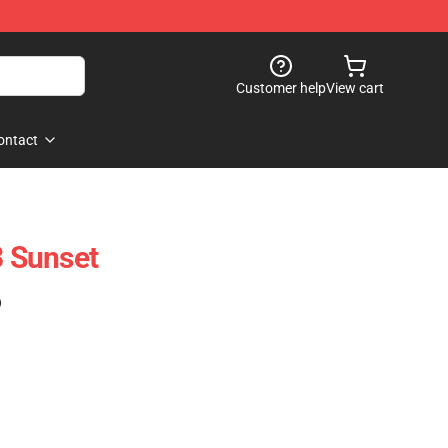
Customer help
View cart
ontact
 Sunset
)