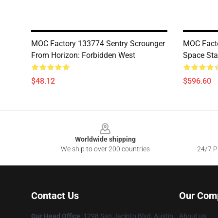
MOC Factory 133774 Sentry Scrounger
MOC Facto
From Horizon: Forbidden West
Space Sta
$48.12
$596.60
Footer
Worldwide shipping
We ship to over 200 countries
24/7 Pr
Contact Us
Our Com
Our Head Office
: 1298 San Jacinto Blvd, Austin,
About us