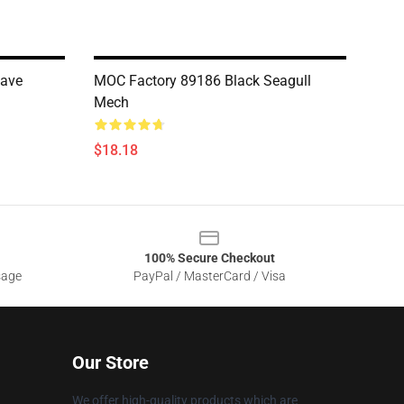
cave
MOC Factory 89186 Black Seagull
Mech
$18.18
100% Secure Checkout
sage
PayPal / MasterCard / Visa
Our Store
We offer high-quality products which are