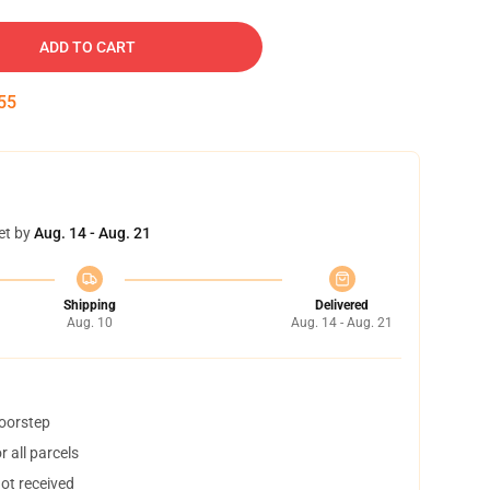
ADD TO CART
54
et by
Aug. 14 - Aug. 21
Shipping
Delivered
Aug. 10
Aug. 14 - Aug. 21
doorstep
 all parcels
not received