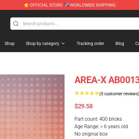
⭐ OFFICIAL STORE ✈ WORLDWIDE SHIPPING
Shop
Shop by category
Tracking order
Blog
C
AREA-X AB0013
(5 customer reviews
$29.58
Part count: 400 bricks
Age Range: > 6 years old
No original box