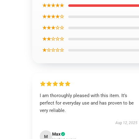
★★★★★
★★★★☆
★★★☆☆
★★☆☆☆
★☆☆☆☆
I am thoroughly pleased with this item. It’s
perfect for everyday use and has proven to be
very reliable.
Aug 12, 2025
Max
M