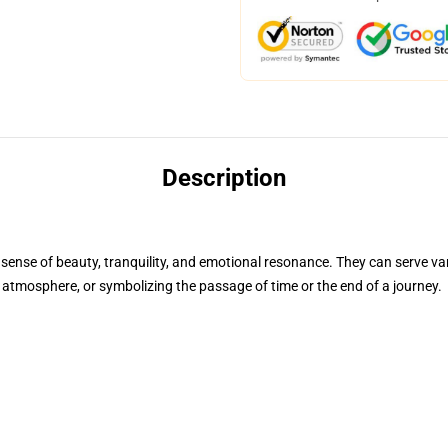
Description
ense of beauty, tranquility, and emotional resonance. They can serve var
r atmosphere, or symbolizing the passage of time or the end of a journey.