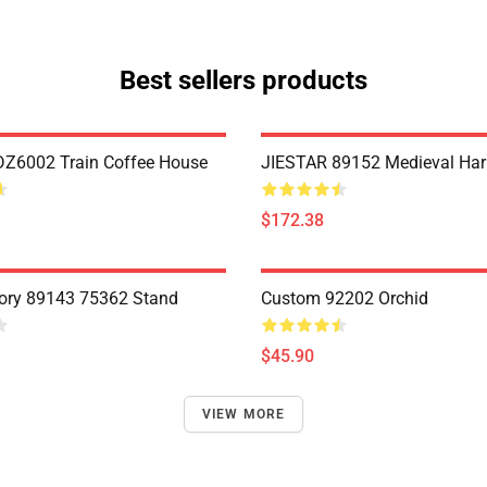
Best sellers products
Z6002 Train Coffee House
JIESTAR 89152 Medieval Har
$172.38
ory 89143 75362 Stand
Custom 92202 Orchid
$45.90
VIEW MORE