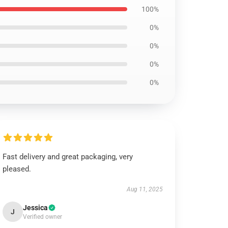
100%
0%
0%
0%
0%
Fast delivery and great packaging, very
pleased.
Aug 11, 2025
Jessica
J
Verified owner