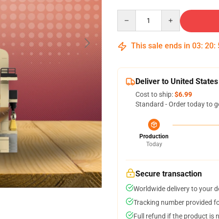
Quantity
This sale ends in
03
:
20
:
Deliver to United States
Cost to ship:
$6.99
Standard - Order today to g
Production
Today
Secure transaction
Worldwide delivery to your 
Tracking number provided for
Full refund if the product is 