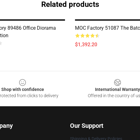
Related products
ry 89486 Office Diorama
MOC Factory 51087 The Bat
tion
$1,392.20
Shop with confidence
International Warranty
otected from clicks to delivery
Offered in the country of u
pany
Our Support
Shipping & Delivery Policies