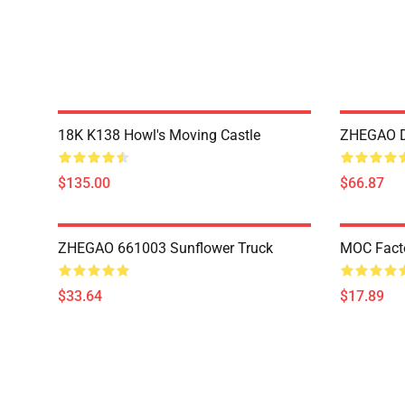
18K K138 Howl's Moving Castle
ZHEGAO D
$135.00
$66.87
ZHEGAO 661003 Sunflower Truck
MOC Fact
$33.64
$17.89