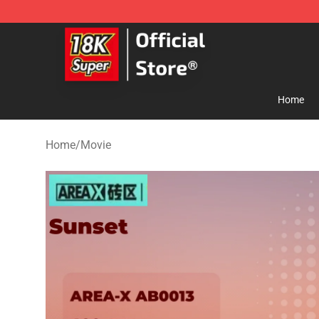
SUPER18K Block - The Best SUPER18K Block Store
Home
Home
/
Movie