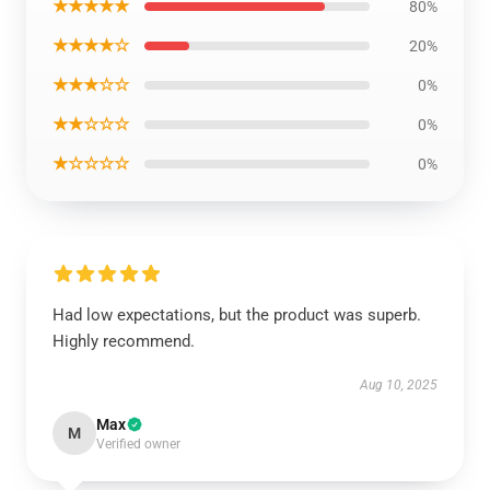
★★★★★
80%
★★★★☆
20%
★★★☆☆
0%
★★☆☆☆
0%
★☆☆☆☆
0%
Had low expectations, but the product was superb.
Highly recommend.
Aug 10, 2025
Max
M
Verified owner