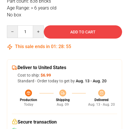
Part count: 838 bricks
Age Range: > 6 years old
No box
Quantity
ADD TO CART
This sale ends in
01
:
28
:
54
Deliver to United States
Cost to ship:
$6.99
Standard - Order today to get by
Aug. 13 - Aug. 20
Production
Shipping
Delivered
Today
Aug. 09
Aug. 13 - Aug. 20
Secure transaction