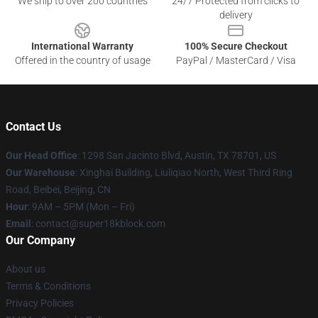
We ship to over 200 countries
24/7 Protected from clicks to
delivery
International Warranty
100% Secure Checkout
Offered in the country of usage
PayPal / MasterCard / Visa
Contact Us
Our Head Office
: 1298 San Jacinto Blvd, Austin, TX 78701, US
Our Warehouse
: Xinghai Building, Liuliqiao North, West Third Ring
Road, Beibei, Beijing, CN
Hour
: 9AM – 5PM (Mon – Fri)
Email
: contact@super18kblock.com
Our Company
About us
Terms & Conditions
Privacy Policies