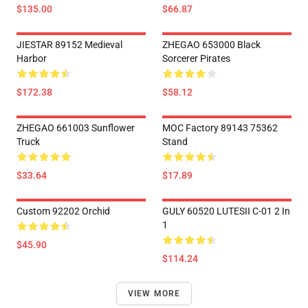
$135.00
$66.87
JIESTAR 89152 Medieval
ZHEGAO 653000 Black
Harbor
Sorcerer Pirates
$172.38
$58.12
ZHEGAO 661003 Sunflower
MOC Factory 89143 75362
Truck
Stand
$33.64
$17.89
Custom 92202 Orchid
GULY 60520 LUTESII C-01 2 In
1
$45.90
$114.24
VIEW MORE