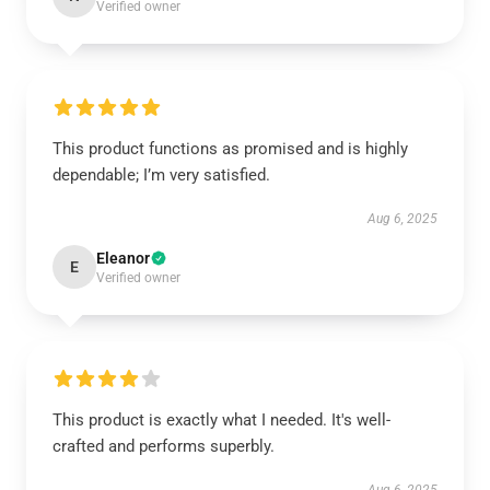
Verified owner
This product functions as promised and is highly
dependable; I’m very satisfied.
Aug 6, 2025
Eleanor
E
Verified owner
This product is exactly what I needed. It's well-
crafted and performs superbly.