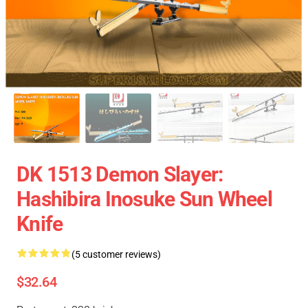
DK 1513 Demon Slayer:
Hashibira Inosuke Sun Wheel
Knife
(5 customer reviews)
$32.64