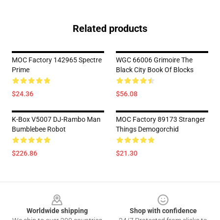
Related products
MOC Factory 142965 Spectre
WGC 66006 Grimoire The
Prime
Black City Book Of Blocks
$24.36
$56.08
K-Box V5007 DJ-Rambo Man
MOC Factory 89173 Stranger
Bumblebee Robot
Things Demogorchid
$226.86
$21.30
Footer
Worldwide shipping
Shop with confidence