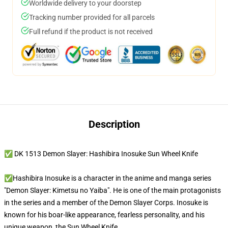
Worldwide delivery to your doorstep
Tracking number provided for all parcels
Full refund if the product is not received
Description
✅ DK 1513 Demon Slayer: Hashibira Inosuke Sun Wheel Knife
✅Hashibira Inosuke is a character in the anime and manga series
"Demon Slayer: Kimetsu no Yaiba". He is one of the main protagonists
in the series and a member of the Demon Slayer Corps. Inosuke is
known for his boar-like appearance, fearless personality, and his
unique weapon, the Sun Wheel Knife.