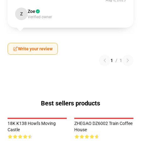
Aug 6, 2025
Zoe
Z
Verified owner
Write your review
1
/
1
Best sellers products
18K K138 Howl's Moving
ZHEGAO DZ6002 Train Coffee
Castle
House