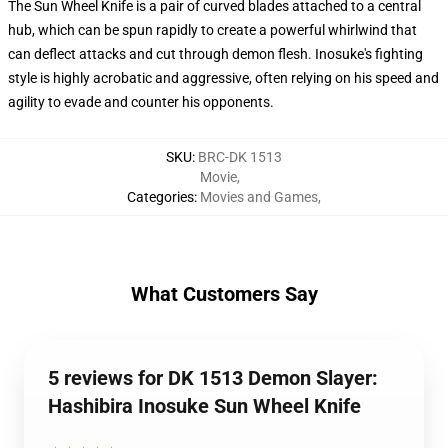
The Sun Wheel Knife is a pair of curved blades attached to a central
hub, which can be spun rapidly to create a powerful whirlwind that
can deflect attacks and cut through demon flesh. Inosuke's fighting
style is highly acrobatic and aggressive, often relying on his speed and
agility to evade and counter his opponents.
SKU
:
BRC-DK 1513
Movie
,
Categories
:
Movies and Games
,
What Customers Say
5 reviews for DK 1513 Demon Slayer:
Hashibira Inosuke Sun Wheel Knife