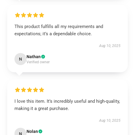
This product fulfills all my requirements and
expectations; it’s a dependable choice.
Aug 10, 2025
Nathan
N
Verified owner
I love this item. It’s incredibly useful and high-quality,
making it a great purchase.
Aug 10, 2025
Nolan
N