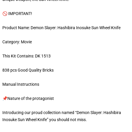
🚫 IMPORTANT!
Product Name: Demon Slayer: Hashibira Inosuke Sun Wheel Knife
Category: Movie
This Kit Contains: DK 1513
838 pcs Good Quality Bricks
Manual Instructions
📌Nature of the protagonist
Introducing our proud collection named “Demon Slayer: Hashibira
Inosuke Sun Wheel Knife” you should not miss.