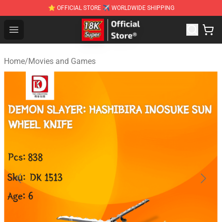
⭐ OFFICIAL STORE ✈ WORLDWIDE SHIPPING
SUPER18K Block - The Best SUPER18K Block Stor
Open menu
Home
/
Movies and Games