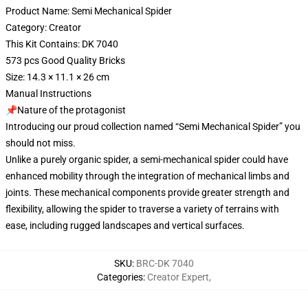
Product Name: Semi Mechanical Spider
Category: Creator
This Kit Contains: DK 7040
573 pcs Good Quality Bricks
Size: 14.3 × 11.1 × 26 cm
Manual Instructions
📌Nature of the protagonist
Introducing our proud collection named “Semi Mechanical Spider” you
should not miss.
Unlike a purely organic spider, a semi-mechanical spider could have
enhanced mobility through the integration of mechanical limbs and
joints. These mechanical components provide greater strength and
flexibility, allowing the spider to traverse a variety of terrains with
ease, including rugged landscapes and vertical surfaces.
SKU
:
BRC-DK 7040
Categories
:
Creator Expert
,