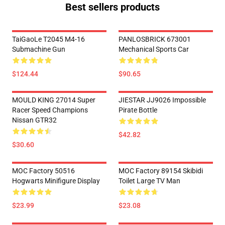
Best sellers products
TaiGaoLe T2045 M4-16
PANLOSBRICK 673001
Submachine Gun
Mechanical Sports Car
$124.44
$90.65
MOULD KING 27014 Super
JIESTAR JJ9026 Impossible
Racer Speed Champions
Pirate Bottle
Nissan GTR32
$42.82
$30.60
MOC Factory 50516
MOC Factory 89154 Skibidi
Hogwarts Minifigure Display
Toilet Large TV Man
$23.99
$23.08