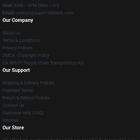
Hour
: 9AM – 5PM (Mon – Fri)
Email
: contact@super18kblock.com
Our Company
About us
Terms & Conditions
Privacy Policies
DMCA - Copyright Policy
CA SB657: Supply Chain Transparency Act
Our Support
Shipping & Delivery Policies
Payment Terms
Return & Refund Policies
Contact Us
Customer Help (FAQ)
Whosale
Our Store