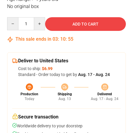
No original box
Quantity
ADD TO CART
This sale ends in
03
:
10
:
54
Deliver to United States
Cost to ship:
$6.99
Standard - Order today to get by
Aug. 17 - Aug. 24
Production
Shipping
Delivered
Today
Aug. 13
Aug. 17 - Aug. 24
Secure transaction
Worldwide delivery to your doorstep