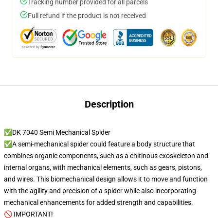
Tracking number provided for all parcels
Full refund if the product is not received
Description
✅DK 7040 Semi Mechanical Spider
✅A semi-mechanical spider could feature a body structure that
combines organic components, such as a chitinous exoskeleton and
internal organs, with mechanical elements, such as gears, pistons,
and wires. This biomechanical design allows it to move and function
with the agility and precision of a spider while also incorporating
mechanical enhancements for added strength and capabilities.
🚫 IMPORTANT!