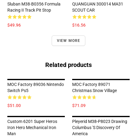
Sluban M38-B0356 Formula
QUANGUAN 300014 MA31
Racing II Track Pit Stop
SCOUT CAR
$49.96
$16.56
VIEW MORE
Related products
MOC Factory 89036 Nintendo
MOC Factory 89071
Switch Ps5
Christmas Snow Village
$51.00
$71.09
Custom 6201 Super Heros
Pleyerid M38-P8023 Drawing
Iron Hero Mechanical Iron
Columbus 's Discovery Of
Man
America