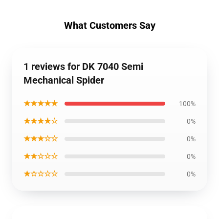
What Customers Say
1 reviews for DK 7040 Semi
Mechanical Spider
★★★★★
100%
★★★★☆
0%
★★★☆☆
0%
★★☆☆☆
0%
★☆☆☆☆
0%