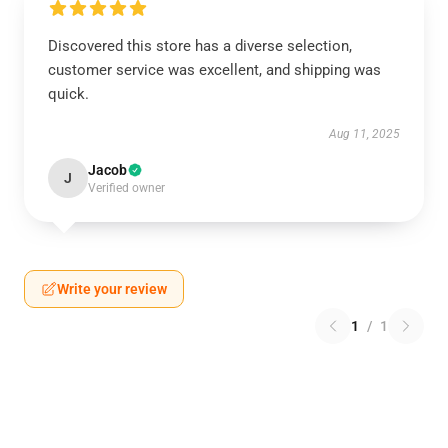
Discovered this store has a diverse selection,
customer service was excellent, and shipping was
quick.
Aug 11, 2025
Jacob
J
Verified owner
Write your review
1
/
1