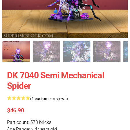
DK 7040 Semi Mechanical
Spider
(1 customer reviews)
$46.90
Part count: 573 bricks
Age Range: > 4 years old