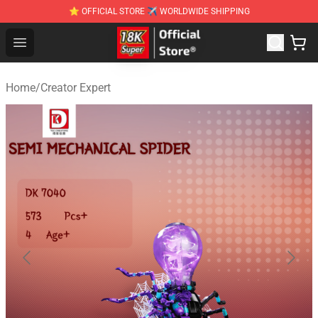
⭐ OFFICIAL STORE ✈ WORLDWIDE SHIPPING
SUPER18K Block - The Best SUPER18K Block Stor
Open menu
Home
/
Creator Expert