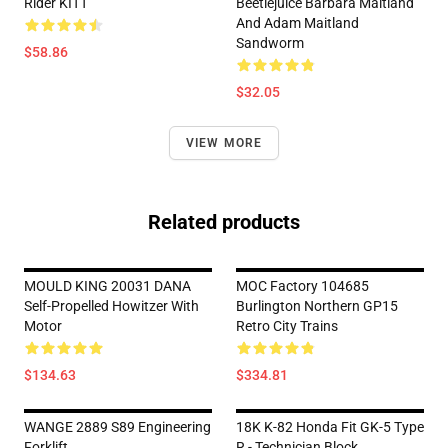
Rider KITT
Beetlejuice Barbara Maitland
And Adam Maitland
Sandworm
$58.86
$32.05
VIEW MORE
Related products
MOULD KING 20031 DANA
MOC Factory 104685
Self-Propelled Howitzer With
Burlington Northern GP15
Motor
Retro City Trains
$134.63
$334.81
WANGE 2889 S89 Engineering
18K K-82 Honda Fit GK-5 Type
Forklift
R - Technician Block