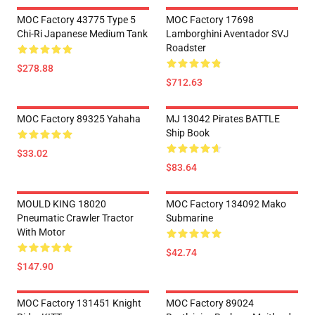
MOC Factory 43775 Type 5
MOC Factory 17698
Chi-Ri Japanese Medium Tank
Lamborghini Aventador SVJ
Roadster
$278.88
$712.63
MOC Factory 89325 Yahaha
MJ 13042 Pirates BATTLE
Ship Book
$33.02
$83.64
MOULD KING 18020
MOC Factory 134092 Mako
Pneumatic Crawler Tractor
Submarine
With Motor
$42.74
$147.90
MOC Factory 131451 Knight
MOC Factory 89024