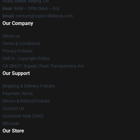
Road, Beibei, Beijing, CN
Hour
: 9AM – 5PM (Mon – Fri)
Email
: contact@super18kblock.com
Our Company
About us
Terms & Conditions
Privacy Policies
DMCA - Copyright Policy
CA SB657: Supply Chain Transparency Act
Our Support
Shipping & Delivery Policies
Payment Terms
Return & Refund Policies
Contact Us
Customer Help (FAQ)
Whosale
Our Store