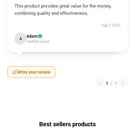
This product provides great value for the money,
combining quality and effectiveness.
Aug 7, 2025
Adam
A
Verified owner
Write your review
1
/
1
Best sellers products