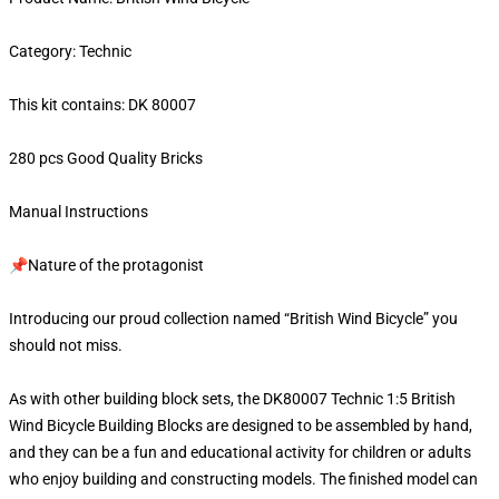
Category: Technic
This kit contains: DK 80007
280 pcs Good Quality Bricks
Manual Instructions
📌Nature of the protagonist
Introducing our proud collection named “British Wind Bicycle” you
should not miss.
As with other building block sets, the DK80007 Technic 1:5 British
Wind Bicycle Building Blocks are designed to be assembled by hand,
and they can be a fun and educational activity for children or adults
who enjoy building and constructing models. The finished model can