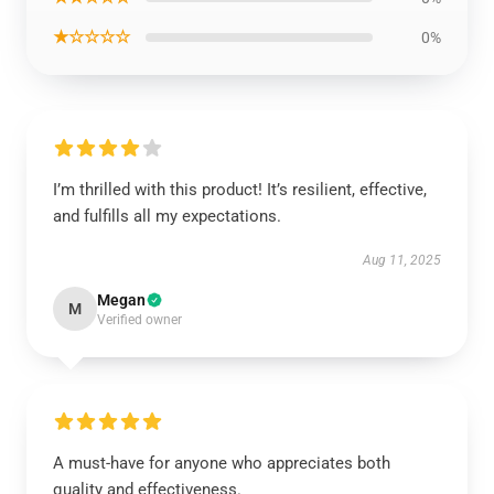
★☆☆☆☆
0%
I’m thrilled with this product! It’s resilient, effective,
and fulfills all my expectations.
Aug 11, 2025
Megan
M
Verified owner
A must-have for anyone who appreciates both
quality and effectiveness.