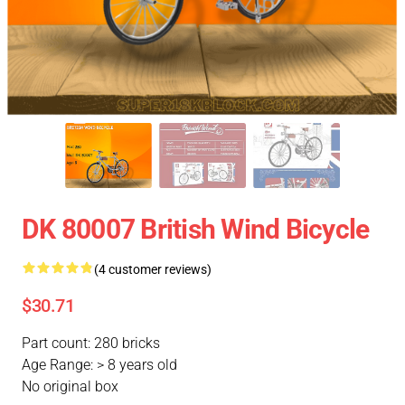
DK 80007 British Wind Bicycle
(4 customer reviews)
$30.71
Part count: 280 bricks
Age Range: > 8 years old
No original box