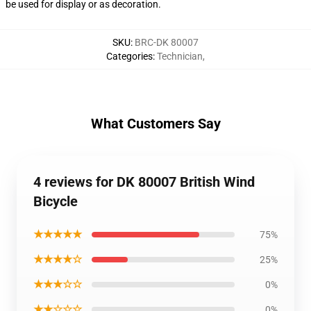
be used for display or as decoration.
SKU
:
BRC-DK 80007
Categories
:
Technician
,
What Customers Say
4 reviews for DK 80007 British Wind
Bicycle
★★★★★
75%
★★★★☆
25%
★★★☆☆
0%
★★☆☆☆
0%