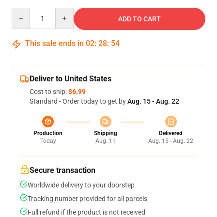
Quantity
ADD TO CART
This sale ends in
02
:
28
:
54
Deliver to United States
Cost to ship:
$6.99
Standard - Order today to get by
Aug. 15 - Aug. 22
Production
Shipping
Delivered
Today
Aug. 11
Aug. 15 - Aug. 22
Secure transaction
Worldwide delivery to your doorstep
Tracking number provided for all parcels
Full refund if the product is not received