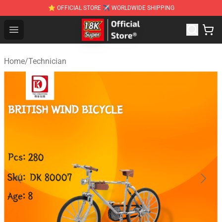
⭐ OFFICIAL STORE ✈ WORLDWIDE SHIPPING
SUPER18K Block - The Best SUPER18K Block Stor
Open menu
Home
/
Technician