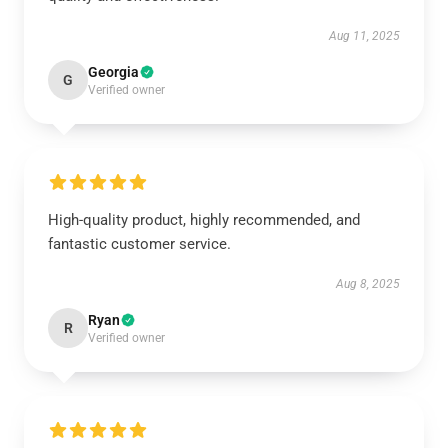
Aug 11, 2025
Georgia
G
Verified owner
High-quality product, highly recommended, and
fantastic customer service.
Aug 8, 2025
Ryan
R
Verified owner