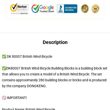
Description
✅ DK 80007 British Wind Bicycle
✅DK80007 British Wind Bicycle Building Blocks is a building block set
that allows you to create a model of a British Wind Bicycle. The set
contains approximately 280 building blocks or bricks and is produced
by the company DONGKENG.
🚫 IMPORTANT!
Product Name: British Wind Bicycle