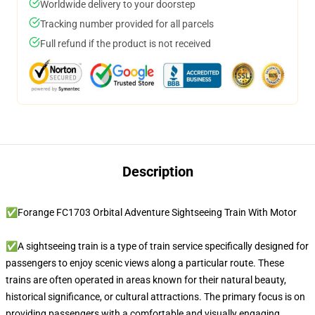
Worldwide delivery to your doorstep
Tracking number provided for all parcels
Full refund if the product is not received
Description
✅Forange FC1703 Orbital Adventure Sightseeing Train With Motor
✅A sightseeing train is a type of train service specifically designed for
passengers to enjoy scenic views along a particular route. These
trains are often operated in areas known for their natural beauty,
historical significance, or cultural attractions. The primary focus is on
providing passengers with a comfortable and visually engaging