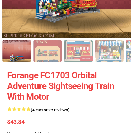
Forange FC1703 Orbital
Adventure Sightseeing Train
With Motor
(4 customer reviews)
$43.84