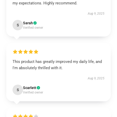
my expectations. Highly recommend.
Aug 9, 2025
Sarah
S
Verified owner
This product has greatly improved my daily life, and
I'm absolutely thrilled with it.
Aug 9, 2025
Scarlett
S
Verified owner