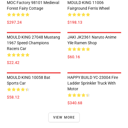
MOC Factory 98101 Medieval
MOULD KING 11006
Forest Fairy Cottage
Fairground Ferris Wheel
$297.24
$198.13
MOULD KING 27048 Mustang
JAKI JK2361 Naruto Anime
1967 Speed Champions
Yile Ramen Shop
Racers Car
$60.16
$22.42
MOULD KING 10058 Bat
HAPPY BUILD YC-23004 Fire
Sports Car
Ladder Sprinkler Truck With
Motor
$58.12
$340.68
VIEW MORE