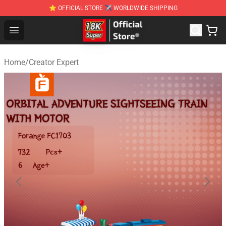
⭐ OFFICIAL STORE ✈ WORLDWIDE SHIPPING
SUPER18K Block - The Best SUPER18K Block Stor
Open menu
Home
/
Creator Expert