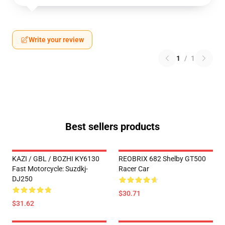
Write your review
1
/
1
Best sellers products
KAZI / GBL / BOZHI KY6130
REOBRIX 682 Shelby GT500
Fast Motorcycle: Suzdkj-
Racer Car
DJ250
$30.71
$31.62