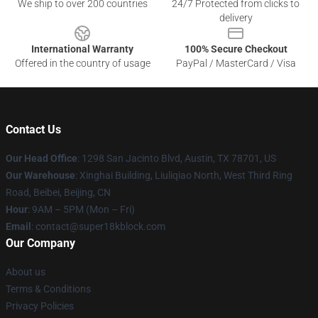
We ship to over 200 countries
24/7 Protected from clicks to
delivery
International Warranty
100% Secure Checkout
Offered in the country of usage
PayPal / MasterCard / Visa
Contact Us
Our Head Office
: 1298 San Jacinto Blvd, Austin, TX 78701, US
Our Warehouse
: Xinghai Building, Liuliqiao North, West Third Ring
Road, Beibei, Beijing, CN
Hour
: 9AM – 5PM (Mon – Fri)
Email
: contact@super18kblock.com
Our Company
About us
Terms & Conditions
Privacy Policies