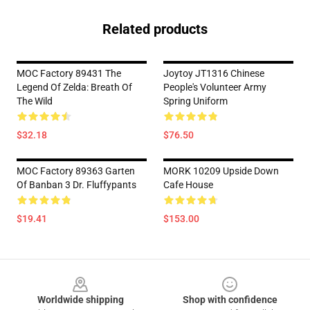
Related products
MOC Factory 89431 The
Joytoy JT1316 Chinese
Legend Of Zelda: Breath Of
People's Volunteer Army
The Wild
Spring Uniform
$32.18
$76.50
MOC Factory 89363 Garten
MORK 10209 Upside Down
Of Banban 3 Dr. Fluffypants
Cafe House
$19.41
$153.00
Footer
Worldwide shipping
Shop with confidence