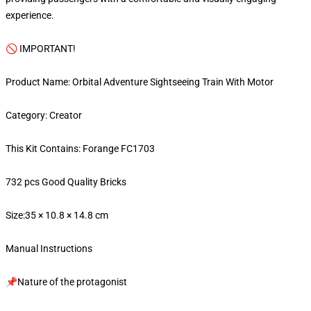
experience.
🚫 IMPORTANT!
Product Name: Orbital Adventure Sightseeing Train With Motor
Category: Creator
This Kit Contains: Forange FC1703
732 pcs Good Quality Bricks
Size:35 × 10.8 × 14.8 cm
Manual Instructions
📌Nature of the protagonist