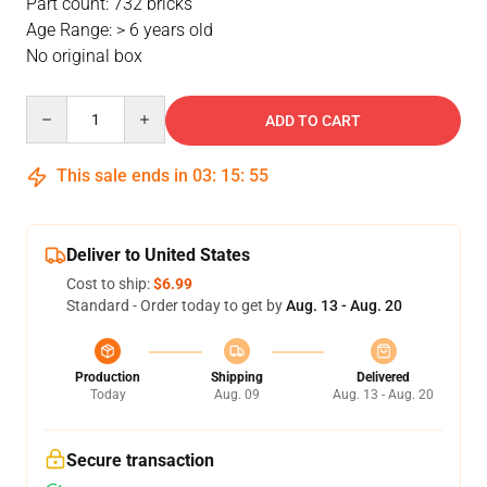
Part count: 732 bricks
Age Range: > 6 years old
No original box
Quantity
ADD TO CART
This sale ends in
03
:
15
:
54
Deliver to United States
Cost to ship:
$6.99
Standard - Order today to get by
Aug. 13 - Aug. 20
Production
Shipping
Delivered
Today
Aug. 09
Aug. 13 - Aug. 20
Secure transaction