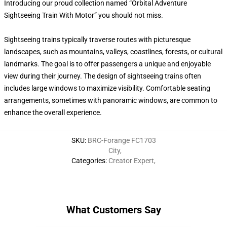
Introducing our proud collection named “Orbital Adventure
Sightseeing Train With Motor” you should not miss.
Sightseeing trains typically traverse routes with picturesque
landscapes, such as mountains, valleys, coastlines, forests, or cultural
landmarks. The goal is to offer passengers a unique and enjoyable
view during their journey. The design of sightseeing trains often
includes large windows to maximize visibility. Comfortable seating
arrangements, sometimes with panoramic windows, are common to
enhance the overall experience.
SKU
:
BRC-Forange FC1703
City
,
Categories
:
Creator Expert
,
What Customers Say