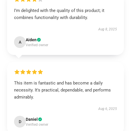
I’m delighted with the quality of this product; it
combines functionality with durability.
Aug 8, 2025
Aiden
A
Verified owner
This item is fantastic and has become a daily
necessity. It's practical, dependable, and performs
admirably.
Aug 6, 2025
Daniel
D
Verified owner