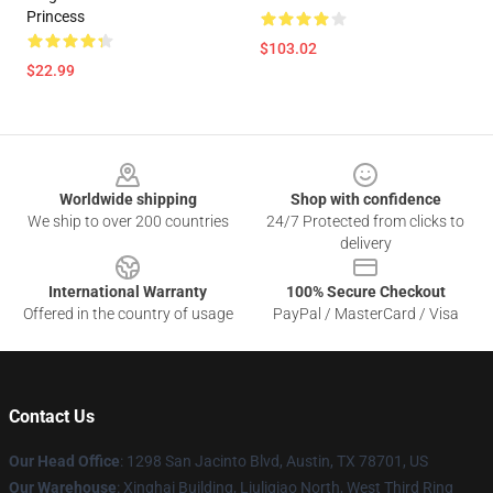
Princess
$103.02
$22.99
Footer
Worldwide shipping
Shop with confidence
We ship to over 200 countries
24/7 Protected from clicks to
delivery
International Warranty
100% Secure Checkout
Offered in the country of usage
PayPal / MasterCard / Visa
Contact Us
Our Head Office
: 1298 San Jacinto Blvd, Austin, TX 78701, US
Our Warehouse
: Xinghai Building, Liuliqiao North, West Third Ring