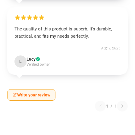
The quality of this product is superb. It’s durable,
practical, and fits my needs perfectly.
Aug 9, 2025
Lucy
L
Verified owner
Write your review
1
/
1