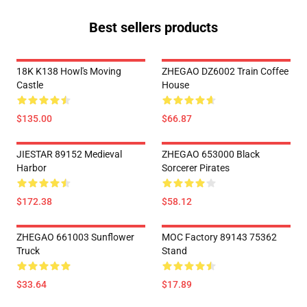
Best sellers products
18K K138 Howl's Moving
ZHEGAO DZ6002 Train Coffee
Castle
House
$135.00
$66.87
JIESTAR 89152 Medieval
ZHEGAO 653000 Black
Harbor
Sorcerer Pirates
$172.38
$58.12
ZHEGAO 661003 Sunflower
MOC Factory 89143 75362
Truck
Stand
$33.64
$17.89