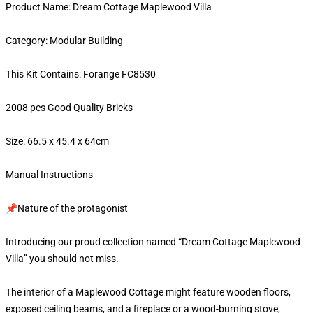
Product Name: Dream Cottage Maplewood Villa
Category: Modular Building
This Kit Contains: Forange FC8530
2008 pcs Good Quality Bricks
Size: 66.5 x 45.4 x 64cm
Manual Instructions
📌Nature of the protagonist
Introducing our proud collection named “Dream Cottage Maplewood
Villa” you should not miss.
The interior of a Maplewood Cottage might feature wooden floors,
exposed ceiling beams, and a fireplace or a wood-burning stove,