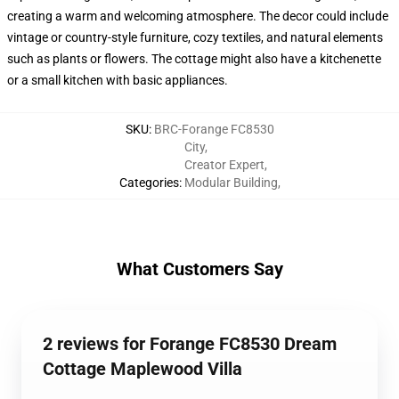
creating a warm and welcoming atmosphere. The decor could include
vintage or country-style furniture, cozy textiles, and natural elements
such as plants or flowers. The cottage might also have a kitchenette
or a small kitchen with basic appliances.
SKU
:
BRC-Forange FC8530
City
,
Creator Expert
,
Categories
:
Modular Building
,
What Customers Say
2 reviews for Forange FC8530 Dream
Cottage Maplewood Villa