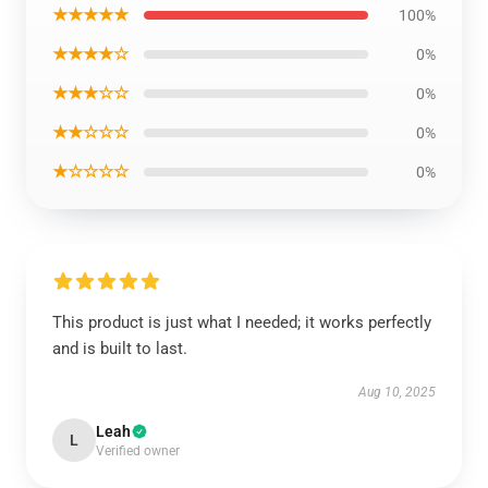
★★★★★
100%
★★★★☆
0%
★★★☆☆
0%
★★☆☆☆
0%
★☆☆☆☆
0%
This product is just what I needed; it works perfectly
and is built to last.
Aug 10, 2025
Leah
L
Verified owner