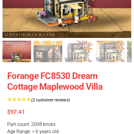
Forange FC8530 Dream
Cottage Maplewood Villa
(2 customer reviews)
$97.41
Part count: 2008 bricks
Age Range: > 6 years old