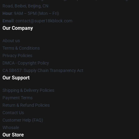
Road, Beibei, Beijing, CN
Hour
: 9AM – 5PM (Mon – Fri)
Email
: contact@super18kblock.com
Our Company
About us
Terms & Conditions
Privacy Policies
DMCA - Copyright Policy
CA SB657: Supply Chain Transparency Act
Our Support
Shipping & Delivery Policies
Payment Terms
Return & Refund Policies
Contact Us
Customer Help (FAQ)
Whosale
Our Store