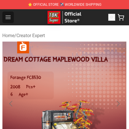
⭐ OFFICIAL STORE ✈ WORLDWIDE SHIPPING
SUPER18K Block - The Best SUPER18K Block Stor
Open menu
Home
/
Creator Expert