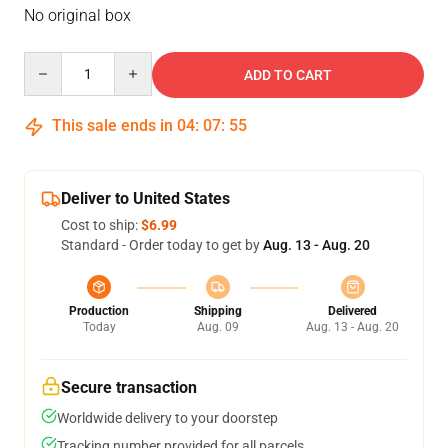
No original box
Quantity
ADD TO CART
This sale ends in
04
:
07
:
54
Deliver to United States
Cost to ship:
$6.99
Standard - Order today to get by
Aug. 13 - Aug. 20
Production
Shipping
Delivered
Today
Aug. 09
Aug. 13 - Aug. 20
Secure transaction
Worldwide delivery to your doorstep
Tracking number provided for all parcels