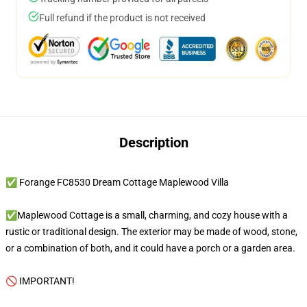
Full refund if the product is not received
Description
✅ Forange FC8530 Dream Cottage Maplewood Villa
✅Maplewood Cottage is a small, charming, and cozy house with a
rustic or traditional design. The exterior may be made of wood, stone,
or a combination of both, and it could have a porch or a garden area.
🚫 IMPORTANT!