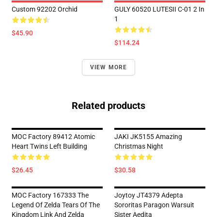
Custom 92202 Orchid
GULY 60520 LUTESII C-01 2 In
1
$45.90
$114.24
VIEW MORE
Related products
MOC Factory 89412 Atomic
JAKI JK5155 Amazing
Heart Twins Left Building
Christmas Night
$26.45
$30.58
MOC Factory 167333 The
Joytoy JT4379 Adepta
Legend Of Zelda Tears Of The
Sororitas Paragon Warsuit
Kingdom Link And Zelda
Sister Aedita