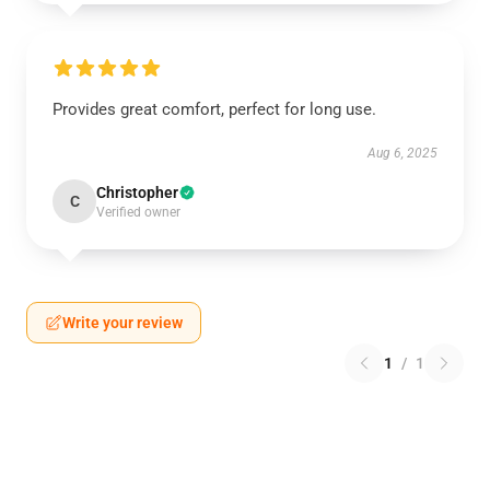
Provides great comfort, perfect for long use.
Aug 6, 2025
Christopher
C
Verified owner
Write your review
1
/
1