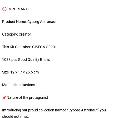
🚫 IMPORTANT!
Product Name: Cyborg Astronaut
Category: Creator
This Kit Contains: GISEGA G8901
1088 pcs Good Quality Bricks
Size: 12 × 17 × 25.5 cm
Manual Instructions
📌Nature of the protagonist
Introducing our proud collection named “Cyborg Astronaut” you
should not miss.