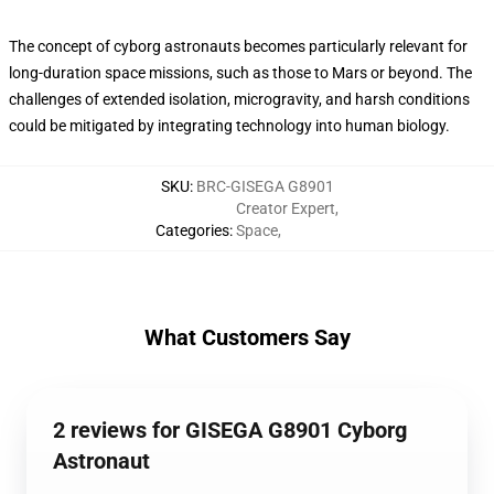
The concept of cyborg astronauts becomes particularly relevant for
long-duration space missions, such as those to Mars or beyond. The
challenges of extended isolation, microgravity, and harsh conditions
could be mitigated by integrating technology into human biology.
SKU
:
BRC-GISEGA G8901
Creator Expert
,
Categories
:
Space
,
What Customers Say
2 reviews for GISEGA G8901 Cyborg
Astronaut