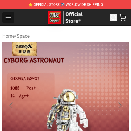
⭐ OFFICIAL STORE ✈ WORLDWIDE SHIPPING
SUPER18K Block - The Best SUPER18K Block Stor
Open menu
Home
/
Space