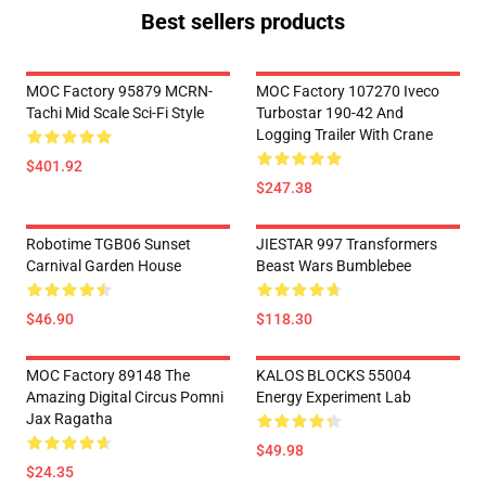
Best sellers products
MOC Factory 95879 MCRN-
MOC Factory 107270 Iveco
Tachi Mid Scale Sci-Fi Style
Turbostar 190-42 And
Logging Trailer With Crane
$401.92
$247.38
Robotime TGB06 Sunset
JIESTAR 997 Transformers
Carnival Garden House
Beast Wars Bumblebee
$46.90
$118.30
MOC Factory 89148 The
KALOS BLOCKS 55004
Amazing Digital Circus Pomni
Energy Experiment Lab
Jax Ragatha
$49.98
$24.35