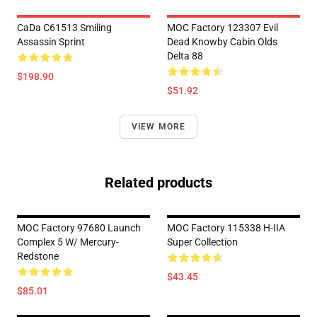
CaDa C61513 Smiling
MOC Factory 123307 Evil
Assassin Sprint
Dead Knowby Cabin Olds
Delta 88
$198.90
$51.92
VIEW MORE
Related products
MOC Factory 97680 Launch
MOC Factory 115338 H-IIA
Complex 5 W/ Mercury-
Super Collection
Redstone
$43.45
$85.01