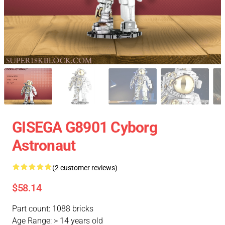
GISEGA G8901 Cyborg
Astronaut
(2 customer reviews)
$58.14
Part count: 1088 bricks
Age Range: > 14 years old