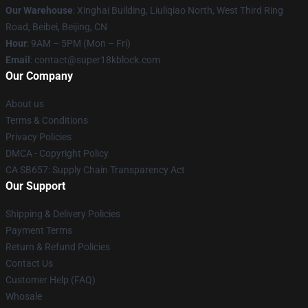
Our Warehouse
: Xinghai Building, Liuliqiao North, West Third Ring
Road, Beibei, Beijing, CN
Hour
: 9AM – 5PM (Mon – Fri)
Email
: contact@super18kblock.com
Our Company
About us
Terms & Conditions
Privacy Policies
DMCA - Copyright Policy
CA SB657: Supply Chain Transparency Act
Our Support
Shipping & Delivery Policies
Payment Terms
Return & Refund Policies
Contact Us
Customer Help (FAQ)
Whosale