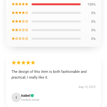
★★★★★
100%
★★★★☆
0%
★★★☆☆
0%
★★☆☆☆
0%
★☆☆☆☆
0%
The design of this item is both fashionable and
practical; I really like it.
Aug 10, 2025
Isabel
I
Verified owner