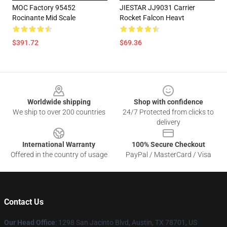
MOC Factory 95452
JIESTAR JJ9031 Carrier
Rocinante Mid Scale
Rocket Falcon Heavt
$391.72
$69.36
Footer
Worldwide shipping
Shop with confidence
We ship to over 200 countries
24/7 Protected from clicks to
delivery
International Warranty
100% Secure Checkout
Offered in the country of usage
PayPal / MasterCard / Visa
Contact Us
Our Head Office
: 1298 San Jacinto Blvd, Austin, TX 78701, US