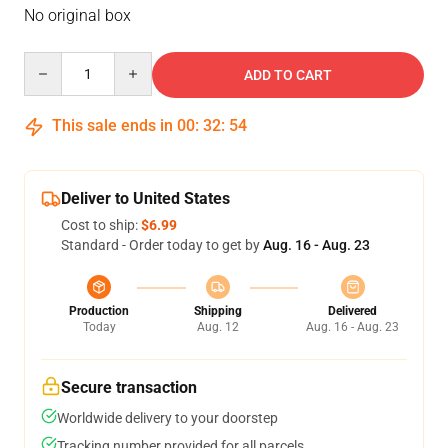
No original box
Quantity
ADD TO CART
This sale ends in
00
:
32
:
53
Deliver to United States
Cost to ship:
$6.99
Standard - Order today to get by
Aug. 16 - Aug. 23
Production
Shipping
Delivered
Today
Aug. 12
Aug. 16 - Aug. 23
Secure transaction
Worldwide delivery to your doorstep
Tracking number provided for all parcels