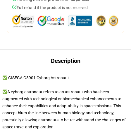
Full refund if the product is not received
Description
✅ GISEGA G8901 Cyborg Astronaut
✅A cyborg astronaut refers to an astronaut who has been
augmented with technological or biomechanical enhancements to
enhance their capabilities and adaptability in space missions. This
concept blurs the line between human biology and technology,
potentially allowing astronauts to better withstand the challenges of
space travel and exploration.