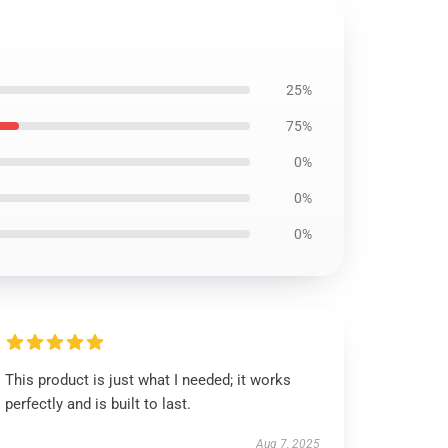
25%
75%
0%
0%
0%
This product is just what I needed; it works
perfectly and is built to last.
Aug 7, 2025