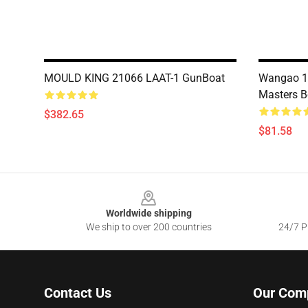
MOULD KING 21066 LAAT-1 GunBoat
Wangao 18
Masters B
$382.65
$81.58
Footer
Worldwide shipping
We ship to over 200 countries
24/7 Pr
Contact Us
Our Com