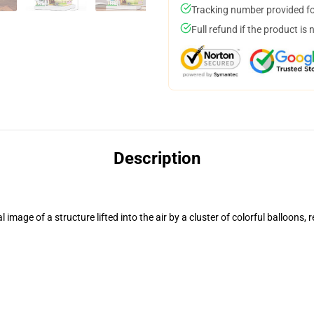
Tracking number provided for
Full refund if the product is 
Description
mage of a structure lifted into the air by a cluster of colorful balloons, 