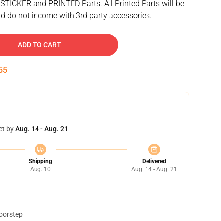
 STICKER and PRINTED Parts. All Printed Parts will be
d do not income with 3rd party accessories.
ADD TO CART
54
et by
Aug. 14 - Aug. 21
Shipping
Delivered
Aug. 10
Aug. 14 - Aug. 21
doorstep