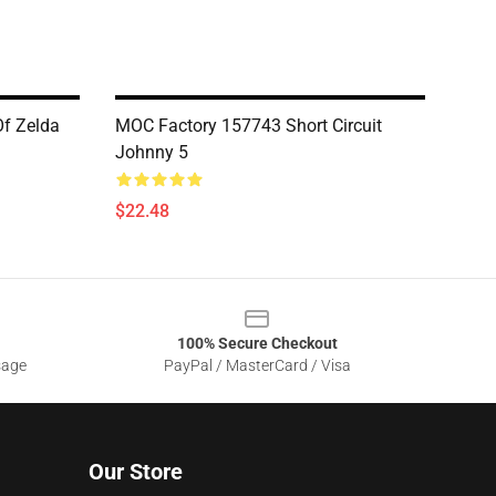
f Zelda
MOC Factory 157743 Short Circuit
Johnny 5
$22.48
100% Secure Checkout
sage
PayPal / MasterCard / Visa
Our Store