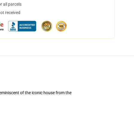
 all parcels
not received
reminiscent of the iconic house from the