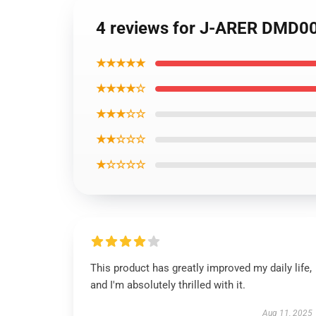
4 reviews for J-ARER DMD00
★★★★★
★★★★☆
★★★☆☆
★★☆☆☆
★☆☆☆☆
This product has greatly improved my daily life,
and I'm absolutely thrilled with it.
Aug 11, 2025