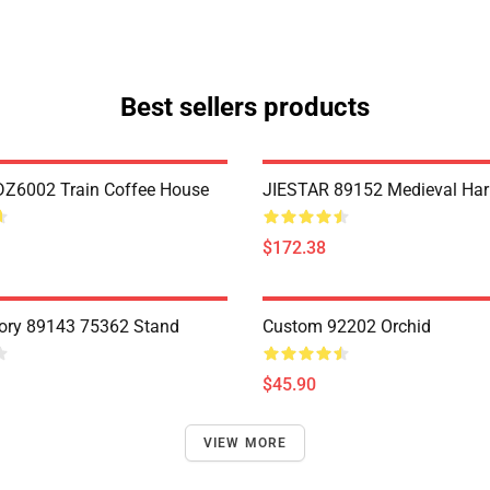
Best sellers products
Z6002 Train Coffee House
JIESTAR 89152 Medieval Har
$172.38
ory 89143 75362 Stand
Custom 92202 Orchid
$45.90
VIEW MORE