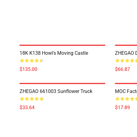
18K K138 Howl's Moving Castle
ZHEGAO D
$135.00
$66.87
ZHEGAO 661003 Sunflower Truck
MOC Fact
$33.64
$17.89