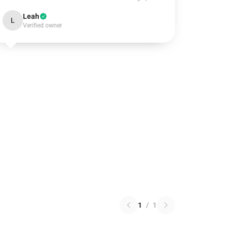
Leah
L
Verified owner
1
/
1