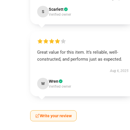
Scarlett
S
Verified owner
Great value for this item. It’s reliable, well-
constructed, and performs just as expected.
Aug 6, 2025
Wren
W
Verified owner
Write your review