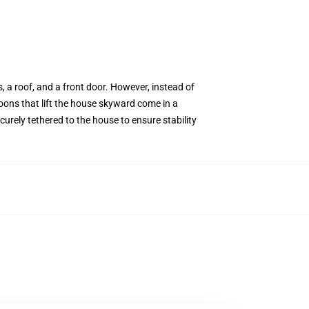
 a roof, and a front door. However, instead of
loons that lift the house skyward come in a
curely tethered to the house to ensure stability