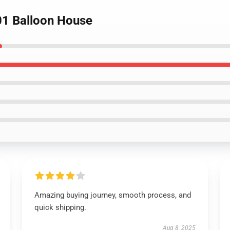
1 Balloon House
Amazing buying journey, smooth process, and
quick shipping.
Aug 8, 2025