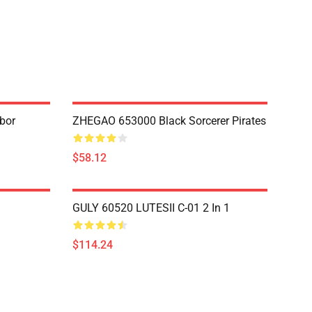
bor
ZHEGAO 653000 Black Sorcerer Pirates
$58.12
GULY 60520 LUTESII C-01 2 In 1
$114.24