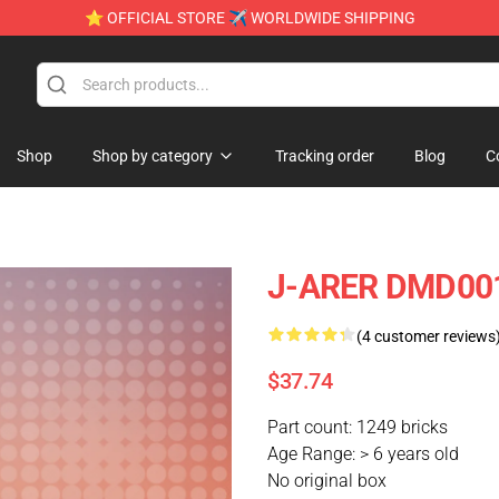
⭐ OFFICIAL STORE ✈ WORLDWIDE SHIPPING
Shop
Shop by category
Tracking order
Blog
C
J-ARER DMD001
(4 customer reviews
$37.74
Part count: 1249 bricks
Age Range: > 6 years old
No original box