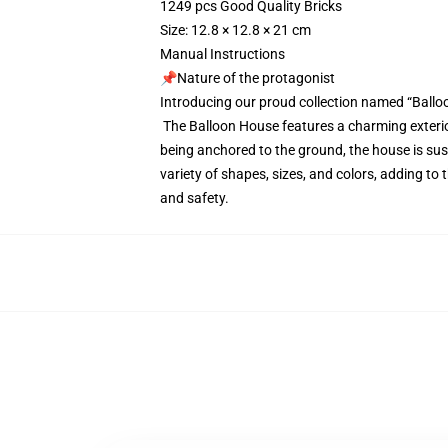
1249 pcs Good Quality Bricks
Size: 12.8 × 12.8 × 21 cm
Manual Instructions
📌Nature of the protagonist
Introducing our proud collection named “Ballo
The Balloon House features a charming exterior
being anchored to the ground, the house is susp
variety of shapes, sizes, and colors, adding to
and safety.