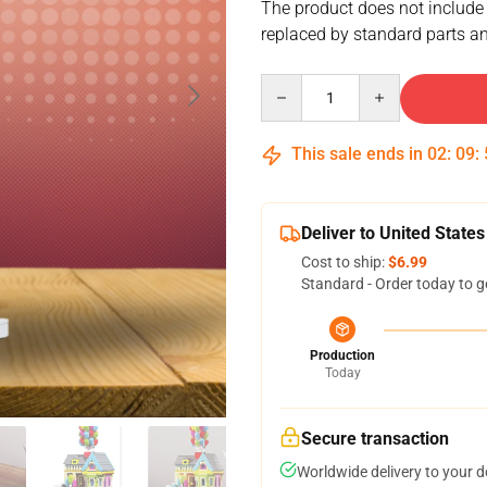
The product does not include
replaced by standard parts an
Quantity
This sale ends in
02
:
09
:
Deliver to United States
Cost to ship:
$6.99
Standard - Order today to g
Production
Today
Secure transaction
Worldwide delivery to your 