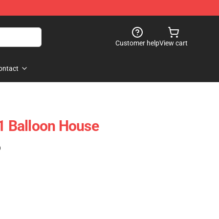
Customer help
View cart
ontact
 Balloon House
)