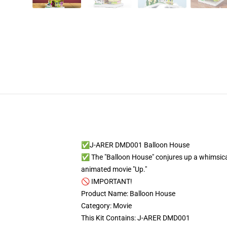
✅J-ARER DMD001 Balloon House
✅ The "Balloon House" conjures up a whimsical i
animated movie "Up."
🚫 IMPORTANT!
Product Name: Balloon House
Category: Movie
This Kit Contains: J-ARER DMD001