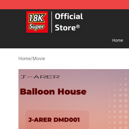
SUPER18K Block - The Best SUPER18K Block Store
Home
Home
/
Movie