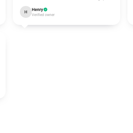
Henry
H
Verified owner