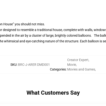
on House” you should not miss.
 designed to resemble a traditional house, complete with walls, windows,
ended in the air by a cluster of large, brightly colored balloons. The bal
 the whimsical and eye-catching nature of the structure. Each balloon is se
Creator Expert
,
SKU
:
BRC-J-ARER DMD001
Movie
,
Categories
:
Movies and Games
,
What Customers Say