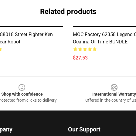
Related products
8018 Street Fighter Ken
MOC Factory 62358 Legend O
ear Robot
Ocarina Of Time BUNDLE
$27.53
Shop with confidence
International Warranty
otected from clicks to delivery
Offered in the country of u
pany
Our Support