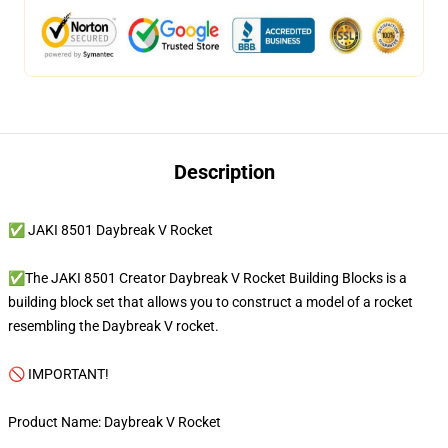
Description
✅ JAKI 8501 Daybreak V Rocket
✅The JAKI 8501 Creator Daybreak V Rocket Building Blocks is a
building block set that allows you to construct a model of a rocket
resembling the Daybreak V rocket.
🚫 IMPORTANT!
Product Name: Daybreak V Rocket