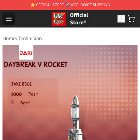
⭐ OFFICIAL STORE ✈ WORLDWIDE SHIPPING
SUPER18K Block - The Best SUPER18K Block Stor
Open menu
Home
/
Technician