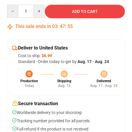
Quantity
ADD TO CART
This sale ends in
03
:
47
:
54
Deliver to United States
Cost to ship:
$6.99
Standard - Order today to get by
Aug. 17 - Aug. 24
Production
Shipping
Delivered
Today
Aug. 13
Aug. 17 - Aug. 24
Secure transaction
Worldwide delivery to your doorstep
Tracking number provided for all parcels
Full refund if the product is not received