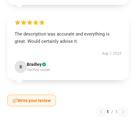
The description was accurate and everything is
great. Would certainly advise it.
Aug 7, 2025
Bradley
B
Verified owner
Write your review
1
/
1