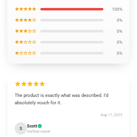
★★★★★
100%
★★★★☆
0%
★★★☆☆
0%
★★☆☆☆
0%
★☆☆☆☆
0%
The product is exactly what was described. I’d
absolutely vouch for it.
Aug 11, 2025
Scott
S
Verified owner