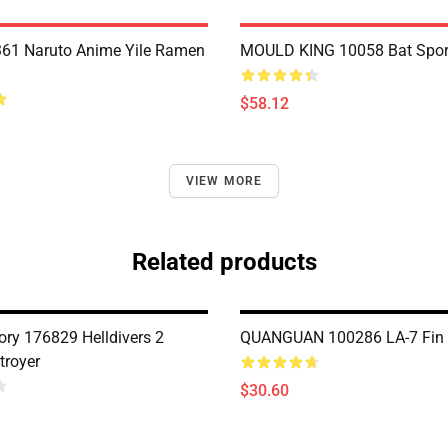
61 Naruto Anime Yile Ramen
MOULD KING 10058 Bat Spor
$58.12
VIEW MORE
Related products
ry 176829 Helldivers 2
QUANGUAN 100286 LA-7 Fin 
troyer
$30.60