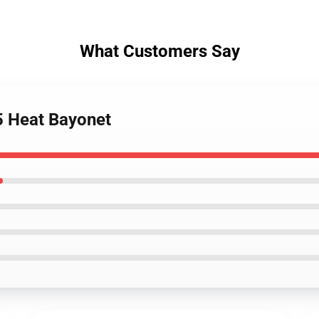
What Customers Say
5 Heat Bayonet