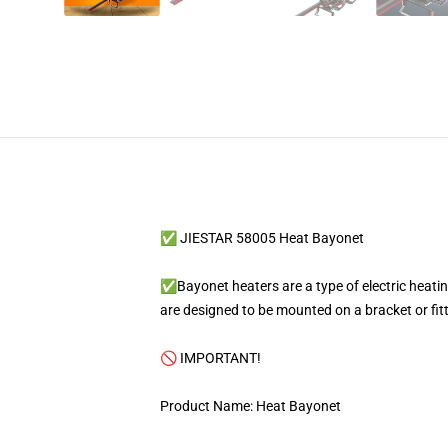
✅ JIESTAR 58005 Heat Bayonet
✅Bayonet heaters are a type of electric heating
are designed to be mounted on a bracket or fit
🚫 IMPORTANT!
Product Name: Heat Bayonet