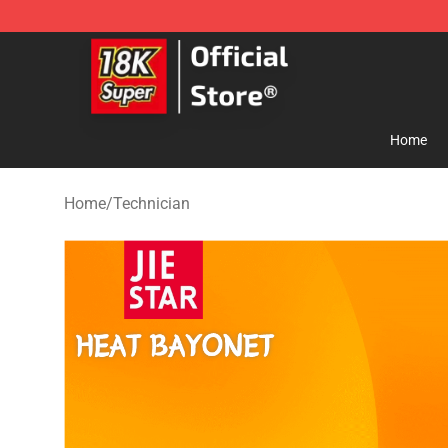
SUPER18K Block - The Best SUPER18K Block Store
Home
Home
/
Technician