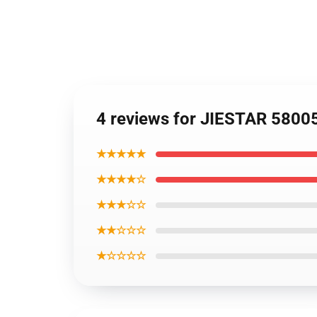
4 reviews for JIESTAR 5800
★★★★★
★★★★☆
★★★☆☆
★★☆☆☆
★☆☆☆☆