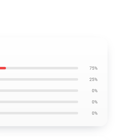
75%
25%
0%
0%
0%