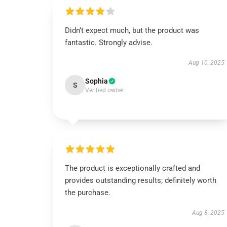
Didn’t expect much, but the product was
fantastic. Strongly advise.
Aug 10, 2025
Sophia
S
Verified owner
The product is exceptionally crafted and
provides outstanding results; definitely worth
the purchase.
Aug 8, 2025