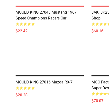
MOULD KING 27048 Mustang 1967
JAKI JK23
Speed Champions Racers Car
Shop
$22.42
$60.16
MOULD KING 27016 Mazda RX-7
MOC Facto
Super Des
$20.38
$70.07