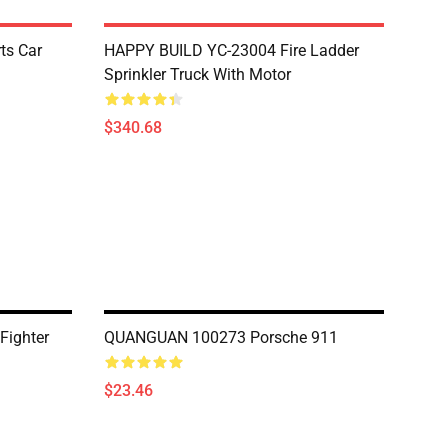
ts Car
HAPPY BUILD YC-23004 Fire Ladder
Sprinkler Truck With Motor
$340.68
Fighter
QUANGUAN 100273 Porsche 911
$23.46