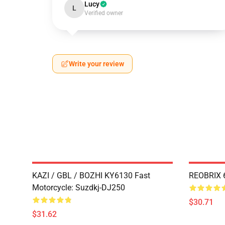
Lucy
L
Verified owner
Write your review
KAZI / GBL / BOZHI KY6130 Fast
REOBRIX 6
Motorcycle: Suzdkj-DJ250
$30.71
$31.62