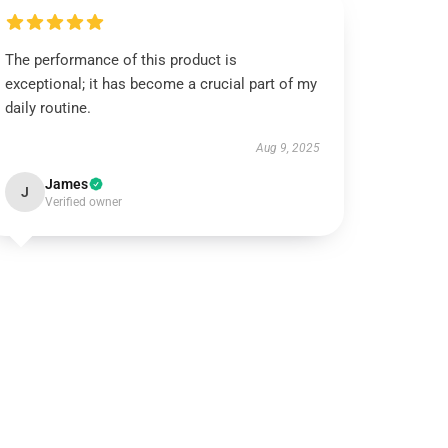
The performance of this product is
exceptional; it has become a crucial part of my
daily routine.
Aug 9, 2025
James
J
Verified owner