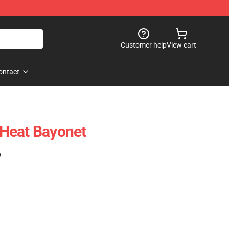
Customer help
View cart
ontact
Heat Bayonet
)