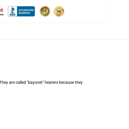
. They are called "bayonet" heaters because they