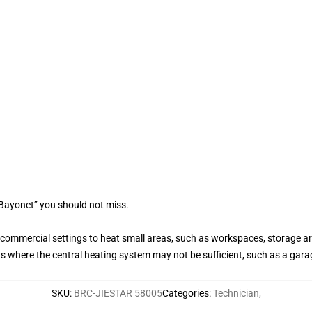
 Bayonet” you should not miss.
r commercial settings to heat small areas, such as workspaces, storage 
s where the central heating system may not be sufficient, such as a gar
SKU
:
BRC-JIESTAR 58005
Categories
:
Technician
,