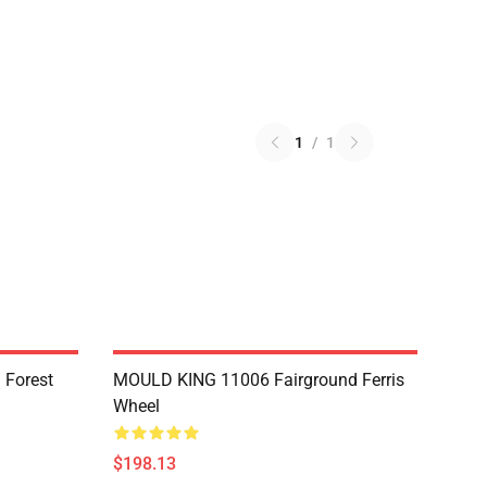
1
/
1
 Forest
MOULD KING 11006 Fairground Ferris
Wheel
$198.13