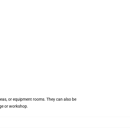
areas, or equipment rooms. They can also be
age or workshop.