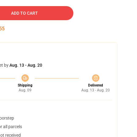
ADD TO CART
54
et by
Aug. 13 - Aug. 20
Shipping
Delivered
Aug. 09
Aug. 13 - Aug. 20
doorstep
 all parcels
not received