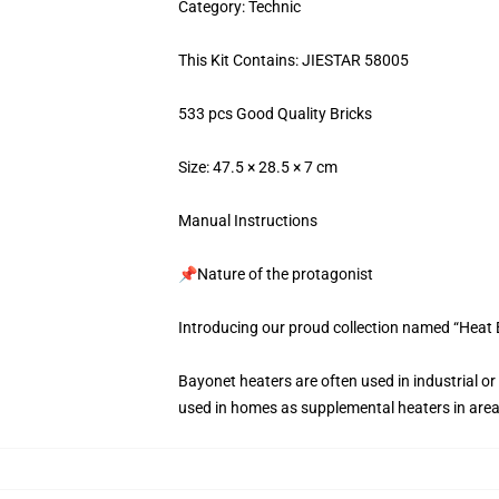
Category: Technic
This Kit Contains: JIESTAR 58005
533 pcs Good Quality Bricks
Size: 47.5 × 28.5 × 7 cm
Manual Instructions
📌Nature of the protagonist
Introducing our proud collection named “Heat
Bayonet heaters are often used in industrial o
used in homes as supplemental heaters in area