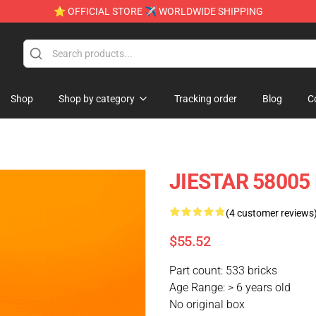
⭐ OFFICIAL STORE ✈ WORLDWIDE SHIPPING
Shop
Shop by category
Tracking order
Blog
C
JIESTAR 58005 
(4 customer reviews
$55.52
Part count: 533 bricks
Age Range: > 6 years old
No original box