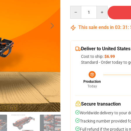
Quantity
This sale ends in
03
:
31
:
Deliver to United States
Cost to ship:
$6.99
Standard - Order today to g
Production
Today
Secure transaction
Worldwide delivery to your 
Tracking number provided for
Full refund if the product is 