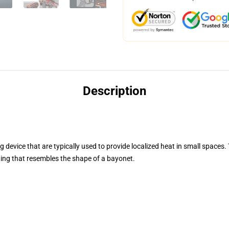
Description
 device that are typically used to provide localized heat in small spaces
ting that resembles the shape of a bayonet.