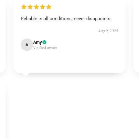
Reliable in all conditions, never disappoints.
Aug 9, 2025
Amy
A
Verified owner