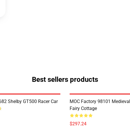
Best sellers products
82 Shelby GT500 Racer Car
MOC Factory 98101 Medieval
Fairy Cottage
$297.24