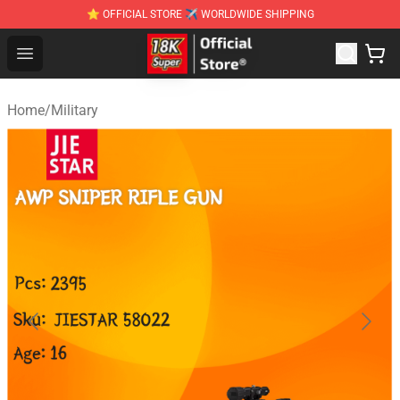
⭐ OFFICIAL STORE ✈ WORLDWIDE SHIPPING
SUPER18K Block - The Best SUPER18K Block Stor
Open menu
Home
/
Military