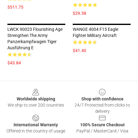
$511.75
$29.58
LWCK 90023 Flourishing Age
WANGE 4004 F15 Eagle
Strengthen The Army
Fighter Military Aircraft
Panzerkampfwagen Tiger
Ausführung E
$41.40
$43.84
Footer
Worldwide shipping
Shop with confidence
We ship to over 200 countries
24/7 Protected from clicks to
delivery
International Warranty
100% Secure Checkout
Offered in the country of usage
PayPal / MasterCard / Visa