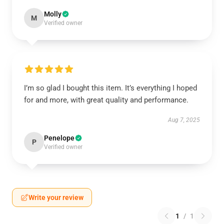
Molly
M
Verified owner
I’m so glad I bought this item. It’s everything I hoped
for and more, with great quality and performance.
Aug 7, 2025
Penelope
P
Verified owner
Write your review
1
/
1