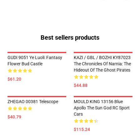
Best sellers products
GUDI 9051 Ye Luoli: Fantasy
KAZI / GBL / BOZHI KY87023
Flower Bud Castle
The Chronicles Of Narnia: The
Hideout Of The Ghost Pirates
$61.20
$44.88
ZHEGAO 00381 Telescope
MOULD KING 13156 Blue
Apollo The Sun God RC Sport
Cars
$40.79
$115.24