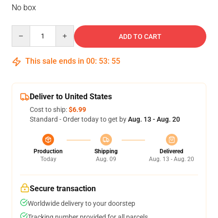
No box
Quantity
ADD TO CART
This sale ends in
00
:
53
:
54
Deliver to United States
Cost to ship:
$6.99
Standard - Order today to get by
Aug. 13 - Aug. 20
Production
Shipping
Delivered
Today
Aug. 09
Aug. 13 - Aug. 20
Secure transaction
Worldwide delivery to your doorstep
Tracking number provided for all parcels