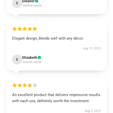
Eleanor
E
Verified owner
Elegant design, blends well with any décor.
Aug 12, 2025
Elizabeth
E
Verified owner
An excellent product that delivers impressive results
with each use; definitely worth the investment.
Aug 9, 2025