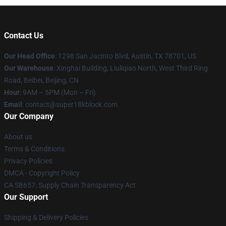
Contact Us
Our Head Office
: 1298 San Jacinto Blvd, Austin, TX 78701, US
Our Warehouse
: Xinghai Building, Liuliqiao North, West Third Ring
Road, Beibei, Beijing, CN
Hour
: 9AM – 5PM (Mon – Fri)
Email
: contact@super18kblock.com
Our Company
About us
Terms & Conditions
Privacy Policies
DMCA - Copyright Policy
CA SB657: Supply Chain Transparency Act
Our Support
Shipping & Delivery Policies