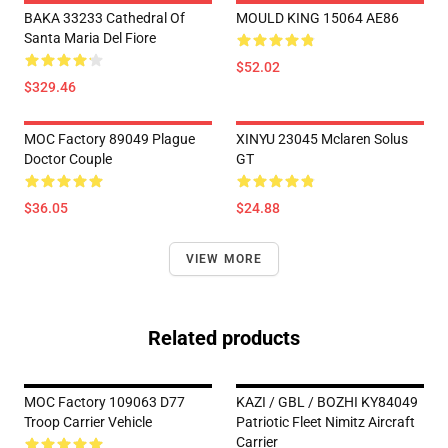
BAKA 33233 Cathedral Of
MOULD KING 15064 AE86
Santa Maria Del Fiore
$52.02
$329.46
MOC Factory 89049 Plague
XINYU 23045 Mclaren Solus
Doctor Couple
GT
$36.05
$24.88
VIEW MORE
Related products
MOC Factory 109063 D77
KAZI / GBL / BOZHI KY84049
Troop Carrier Vehicle
Patriotic Fleet Nimitz Aircraft
Carrier