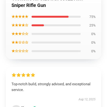
Sniper Rifle Gun
★★★★★
75%
★★★★☆
25%
★★★☆☆
0%
★★☆☆☆
0%
★☆☆☆☆
0%
Top-notch build, strongly advised, and exceptional
service.
Aug 12, 2025