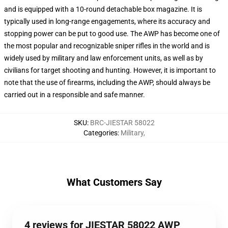
and is equipped with a 10-round detachable box magazine. It is
typically used in long-range engagements, where its accuracy and
stopping power can be put to good use. The AWP has become one of
the most popular and recognizable sniper rifles in the world and is
widely used by military and law enforcement units, as well as by
civilians for target shooting and hunting. However, it is important to
note that the use of firearms, including the AWP, should always be
carried out in a responsible and safe manner.
SKU
:
BRC-JIESTAR 58022
Categories
:
Military
,
What Customers Say
4 reviews for JIESTAR 58022 AWP