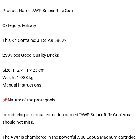
Product Name: AWP Sniper Rifle Gun
Category: Military
This Kit Contains: JIESTAR 58022
2395 pcs Good Quality Bricks
Size: 112 × 11 × 23 cm
Weight 1.983 kg
Manual Instructions
📌Nature of the protagonist
Introducing our proud collection named “AWP Sniper Rifle Gun” you
should not miss.
The AWP is chambered in the powerful .338 Lapua Magnum cartridge