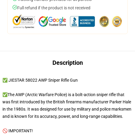
Full refund if the product is not received
Description
✅ JIESTAR 58022 AWP Sniper Rifle Gun
✅The AWP (Arctic Warfare Police) is a bolt-action sniper rifle that
was first introduced by the British firearms manufacturer Parker Hale
in the 1980s. It was designed for use by military and police marksmen
and is known for its accuracy, power, and long-range capabilities.
🚫 IMPORTANT!