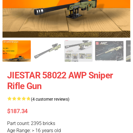
JIESTAR 58022 AWP Sniper
Rifle Gun
(4 customer reviews)
$187.34
Part count: 2395 bricks
Age Range: > 16 years old