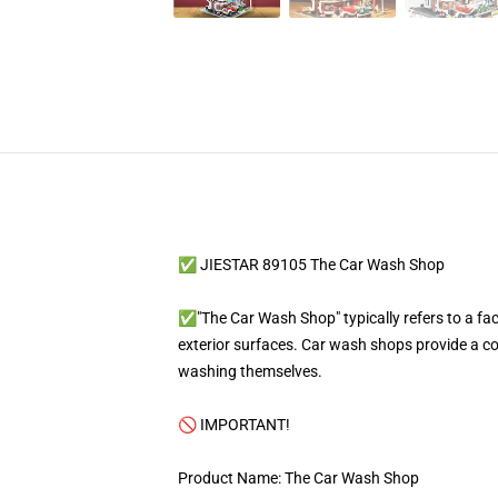
✅ JIESTAR 89105 The Car Wash Shop
✅"The Car Wash Shop" typically refers to a faci
exterior surfaces. Car wash shops provide a co
washing themselves.
🚫 IMPORTANT!
Product Name: The Car Wash Shop