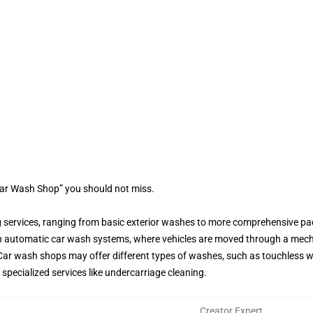
Car Wash Shop” you should not miss.
g services, ranging from basic exterior washes to more comprehensive pac
h automatic car wash systems, where vehicles are moved through a mec
ar wash shops may offer different types of washes, such as touchless wa
pecialized services like undercarriage cleaning.
Creator Expert
,