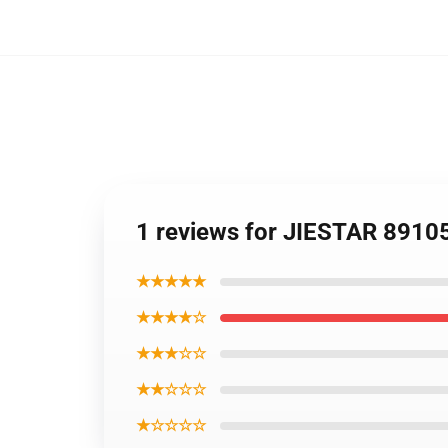
1 reviews for JIESTAR 8910
★★★★★
★★★★☆
★★★☆☆
★★☆☆☆
★☆☆☆☆