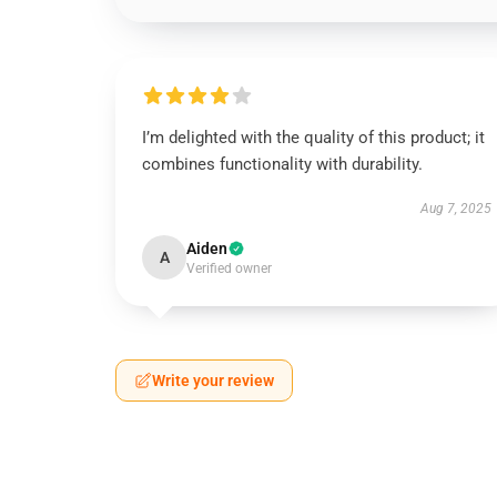
I’m delighted with the quality of this product; it
combines functionality with durability.
Aug 7, 2025
Aiden
A
Verified owner
Write your review