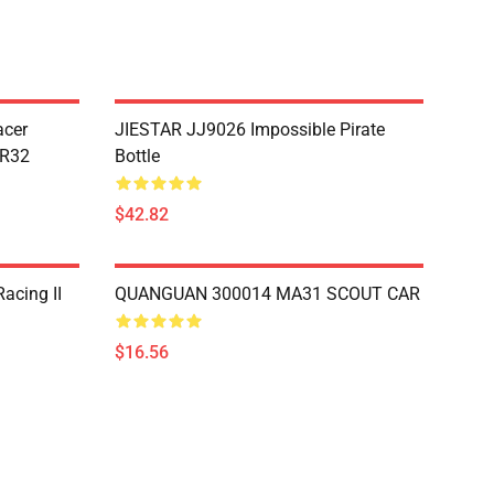
acer
JIESTAR JJ9026 Impossible Pirate
TR32
Bottle
$42.82
acing II
QUANGUAN 300014 MA31 SCOUT CAR
$16.56