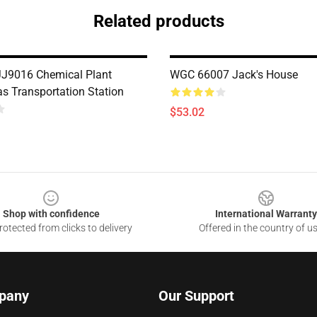
Related products
J9016 Chemical Plant
WGC 66007 Jack's House
as Transportation Station
$53.02
Shop with confidence
International Warranty
otected from clicks to delivery
Offered in the country of u
pany
Our Support