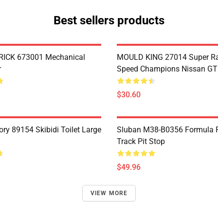
Best sellers products
ICK 673001 Mechanical
MOULD KING 27014 Super R
r
Speed Champions Nissan G
$30.60
ry 89154 Skibidi Toilet Large
Sluban M38-B0356 Formula R
Track Pit Stop
$49.96
VIEW MORE