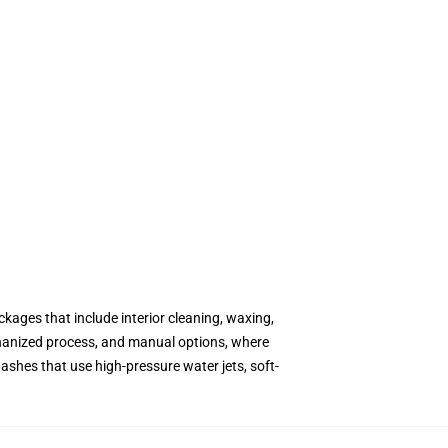
kages that include interior cleaning, waxing,
hanized process, and manual options, where
shes that use high-pressure water jets, soft-