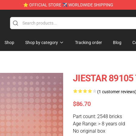
⭐ OFFICIAL STORE ✈ WORLDWIDE SHIPPING
Shop
Shop by category
Tracking order
Blog
C
JIESTAR 89105 
(1 customer reviews
$86.70
Part count: 2548 bricks
Age Range: > 8 years old
No original box