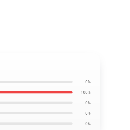
0%
100%
0%
0%
0%