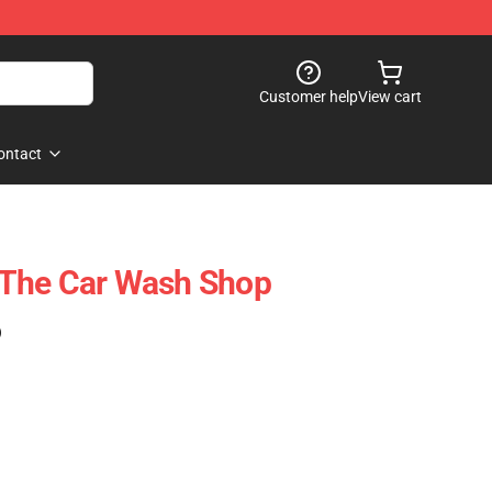
Customer help
View cart
ontact
The Car Wash Shop
)