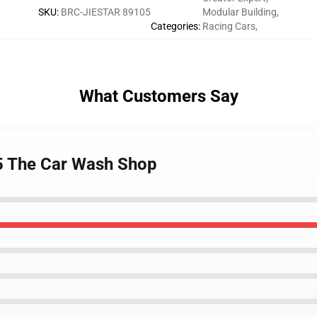
SKU
:
BRC-JIESTAR 89105
Modular Building
,
Categories
:
Racing Cars
,
What Customers Say
5 The Car Wash Shop