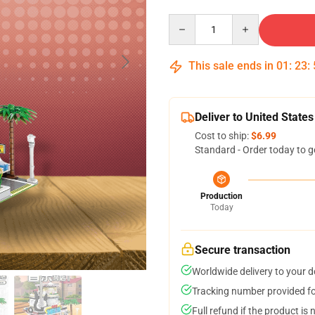
Quantity
This sale ends in
01
:
23
:
Deliver to United States
Cost to ship:
$6.99
Standard - Order today to g
Production
Today
Secure transaction
Worldwide delivery to your 
Tracking number provided for
Full refund if the product is 