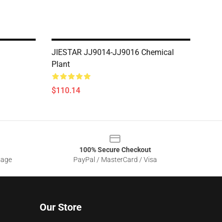
JIESTAR JJ9014-JJ9016 Chemical
Plant
$110.14
100% Secure Checkout
sage
PayPal / MasterCard / Visa
Our Store