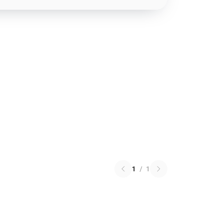
1
/
1