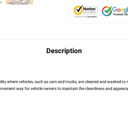
Description
lity where vehicles, such as cars and trucks, are cleaned and washed to r
nvenient way for vehicle owners to maintain the cleanliness and appearan