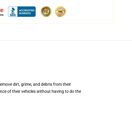
emove dirt, grime, and debris from their
ce of their vehicles without having to do the