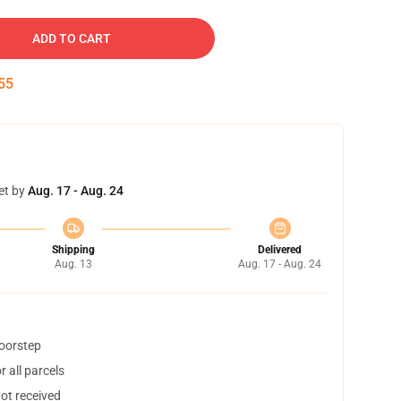
ADD TO CART
54
et by
Aug. 17 - Aug. 24
Shipping
Delivered
Aug. 13
Aug. 17 - Aug. 24
doorstep
 all parcels
not received