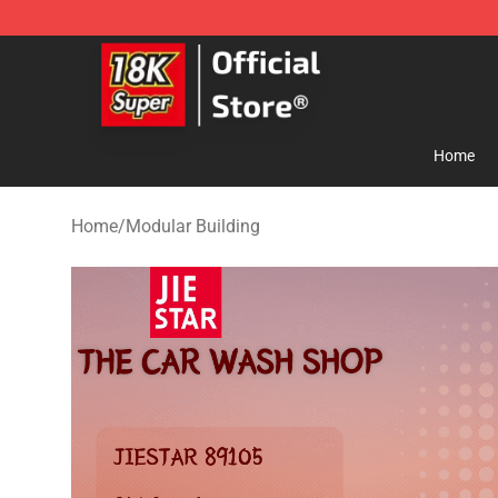
SUPER18K Block - The Best SUPER18K Block Store
Home
Home
/
Modular Building