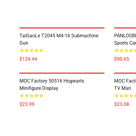
TaiGaoLe T2045 M4-16 Submachine
PANLOSBR
Gun
Sports Ca
$124.44
$90.65
MOC Factory 50516 Hogwarts
MOC Facto
Minifigure Display
TV Man
$23.99
$23.08