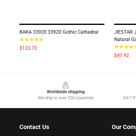
BAKA 33920 33920 Gothic Cathedral
JIESTAR J
Natural G
$123.72
$47.92
Footer
Worldwide shipping
We ship to over 200 countries
24/7 Pr
Contact Us
Our Com