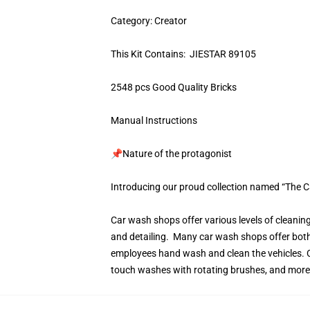
Category: Creator
This Kit Contains: JIESTAR 89105
2548 pcs Good Quality Bricks
Manual Instructions
📌Nature of the protagonist
Introducing our proud collection named “The 
Car wash shops offer various levels of cleanin
and detailing. Many car wash shops offer bot
employees hand wash and clean the vehicles. C
touch washes with rotating brushes, and more s