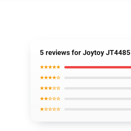
5 reviews for Joytoy JT4485
★★★★★
★★★★☆
★★★☆☆
★★☆☆☆
★☆☆☆☆