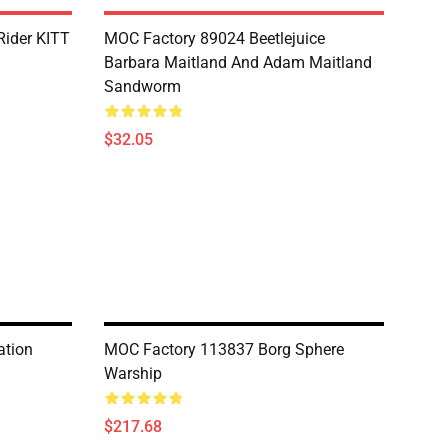
Rider KITT
MOC Factory 89024 Beetlejuice
Barbara Maitland And Adam Maitland
Sandworm
$32.05
ation
MOC Factory 113837 Borg Sphere
Warship
$217.68