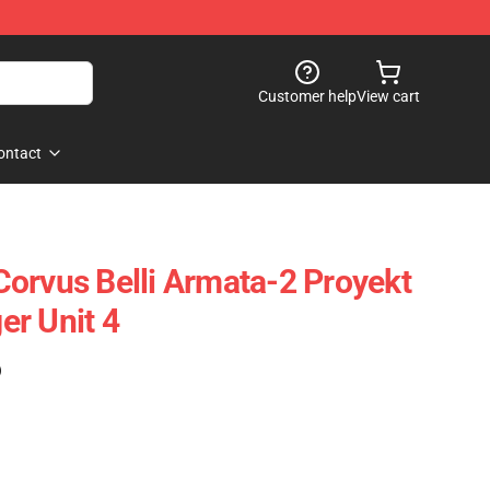
Customer help
View cart
ontact
orvus Belli Armata-2 Proyekt
r Unit 4
)