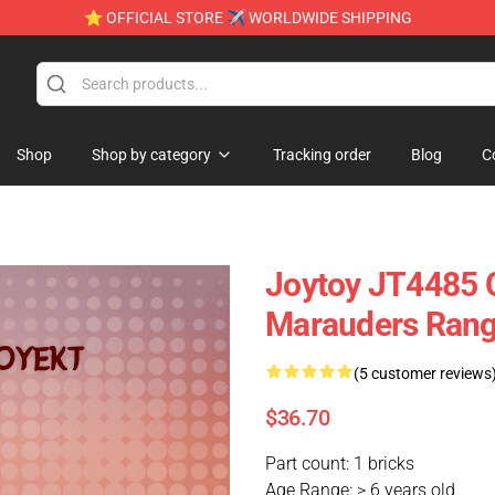
⭐ OFFICIAL STORE ✈ WORLDWIDE SHIPPING
Shop
Shop by category
Tracking order
Blog
C
Joytoy JT4485 C
Marauders Range
(5 customer reviews
$36.70
Part count: 1 bricks
Age Range: > 6 years old