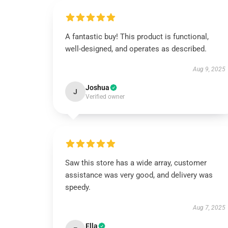
A fantastic buy! This product is functional,
well-designed, and operates as described.
Aug 9, 2025
Joshua
J
Verified owner
Saw this store has a wide array, customer
assistance was very good, and delivery was
speedy.
Aug 7, 2025
Ella