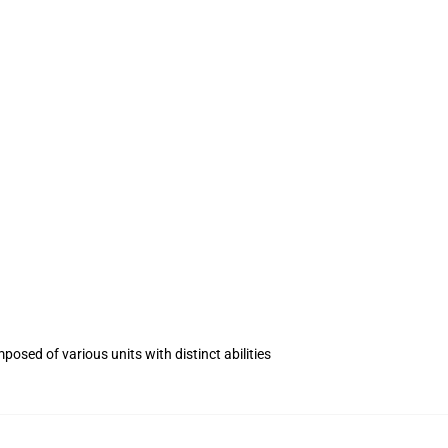
.
posed of various units with distinct abilities