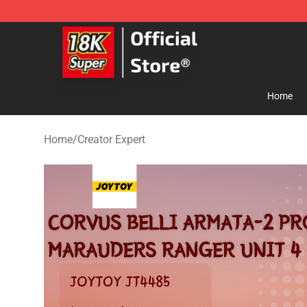
SUPER18K Block - The Best SUPER18K Block Store
Home
Home
/
Creator Expert