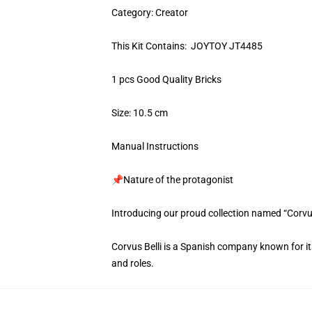
Category: Creator
This Kit Contains: JOYTOY JT4485
1 pcs Good Quality Bricks
Size: 10.5 cm
Manual Instructions
📌Nature of the protagonist
Introducing our proud collection named “Corvu
Corvus Belli is a Spanish company known for its 
and roles.