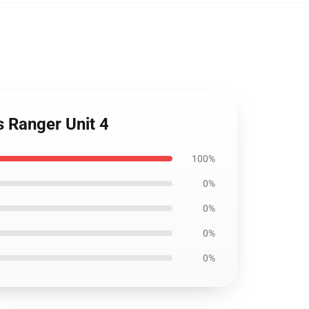
 Ranger Unit 4
100%
0%
0%
0%
0%