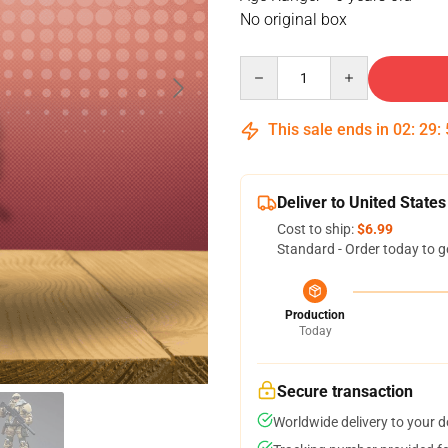
No original box
Quantity
This sale ends in
02
:
29
:
Deliver to United States
Cost to ship:
$6.99
Standard - Order today to g
Production
Today
Secure transaction
Worldwide delivery to your 