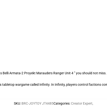
s Belli Armata-2 Proyekt Marauders Ranger Unit 4 ” you should not miss
tabletop wargame called Infinity. In Infinity, players control factions com
SKU
:
BRC-JOYTOY JT4485
Categories
:
Creator Expert
,