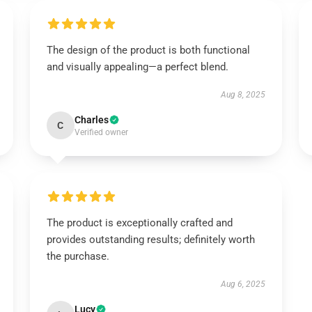
The design of the product is both functional
and visually appealing—a perfect blend.
Aug 8, 2025
Charles
C
Verified owner
The product is exceptionally crafted and
provides outstanding results; definitely worth
the purchase.
Aug 6, 2025
Lucy