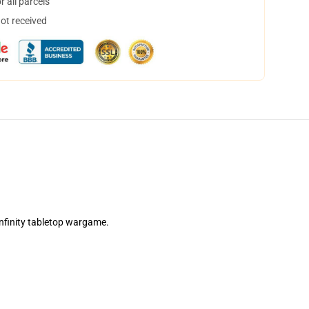
 all parcels
not received
Infinity tabletop wargame.