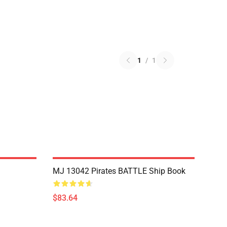
1
/
1
MJ 13042 Pirates BATTLE Ship Book
$83.64