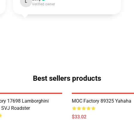
L
Verified owner
Best sellers products
ory 17698 Lamborghini
MOC Factory 89325 Yahaha
 SVJ Roadster
$33.02