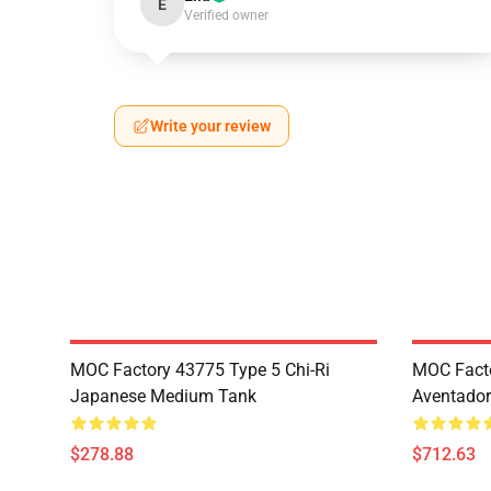
E
Verified owner
Write your review
MOC Factory 43775 Type 5 Chi-Ri
MOC Fact
Japanese Medium Tank
Aventador
$278.88
$712.63