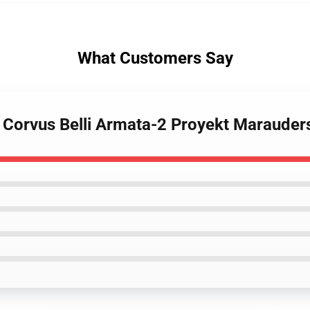
What Customers Say
 Corvus Belli Armata-2 Proyekt Marauders