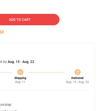
ADD TO CART
52
et by
Aug. 15 - Aug. 22
Shipping
Delivered
Aug. 11
Aug. 15 - Aug. 22
doorstep