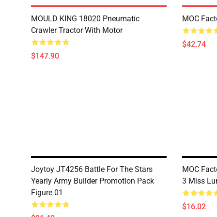
MOULD KING 18020 Pneumatic
MOC Fact
Crawler Tractor With Motor
$42.74
$147.90
Joytoy JT4256 Battle For The Stars
MOC Facto
Yearly Army Builder Promotion Pack
3 Miss Lu
Figure 01
$16.02