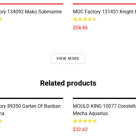
ory 134092 Mako Submarine
MOC Factory 131451 Knight 
$58.86
VIEW MORE
Related products
ry 89350 Garten Of Banban
MOULD KING 10077 Constell
na
Mecha Aquarius
$32.62