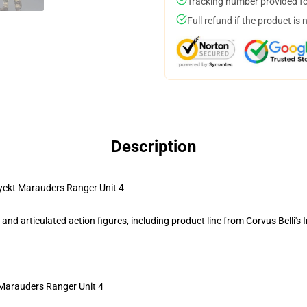
Tracking number provided for
Full refund if the product is 
Description
ekt Marauders Ranger Unit 4
d articulated action figures, including product line from Corvus Belli's 
 Marauders Ranger Unit 4