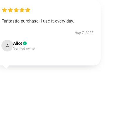
Fantastic purchase, I use it every day.
Aug 7, 2025
Alice
A
Verified owner