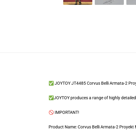
✅ JOYTOY JT4485 Corvus Belli Armata-2 Proy
✅JOYTOY produces a range of highly detailed an
🚫 IMPORTANT!
Product Name: Corvus Belli Armata-2 Proyekt