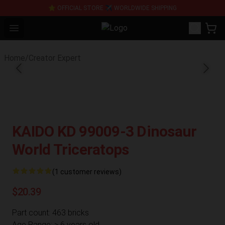
⭐ OFFICIAL STORE ✈ WORLDWIDE SHIPPING
Open menu
SUPER18K Block - The Best SUPE
Home
/
Creator Expert
KAIDO KD 99009-3 Dinosaur
World Triceratops
(1 customer reviews)
$20.39
Part count: 463 bricks
Age Range: > 6 years old