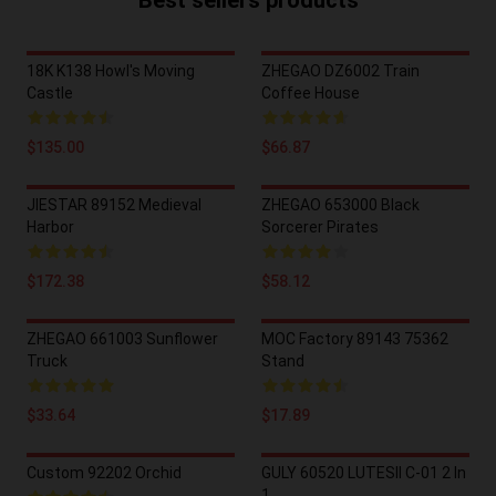
Best sellers products
18K K138 Howl's Moving
ZHEGAO DZ6002 Train
Castle
Coffee House
$135.00
$66.87
JIESTAR 89152 Medieval
ZHEGAO 653000 Black
Harbor
Sorcerer Pirates
$172.38
$58.12
ZHEGAO 661003 Sunflower
MOC Factory 89143 75362
Truck
Stand
$33.64
$17.89
Custom 92202 Orchid
GULY 60520 LUTESII C-01 2 In
1