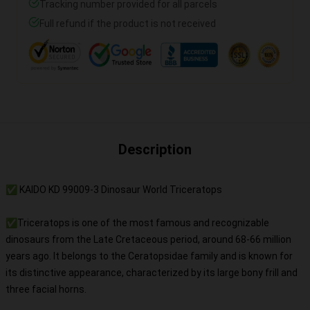
Tracking number provided for all parcels
Full refund if the product is not received
Description
✅ KAIDO KD 99009-3 Dinosaur World Triceratops
✅Triceratops is one of the most famous and recognizable
dinosaurs from the Late Cretaceous period, around 68-66 million
years ago. It belongs to the Ceratopsidae family and is known for
its distinctive appearance, characterized by its large bony frill and
three facial horns.