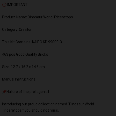
🚫 IMPORTANT!
Product Name: Dinosaur World Triceratops
Category: Creator
This Kit Contains: KAIDO KD 99009-3
463 pcs Good Quality Bricks
Size: 12.7 x 16.2 x 14.6 cm
Manual Instructions
📌Nature of the protagonist
Introducing our proud collection named “Dinosaur World
Triceratops ” you should not miss.