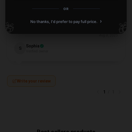
OR
Didn’t expect much, but the product was fantastic.
›
No thanks, I'd prefer to pay full price.
🎁
🎁
Strongly advise.
Aug 8, 2025
Sophia
S
Verified owner
Write your review
1
/
1