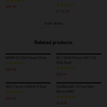
$45.90
$114.24
VIEW MORE
Related products
MORK 031065 Flower Shop
MJ 13042 Pirates BATTLE
Ship Book
$46.90
$83.64
MOC Factory 89041 IF Blue
QUANGUAN 797 Iron Man
Mecha MK5
$26.01
$14.26