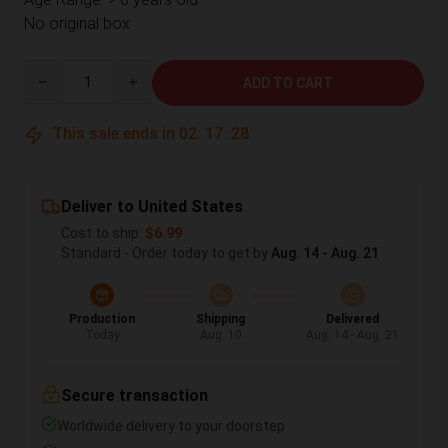
No original box
Quantity
ADD TO CART
This sale ends in
02
:
17
:
28
Deliver to United States
Cost to ship:
$6.99
Standard - Order today to get by
Aug. 14 - Aug. 21
Production
Shipping
Delivered
Today
Aug. 10
Aug. 14 - Aug. 21
Secure transaction
Worldwide delivery to your doorstep