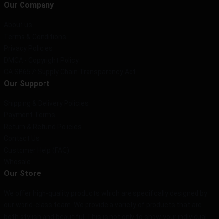
Our Company
About us
Terms & Conditions
Privacy Policies
DMCA - Copyright Policy
CA SB657: Supply Chain Transparency Act
Our Support
Shipping & Delivery Policies
Payment Terms
Return & Refund Policies
Contact Us
Customer Help (FAQ)
Whosale
Our Store
We offer high-quality products which are specifically designed by
our world-class team. We provide a variety of products that are
both stylish and beautiful. This is not only to show your individual