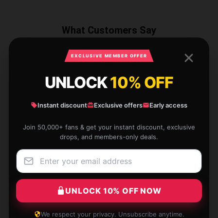
What Customers Say
EXCLUSIVE MEMBER OFFER
1 reviews for KAIDO KD 99009-3
UNLOCK
10% OFF
Dinosaur World Triceratops
Instant discount
Exclusive offers
Early access
★★★★★
100%
★★★★☆
0%
Join 50,000+ fans & get your instant discount, exclusive
drops, and members-only deals.
★★★☆☆
0%
★★☆☆☆
0%
★☆☆☆☆
0%
UNLOCK 10% OFF NOW
We respect your privacy. Unsubscribe anytime.