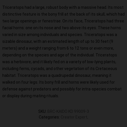
Triceratops had a large, robust body with a massive head. Its most
distinctive feature is the bony frill at the back of its skull, which had
two large openings or fenestrae. On its face, Triceratops had three
facial horns: one on its nose and two above its eyes. These horns
varied in size among individuals and species. Triceratops was a
sizable dinosaur, with an estimated length of up to 30 feet (9
meters) and a weight ranging from 6 to 12 tons or even more,
depending on the species and age of the individual. Triceratops
was a herbivore, and it likely fed on a variety of low-lying plants,
including ferns, cycads, and other vegetation of its Cretaceous
habitat. Triceratops was a quadrupedal dinosaur, meaning it
walked on four legs. Its bony frill and horns were likely used for
defense against predators and possibly for intra-species combat
or display during mating rituals.
SKU
:
BRC-KAIDO KD 99009-3
Categories
:
Creator Expert
,