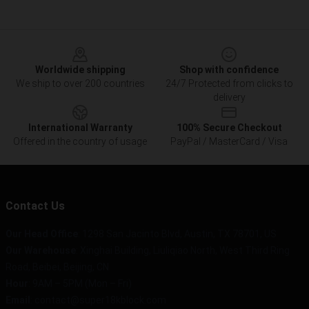
Footer
Worldwide shipping
Shop with confidence
We ship to over 200 countries
24/7 Protected from clicks to
delivery
International Warranty
100% Secure Checkout
Offered in the country of usage
PayPal / MasterCard / Visa
Contact Us
Our Head Office
: 1298 San Jacinto Blvd, Austin, TX 78701, US
Our Warehouse
: Xinghai Building, Liuliqiao North, West Third Ring
Road, Beibei, Beijing, CN
Hour
: 9AM – 5PM (Mon – Fri)
Email
: contact@super18kblock.com