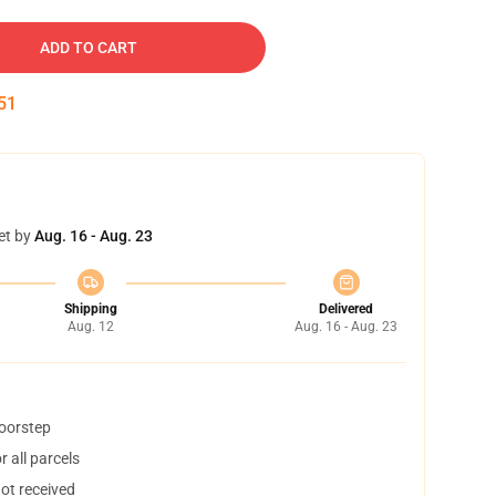
ADD TO CART
50
et by
Aug. 16 - Aug. 23
Shipping
Delivered
Aug. 12
Aug. 16 - Aug. 23
doorstep
 all parcels
not received