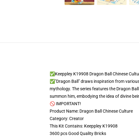
✅Keeppley K19908 Dragon Ball Chinese Cultu
✅"Dragon Ball" draws inspiration from various 
mythology. The series features the Dragon Ba
summon him, embodying the idea of divine beings
🚫 IMPORTANT!
Product Name: Dragon Ball Chinese Culture
Category: Creator
This Kit Contains: Keeppley K19908
3600 pcs Good Quality Bricks