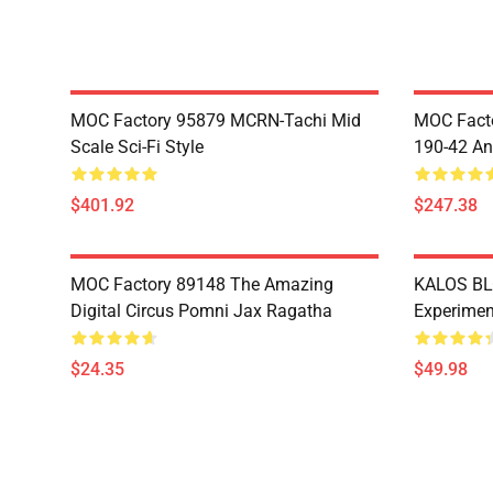
MOC Factory 95879 MCRN-Tachi Mid
MOC Facto
Scale Sci-Fi Style
190-42 An
$401.92
$247.38
MOC Factory 89148 The Amazing
KALOS BL
Digital Circus Pomni Jax Ragatha
Experimen
$24.35
$49.98