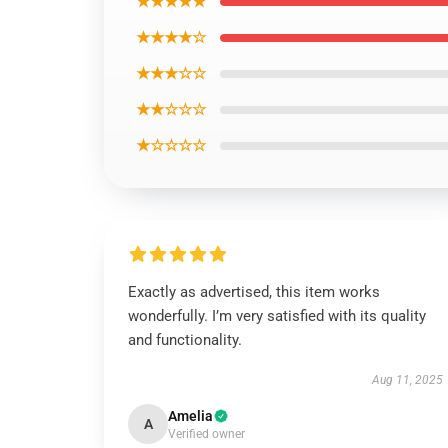
★★★★★
★★★★☆
★★★☆☆
★★☆☆☆
★☆☆☆☆
Exactly as advertised, this item works
wonderfully. I’m very satisfied with its quality
and functionality.
Aug 11, 2025
Amelia
A
Verified owner