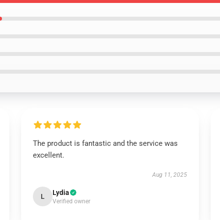
The product is fantastic and the service was
excellent.
Aug 11, 2025
Lydia
L
Verified owner