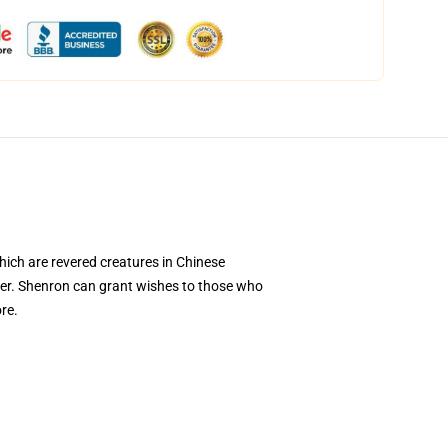
hich are revered creatures in Chinese
er. Shenron can grant wishes to those who
re.