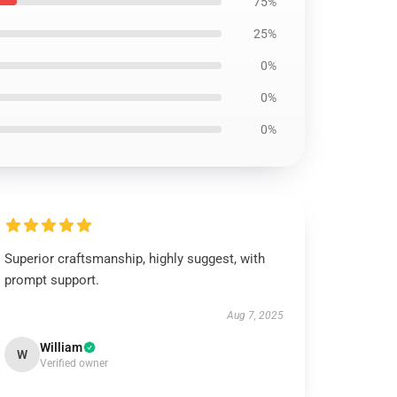
75%
25%
0%
0%
0%
Superior craftsmanship, highly suggest, with
prompt support.
Aug 7, 2025
William
W
Verified owner