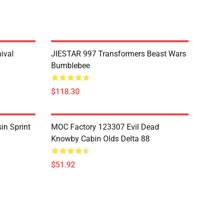
ival
JIESTAR 997 Transformers Beast Wars
Bumblebee
$118.30
in Sprint
MOC Factory 123307 Evil Dead
Knowby Cabin Olds Delta 88
$51.92