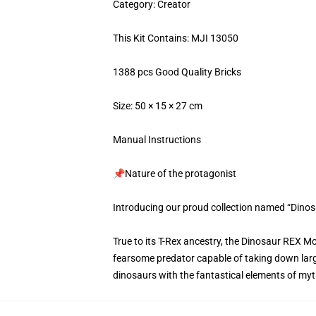
Category: Creator
This Kit Contains: MJI 13050
1388 pcs Good Quality Bricks
Size: 50 × 15 × 27 cm
Manual Instructions
📌Nature of the protagonist
Introducing our proud collection named “Dino
True to its T-Rex ancestry, the Dinosaur REX M
fearsome predator capable of taking down larg
dinosaurs with the fantastical elements of mythi