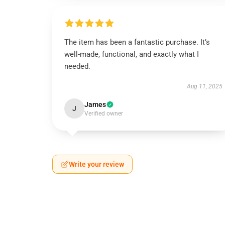
The item has been a fantastic purchase. It’s
well-made, functional, and exactly what I
needed.
Aug 11, 2025
James
J
Verified owner
Write your review