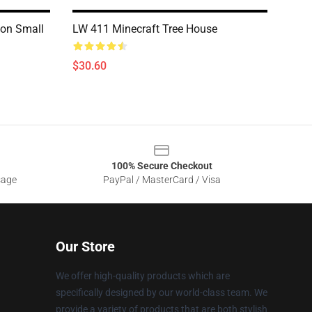
ion Small
LW 411 Minecraft Tree House
$30.60
100% Secure Checkout
sage
PayPal / MasterCard / Visa
Our Store
We offer high-quality products which are
specifically designed by our world-class team. We
provide a variety of products that are both stylish