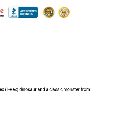
x (T-Rex) dinosaur and a classic monster from