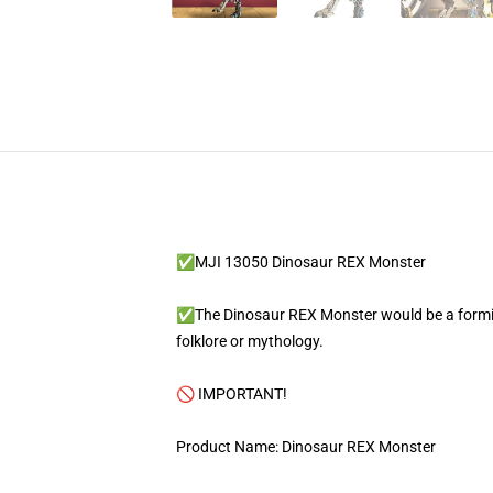
✅MJI 13050 Dinosaur REX Monster
✅The Dinosaur REX Monster would be a formida
folklore or mythology.
🚫 IMPORTANT!
Product Name: Dinosaur REX Monster