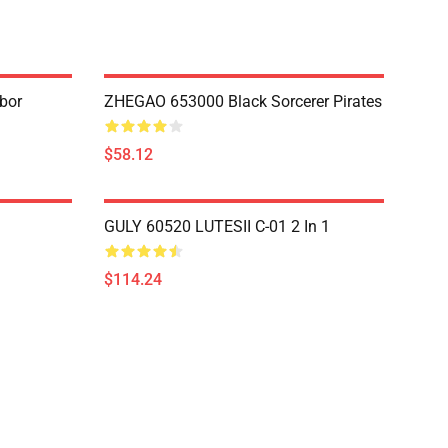
bor
ZHEGAO 653000 Black Sorcerer Pirates
$58.12
GULY 60520 LUTESII C-01 2 In 1
$114.24