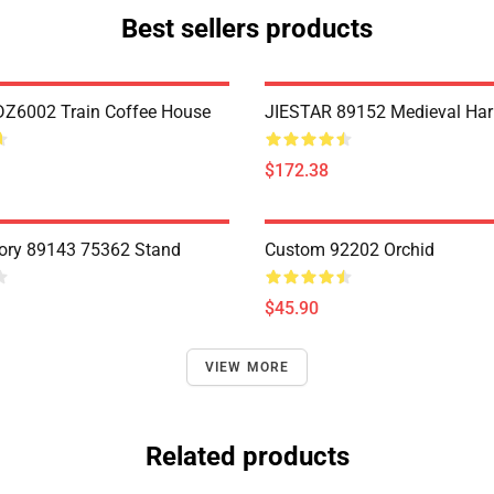
Best sellers products
Z6002 Train Coffee House
JIESTAR 89152 Medieval Har
$172.38
ory 89143 75362 Stand
Custom 92202 Orchid
$45.90
VIEW MORE
Related products