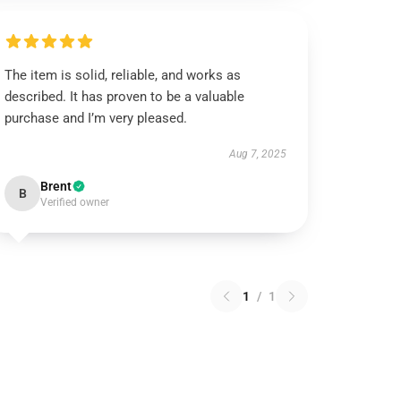
The item is solid, reliable, and works as
described. It has proven to be a valuable
purchase and I’m very pleased.
Aug 7, 2025
Brent
B
Verified owner
1
/
1