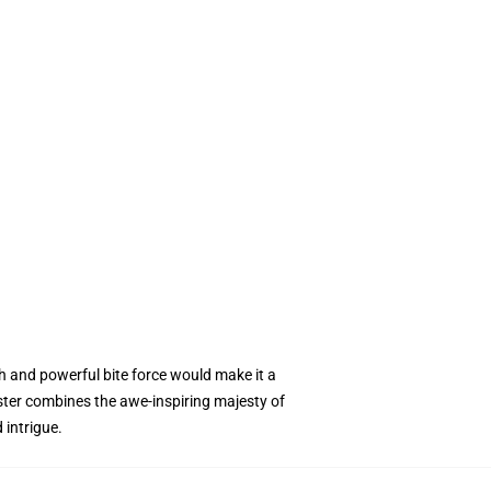
h and powerful bite force would make it a
ter combines the awe-inspiring majesty of
 intrigue.