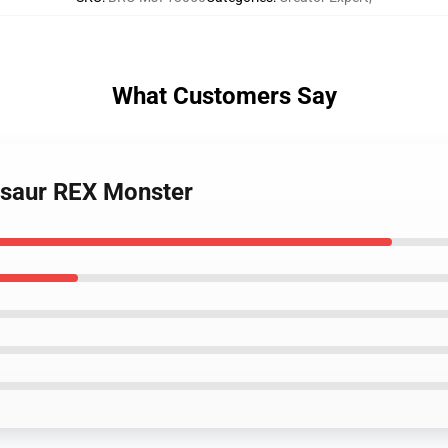
What Customers Say
osaur REX Monster