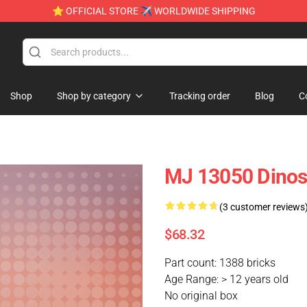
⭐ OFFICIAL STORE ✈ WORLDWIDE SHIPPING
Shop
Shop by category
Tracking order
Blog
C
MJ 13050 Dinos
(3 customer reviews
$68.32
Part count: 1388 bricks
Age Range: > 12 years old
No original box