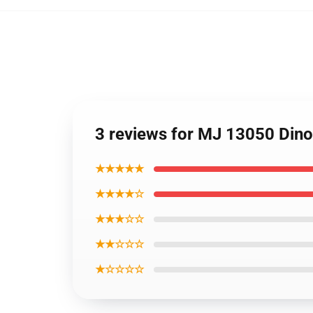
3 reviews for MJ 13050 Din
★★★★★
★★★★☆
★★★☆☆
★★☆☆☆
★☆☆☆☆