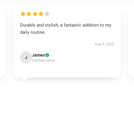
Durable and stylish, a fantastic addition to my
daily routine.
Aug 9, 2025
James
J
Verified owner