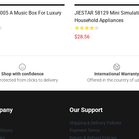
05 A Music Box For Luxury
JIESTAR 58129 Mini Simulat
Household Appliances
$28.56
Shop with confidence
International Warranty
otected from clicks to delivery
Offered in the country of u
pany
Our Support
Shipping & Delivery Policies
itions
Payment Terms
ies
Return & Refund Policies