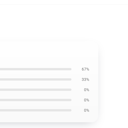
67%
33%
0%
0%
0%