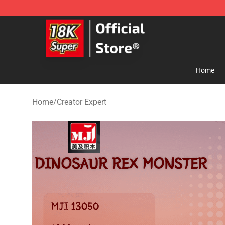
SUPER18K Block - The Best SUPER18K Block Store
Home
Home
/
Creator Expert