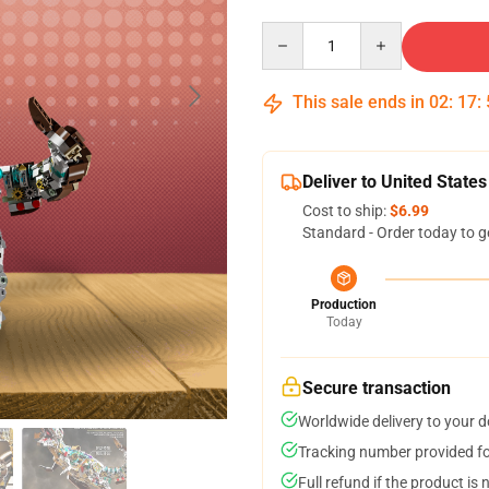
Quantity
This sale ends in
02
:
17
:
Deliver to United States
Cost to ship:
$6.99
Standard - Order today to g
Production
Today
Secure transaction
Worldwide delivery to your 
Tracking number provided for
Full refund if the product is 