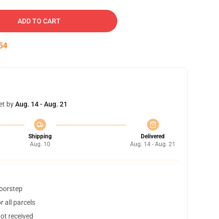
ADD TO CART
53
et by
Aug. 14 - Aug. 21
Shipping
Delivered
Aug. 10
Aug. 14 - Aug. 21
doorstep
 all parcels
not received