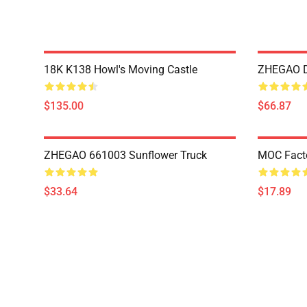
18K K138 Howl's Moving Castle
ZHEGAO D
$135.00
$66.87
ZHEGAO 661003 Sunflower Truck
MOC Fact
$33.64
$17.89