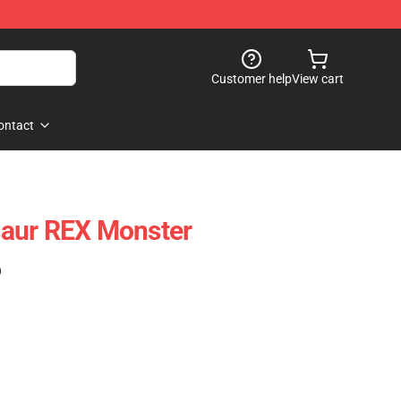
Customer help
View cart
ontact
aur REX Monster
)