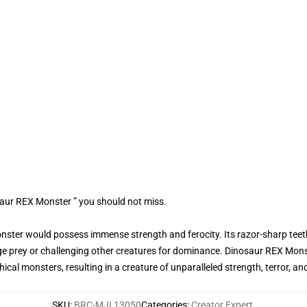
saur REX Monster ” you should not miss.
onster would possess immense strength and ferocity. Its razor-sharp teet
e prey or challenging other creatures for dominance. Dinosaur REX Mons
cal monsters, resulting in a creature of unparalleled strength, terror, and
SKU
:
BRC-MJI 13050
Categories
:
Creator Expert
,