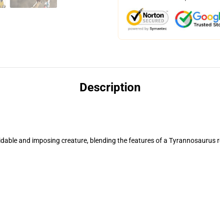
Description
ble and imposing creature, blending the features of a Tyrannosaurus re