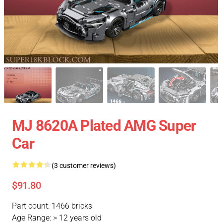
MJ 8620A Plated AMG Super
Car
(3 customer reviews)
$91.80
Part count: 1466 bricks
Age Range: > 12 years old