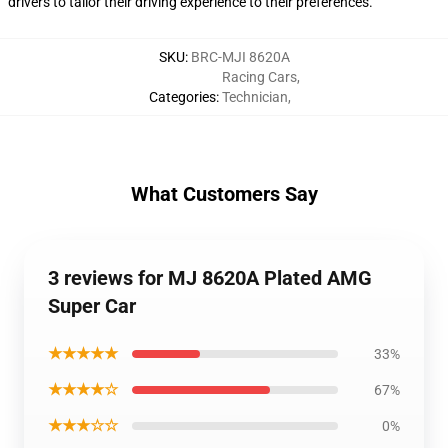
drivers to tailor their driving experience to their preferences.
SKU
:
BRC-MJI 8620A
Racing Cars
,
Categories
:
Technician
,
What Customers Say
3 reviews for MJ 8620A Plated AMG
Super Car
★★★★★
33%
★★★★☆
67%
★★★☆☆
0%