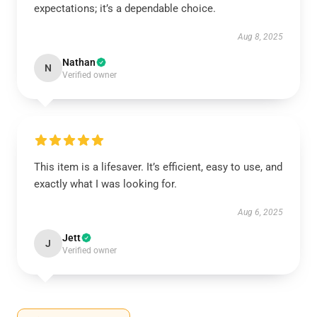
expectations; it’s a dependable choice.
Aug 8, 2025
Nathan
N
Verified owner
This item is a lifesaver. It’s efficient, easy to use, and
exactly what I was looking for.
Aug 6, 2025
Jett
J
Verified owner