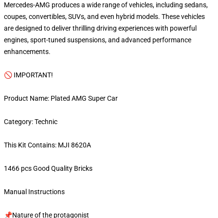
Mercedes-AMG produces a wide range of vehicles, including sedans,
coupes, convertibles, SUVs, and even hybrid models. These vehicles
are designed to deliver thrilling driving experiences with powerful
engines, sport-tuned suspensions, and advanced performance
enhancements.
🚫 IMPORTANT!
Product Name: Plated AMG Super Car
Category: Technic
This Kit Contains: MJI 8620A
1466 pcs Good Quality Bricks
Manual Instructions
📌Nature of the protagonist