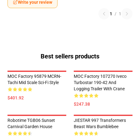
Write your review
1
/
1
Best sellers products
MOC Factory 95879 MCRN-
MOC Factory 107270 Iveco
Tachi Mid Scale Sci-Fi Style
Turbostar 190-42 And
Logging Trailer With Crane
$401.92
$247.38
Robotime TGB06 Sunset
JIESTAR 997 Transformers
Carnival Garden House
Beast Wars Bumblebee