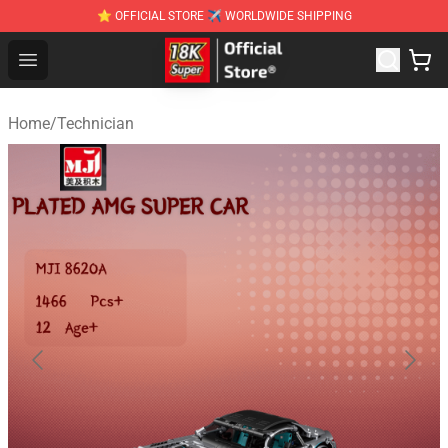
⭐ OFFICIAL STORE ✈ WORLDWIDE SHIPPING
SUPER18K Block - The Best SUPER18K Block Stor
Open menu
Home
/
Technician