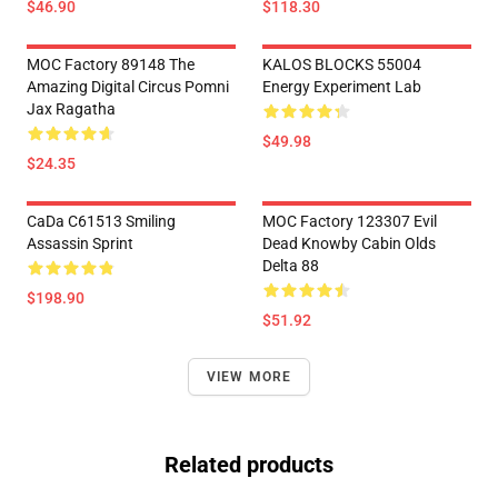
$46.90
$118.30
MOC Factory 89148 The
KALOS BLOCKS 55004
Amazing Digital Circus Pomni
Energy Experiment Lab
Jax Ragatha
$49.98
$24.35
CaDa C61513 Smiling
MOC Factory 123307 Evil
Assassin Sprint
Dead Knowby Cabin Olds
Delta 88
$198.90
$51.92
VIEW MORE
Related products