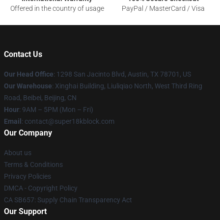
Offered in the country of usage
PayPal / MasterCard / Visa
Contact Us
Our Head Office
: 1298 San Jacinto Blvd, Austin, TX 78701, US
Our Warehouse
: Xinghai Building, Liuliqiao North, West Third Ring
Road, Beibei, Beijing, CN
Hour
: 9AM – 5PM (Mon – Fri)
Email
: contact@super18kblock.com
Our Company
About us
Terms & Conditions
Privacy Policies
DMCA - Copyright Policy
CA SB657: Supply Chain Transparency Act
Our Support