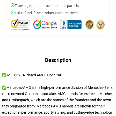
Tracking number provided for all parcels
Full refund if the product is not received
Description
✅ MJI 8620A Plated AMG Super Car
✅Mercedes-AMG is the high-performance division of Mercedes-Benz,
the renowned German automaker. AMG stands for Aufrecht, Melcher,
and Großaspach, which are the names of the founders and the town
they originated from. Mercedes-AMG models are known for their
exceptional performance, sporty styling, and cutting-edge technology.