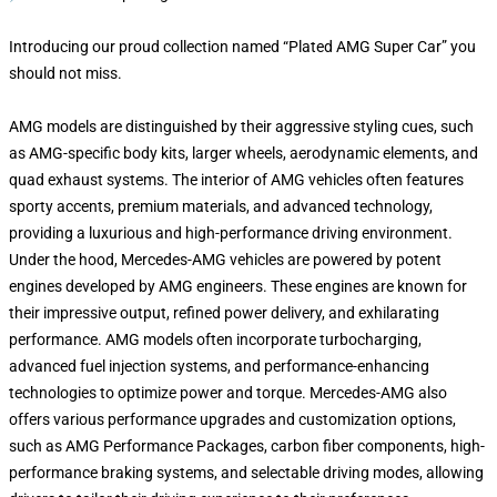
Introducing our proud collection named “Plated AMG Super Car” you
should not miss.
AMG models are distinguished by their aggressive styling cues, such
as AMG-specific body kits, larger wheels, aerodynamic elements, and
quad exhaust systems. The interior of AMG vehicles often features
sporty accents, premium materials, and advanced technology,
providing a luxurious and high-performance driving environment.
Under the hood, Mercedes-AMG vehicles are powered by potent
engines developed by AMG engineers. These engines are known for
their impressive output, refined power delivery, and exhilarating
performance. AMG models often incorporate turbocharging,
advanced fuel injection systems, and performance-enhancing
technologies to optimize power and torque. Mercedes-AMG also
offers various performance upgrades and customization options,
such as AMG Performance Packages, carbon fiber components, high-
performance braking systems, and selectable driving modes, allowing