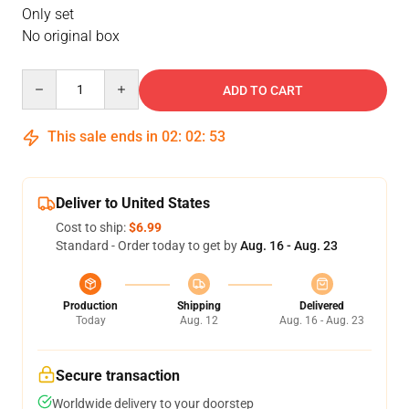
Only set
No original box
Quantity
ADD TO CART
This sale ends in
02
:
02
:
53
Deliver to United States
Cost to ship:
$6.99
Standard - Order today to get by
Aug. 16 - Aug. 23
Production
Shipping
Delivered
Today
Aug. 12
Aug. 16 - Aug. 23
Secure transaction
Worldwide delivery to your doorstep