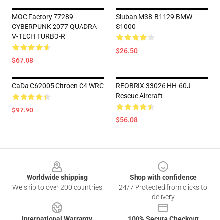
MOC Factory 77289
Sluban M38-B1129 BMW
CYBERPUNK 2077 QUADRA
S1000
V-TECH TURBO-R
$26.50
$67.08
CaDa C62005 Citroen C4 WRC
REOBRIX 33026 HH-60J
Rescue Aircraft
$97.90
$56.08
Footer
Worldwide shipping
Shop with confidence
We ship to over 200 countries
24/7 Protected from clicks to
delivery
International Warranty
100% Secure Checkout