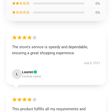
★★☆☆☆
0%
★☆☆☆☆
0%
The store's service is speedy and dependable,
ensuring a great shopping experience.
Aug 8, 2025
Lauren
L
Verified owner
This product fulfills all my requirements and