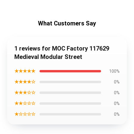
What Customers Say
1 reviews for MOC Factory 117629
Medieval Modular Street
★★★★★
100%
★★★★☆
0%
★★★☆☆
0%
★★☆☆☆
0%
★☆☆☆☆
0%