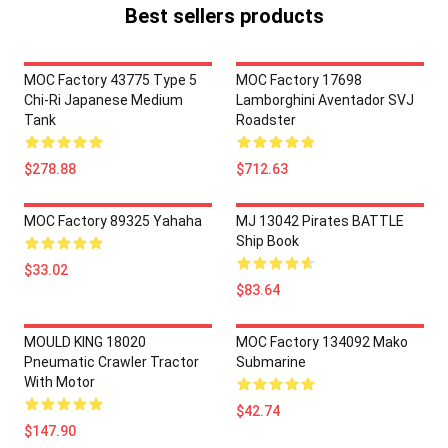
Best sellers products
MOC Factory 43775 Type 5
MOC Factory 17698
Chi-Ri Japanese Medium
Lamborghini Aventador SVJ
Tank
Roadster
$278.88
$712.63
MOC Factory 89325 Yahaha
MJ 13042 Pirates BATTLE
Ship Book
$33.02
$83.64
MOULD KING 18020
MOC Factory 134092 Mako
Pneumatic Crawler Tractor
Submarine
With Motor
$42.74
$147.90