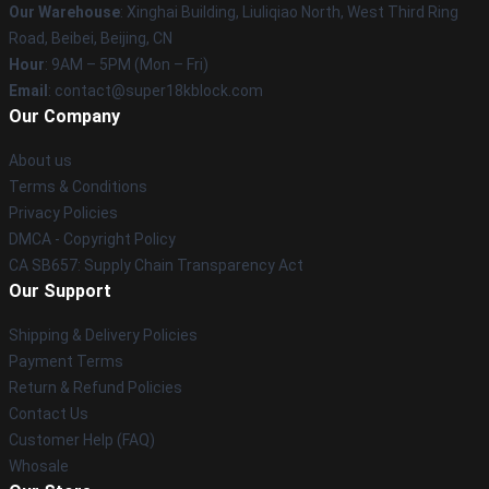
Our Warehouse
: Xinghai Building, Liuliqiao North, West Third Ring
Road, Beibei, Beijing, CN
Hour
: 9AM – 5PM (Mon – Fri)
Email
: contact@super18kblock.com
Our Company
About us
Terms & Conditions
Privacy Policies
DMCA - Copyright Policy
CA SB657: Supply Chain Transparency Act
Our Support
Shipping & Delivery Policies
Payment Terms
Return & Refund Policies
Contact Us
Customer Help (FAQ)
Whosale