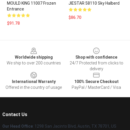
MOULD KING 11007 Frozen
JIESTAR 58110 Sky Halberd
Entrance
$86.70
$91.78
Footer
Worldwide shipping
Shop with confidence
We ship to over 200 countries
24/7 Protected from clicks to
delivery
International Warranty
100% Secure Checkout
Offered in the country of usage
PayPal / MasterCard / Visa
Contact Us
Our Head Office
: 1298 San Jacinto Blvd, Austin, TX 78701, US