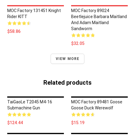
MOC Factory 131451 Knight
MOC Factory 89024
Rider KITT
Beetlejuice Barbara Maitland
And Adam Maitland
Sandworm
$58.86
$32.05
VIEW MORE
Related products
TaiGaoLe T2045 M4-16
MOC Factory 89481 Goose
Submachine Gun
Goose Duck Werewolf
$124.44
$15.19