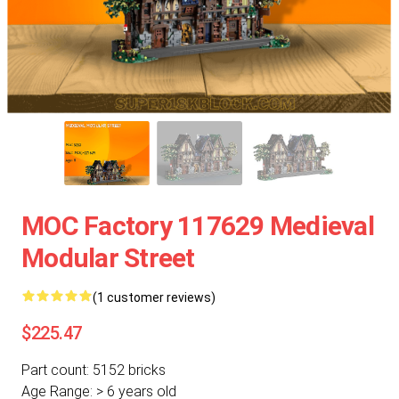
MOC Factory 117629 Medieval
Modular Street
(1 customer reviews)
$225.47
Part count: 5152 bricks
Age Range: > 6 years old