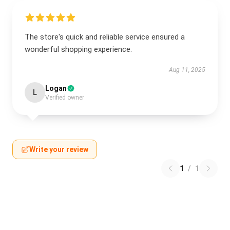
The store's quick and reliable service ensured a
wonderful shopping experience.
Aug 11, 2025
Logan
L
Verified owner
Write your review
1
/
1