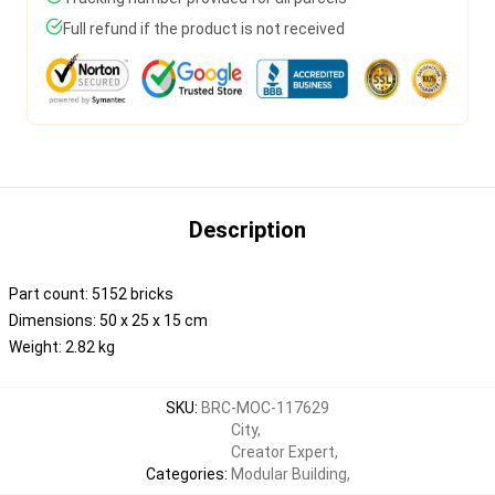
Full refund if the product is not received
Description
Part count: 5152 bricks
Dimensions: 50 x 25 x 15 cm
Weight: 2.82 kg
SKU
:
BRC-MOC-117629
City
,
Creator Expert
,
Categories
:
Modular Building
,