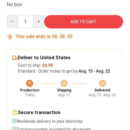
No box
Quantity
ADD TO CART
This sale ends in
00
:
50
:
54
Deliver to United States
Cost to ship:
$6.99
Standard - Order today to get by
Aug. 15 - Aug. 22
Production
Shipping
Delivered
Today
Aug. 11
Aug. 15 - Aug. 22
Secure transaction
Worldwide delivery to your doorstep
Tracking number provided for all parcels