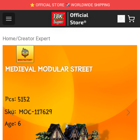
⭐ OFFICIAL STORE ✈ WORLDWIDE SHIPPING
SUPER18K Block - The Best SUPER18K Block St
Open menu
Home
/
Creator Expert