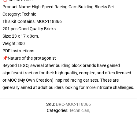
Product Name: High-Speed Racing Cars Building Blocks Set
Category: Technic
This Kit Contains: MOC-118366
201 pcs Good Quality Bricks
Size: 23 x 17 x 0cm.
Weight: 300
PDF Instructions
📌Nature of the protagonist
Beyond LEGO, several other building block brands have gained
significant traction for their high-quality, complex, and often licensed
or MOC (My Own Creation) inspired racing car sets. These are
generally aimed at adult builders looking for more intricate challenges.
SKU
:
BRC-MOC-118366
Categories
:
Technician
,