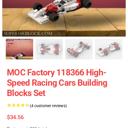
MOC Factory 118366 High-
Speed Racing Cars Building
Blocks Set
(4 customer reviews)
$34.56