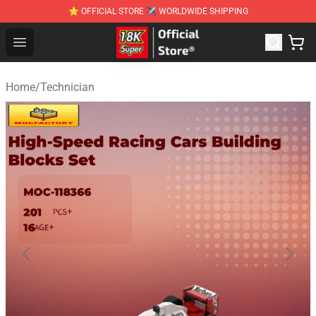
⭐ OFFICIAL STORE ✈ WORLDWIDE SHIPPING
SUPER18K Block - The Best SUPER18K Block Stor
Open menu
Home
/
Technician