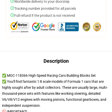
Worldwide delivery to your doorstep
Tracking number provided for all parcels
Full refund if the product is not received
Description
✅ MOC-118366 High-Speed Racing Cars Building Blocks Set
✅ You'll find fantastic 1:8 scale models of Formula 1 cars that are
highly sought after by adult collectors. These are usually large, multi-
thousand-piece sets with features like working steering, detailed
V6/V8/V12 engines with moving pistons, functional gearboxes, and
independent suspension.
🚫 IMPORTANT!