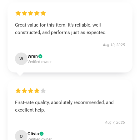
Great value for this item. It’s reliable, well-
constructed, and performs just as expected.
Aug 10, 2025
Wren
W
Verified owner
First-rate quality, absolutely recommended, and
excellent help.
Aug 7, 2025
Olivia
O
Verified owner