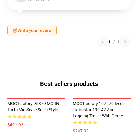
Write your review
1
/
1
Best sellers products
MOC Factory 95879 MCRN-
MOC Factory 107270 Iveco
Tachi Mid Scale Sci-Fi Style
Turbostar 190-42 And
Logging Trailer With Crane
$401.92
$247.38