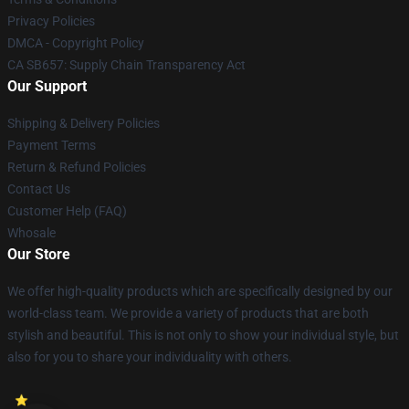
Privacy Policies
DMCA - Copyright Policy
CA SB657: Supply Chain Transparency Act
Our Support
Shipping & Delivery Policies
Payment Terms
Return & Refund Policies
Contact Us
Customer Help (FAQ)
Whosale
Our Store
We offer high-quality products which are specifically designed by our
world-class team. We provide a variety of products that are both
stylish and beautiful. This is not only to show your individual style, but
also for you to share your individuality with others.