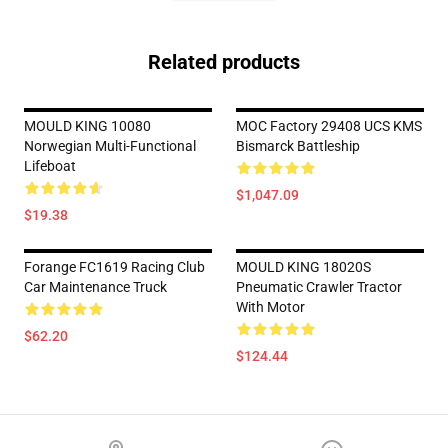
Related products
MOULD KING 10080
MOC Factory 29408 UCS KMS
Norwegian Multi-Functional
Bismarck Battleship
Lifeboat
$1,047.09
$19.38
Forange FC1619 Racing Club
MOULD KING 18020S
Car Maintenance Truck
Pneumatic Crawler Tractor
With Motor
$62.20
$124.44
Footer