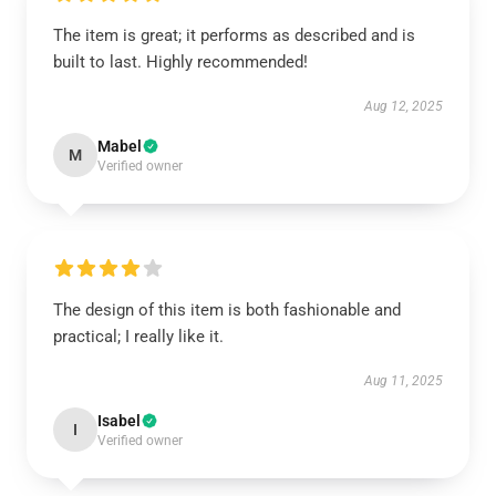
The item is great; it performs as described and is
built to last. Highly recommended!
Aug 12, 2025
Mabel
M
Verified owner
The design of this item is both fashionable and
practical; I really like it.
Aug 11, 2025
Isabel
I
Verified owner