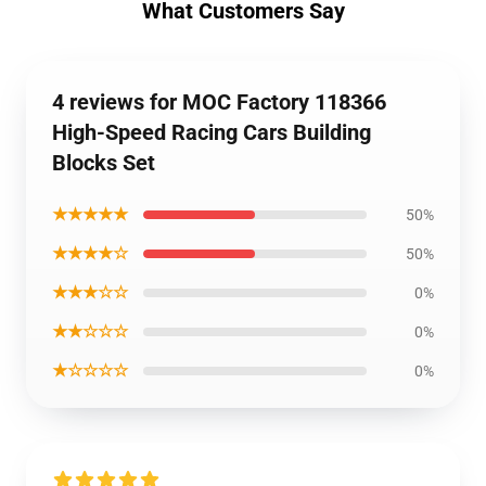
What Customers Say
4 reviews for MOC Factory 118366
High-Speed Racing Cars Building
Blocks Set
★★★★★
50%
★★★★☆
50%
★★★☆☆
0%
★★☆☆☆
0%
★☆☆☆☆
0%