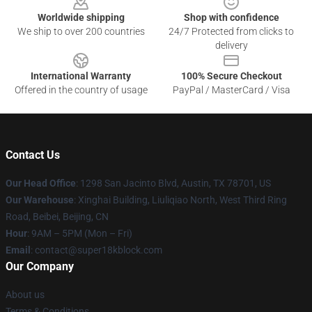
Worldwide shipping
Shop with confidence
We ship to over 200 countries
24/7 Protected from clicks to
delivery
International Warranty
100% Secure Checkout
Offered in the country of usage
PayPal / MasterCard / Visa
Contact Us
Our Head Office
: 1298 San Jacinto Blvd, Austin, TX 78701, US
Our Warehouse
: Xinghai Building, Liuliqiao North, West Third Ring
Road, Beibei, Beijing, CN
Hour
: 9AM – 5PM (Mon – Fri)
Email
: contact@super18kblock.com
Our Company
About us
Terms & Conditions