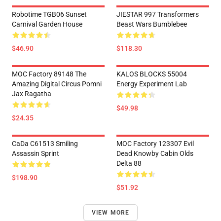
Robotime TGB06 Sunset
JIESTAR 997 Transformers
Carnival Garden House
Beast Wars Bumblebee
$46.90
$118.30
MOC Factory 89148 The
KALOS BLOCKS 55004
Amazing Digital Circus Pomni
Energy Experiment Lab
Jax Ragatha
$49.98
$24.35
CaDa C61513 Smiling
MOC Factory 123307 Evil
Assassin Sprint
Dead Knowby Cabin Olds
Delta 88
$198.90
$51.92
VIEW MORE