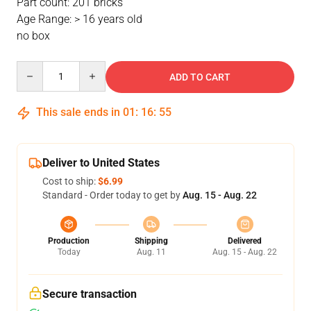
Part count: 201 bricks
Age Range: > 16 years old
no box
Quantity
ADD TO CART
This sale ends in
01
:
16
:
54
Deliver to United States
Cost to ship:
$6.99
Standard - Order today to get by
Aug. 15 - Aug. 22
Production
Shipping
Delivered
Today
Aug. 11
Aug. 15 - Aug. 22
Secure transaction