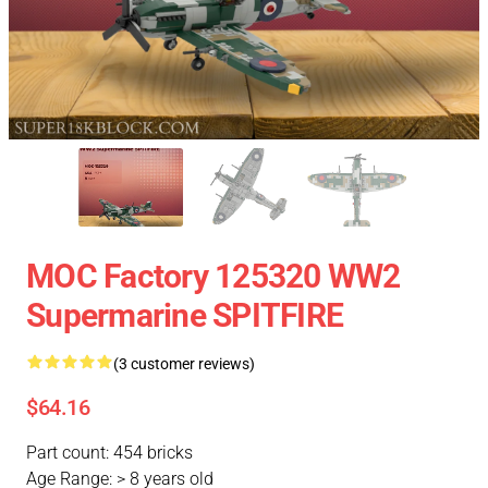
MOC Factory 125320 WW2
Supermarine SPITFIRE
(3 customer reviews)
$64.16
Part count: 454 bricks
Age Range: > 8 years old