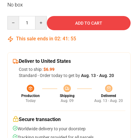
No box
Quantity
ADD TO CART
This sale ends in
02
:
41
:
54
Deliver to United States
Cost to ship:
$6.99
Standard - Order today to get by
Aug. 13 - Aug. 20
Production
Shipping
Delivered
Today
Aug. 09
Aug. 13 - Aug. 20
Secure transaction
Worldwide delivery to your doorstep
Tracking number provided for all parcels