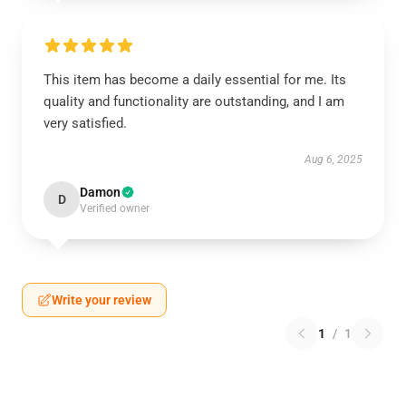
This item has become a daily essential for me. Its
quality and functionality are outstanding, and I am
very satisfied.
Aug 6, 2025
Damon
D
Verified owner
Write your review
1
/
1