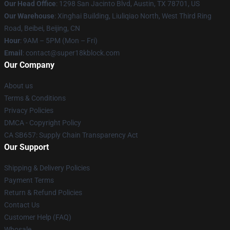
Our Head Office
: 1298 San Jacinto Blvd, Austin, TX 78701, US
Our Warehouse
: Xinghai Building, Liuliqiao North, West Third Ring
Road, Beibei, Beijing, CN
Hour
: 9AM – 5PM (Mon – Fri)
Email
: contact@super18kblock.com
Our Company
About us
Terms & Conditions
Privacy Policies
DMCA - Copyright Policy
CA SB657: Supply Chain Transparency Act
Our Support
Shipping & Delivery Policies
Payment Terms
Return & Refund Policies
Contact Us
Customer Help (FAQ)
Whosale