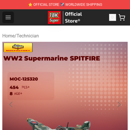
⭐ OFFICIAL STORE ✈ WORLDWIDE SHIPPING
SUPER18K Block - The Best SUPER18K Block Stor
Open menu
Home
/
Technician