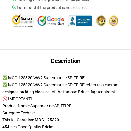
Full refund if the product is not received
Description
✅ MOC-125320 WW2 Supermarine SPITFIRE
✅ MOC-125320 WW2 Supermarine SPITFIRE refers to a custom-
designed building block set of the famous British fighter aircraft
🚫 IMPORTANT!
Product Name: Supermarine SPITFIRE
Category: Technic.
This Kit Contains: MOC-125320
454 pcs Good Quality Bricks