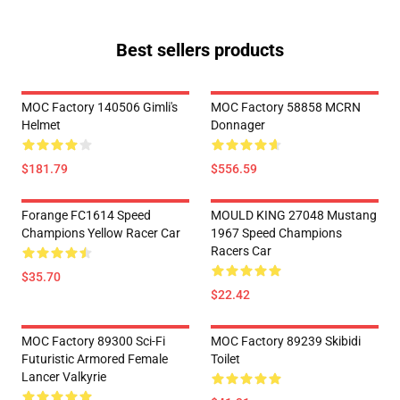
Best sellers products
MOC Factory 140506 Gimli's
MOC Factory 58858 MCRN
Helmet
Donnager
$181.79
$556.59
Forange FC1614 Speed
MOULD KING 27048 Mustang
Champions Yellow Racer Car
1967 Speed Champions
Racers Car
$35.70
$22.42
MOC Factory 89300 Sci-Fi
MOC Factory 89239 Skibidi
Futuristic Armored Female
Toilet
Lancer Valkyrie