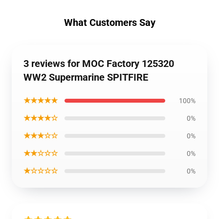
What Customers Say
3 reviews for MOC Factory 125320
WW2 Supermarine SPITFIRE
★★★★★
100%
★★★★☆
0%
★★★☆☆
0%
★★☆☆☆
0%
★☆☆☆☆
0%