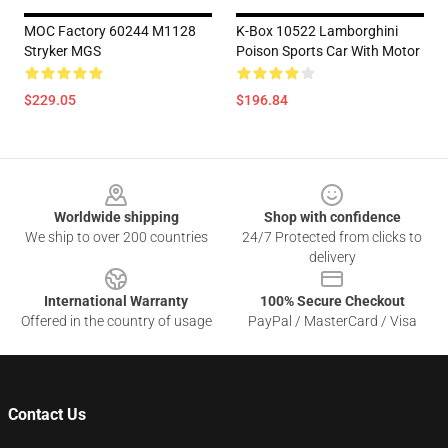
MOC Factory 60244 M1128
K-Box 10522 Lamborghini
Stryker MGS
Poison Sports Car With Motor
$229.05
$196.84
Footer
Worldwide shipping
Shop with confidence
We ship to over 200 countries
24/7 Protected from clicks to
delivery
International Warranty
100% Secure Checkout
Offered in the country of usage
PayPal / MasterCard / Visa
Contact Us