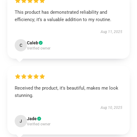
This product has demonstrated reliability and
efficiency; it’s a valuable addition to my routine.
Aug 11, 2025
Caleb
C
Verified owner
Received the product, it's beautiful, makes me look
stunning.
Aug 10, 2025
Jade
J
Verified owner