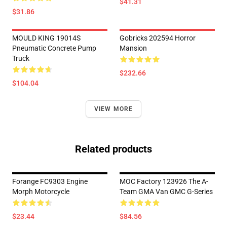
$41.31
$31.86
MOULD KING 19014S
Gobricks 202594 Horror
Pneumatic Concrete Pump
Mansion
Truck
$232.66
$104.04
VIEW MORE
Related products
Forange FC9303 Engine
MOC Factory 123926 The A-
Morph Motorcycle
Team GMA Van GMC G-Series
$23.44
$84.56