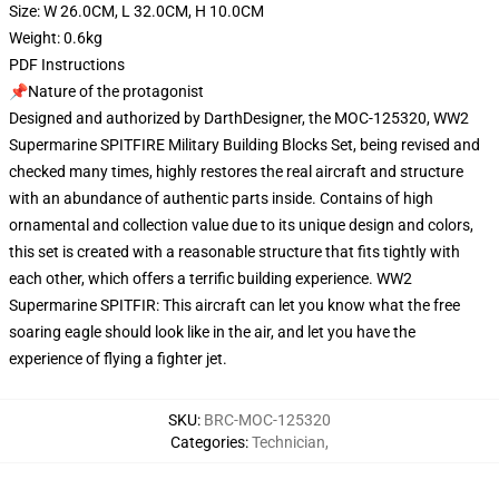
Size: W 26.0CM, L 32.0CM, H 10.0CM
Weight: 0.6kg
PDF Instructions
📌Nature of the protagonist
Designed and authorized by DarthDesigner, the MOC-125320, WW2
Supermarine SPITFIRE Military Building Blocks Set, being revised and
checked many times, highly restores the real aircraft and structure
with an abundance of authentic parts inside. Contains of high
ornamental and collection value due to its unique design and colors,
this set is created with a reasonable structure that fits tightly with
each other, which offers a terrific building experience. WW2
Supermarine SPITFIR: This aircraft can let you know what the free
soaring eagle should look like in the air, and let you have the
experience of flying a fighter jet.
SKU
:
BRC-MOC-125320
Categories
:
Technician
,