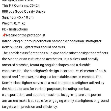
This Kit Contains: C9424
888 pcs Good Quality Bricks
Size: 48 x 45 x 10 cm
Weight: 0.71 kg
PDF Instructions
📌Nature of the protagonist
Introducing our proud collection named “Mandalorian Starfighter
Kom'rk-Class Fighter you should not miss.
The Kom'rk-class fighter has a unique and distinct design that reflects
the Mandalorian culture and aesthetics. It is a sleek and heavily
armored starship, featuring angular shapes and a durable
construction. The starfighter's design incorporates elements of both
speed and firepower, making it a formidable asset in combat. The
Kom'rk-class fighter serves as a multipurpose starfighter utilized by
the Mandalorians for various purposes, including combat,
transportation, and support missions. Its agile nature and potent
armament make it suitable for engaging enemy starfighters or ground
targets with precision and efficiency.