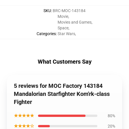
SKU
:
BRC-MOC-143184
Movie
,
Movies and Games
,
Space
,
Categories
:
Star Wars
,
What Customers Say
5 reviews for MOC Factory 143184
Mandalorian Starfighter Kom'rk-class
Fighter
★★★★★
80%
★★★★☆
20%