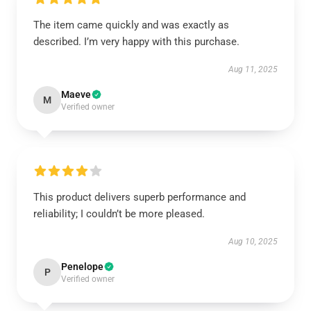
The item came quickly and was exactly as
described. I’m very happy with this purchase.
Aug 11, 2025
Maeve
M
Verified owner
This product delivers superb performance and
reliability; I couldn’t be more pleased.
Aug 10, 2025
Penelope
P
Verified owner