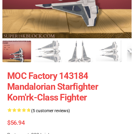
MOC Factory 143184
Mandalorian Starfighter
Kom'rk-Class Fighter
(5 customer reviews)
$56.94