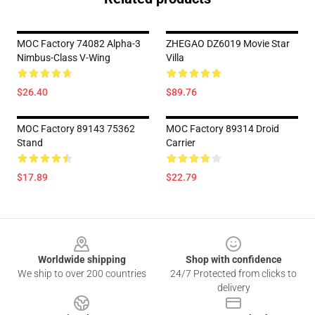
MOC Factory 74082 Alpha-3
ZHEGAO DZ6019 Movie Star
Nimbus-Class V-Wing
Villa
$26.40
$89.76
MOC Factory 89143 75362
MOC Factory 89314 Droid
Stand
Carrier
$17.89
$22.79
Footer
Worldwide shipping
Shop with confidence
We ship to over 200 countries
24/7 Protected from clicks to
delivery