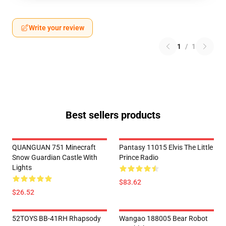
Write your review
1
/
1
Best sellers products
QUANGUAN 751 Minecraft
Pantasy 11015 Elvis The Little
Snow Guardian Castle With
Prince Radio
Lights
$83.62
$26.52
52TOYS BB-41RH Rhapsody
Wangao 188005 Bear Robot