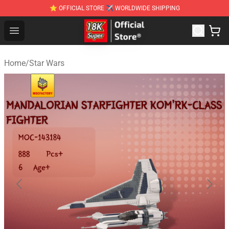
⭐ OFFICIAL STORE ✈ WORLDWIDE SHIPPING
SUPER18K Block - The Best SUPER18K Block Stor
Open menu
Home
/
Star Wars