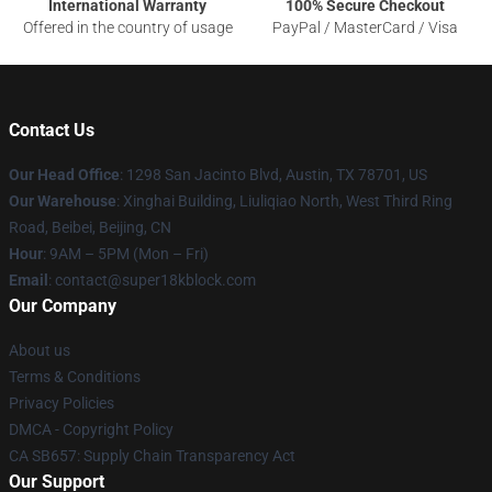
International Warranty
100% Secure Checkout
Offered in the country of usage
PayPal / MasterCard / Visa
Contact Us
Our Head Office
: 1298 San Jacinto Blvd, Austin, TX 78701, US
Our Warehouse
: Xinghai Building, Liuliqiao North, West Third Ring
Road, Beibei, Beijing, CN
Hour
: 9AM – 5PM (Mon – Fri)
Email
: contact@super18kblock.com
Our Company
About us
Terms & Conditions
Privacy Policies
DMCA - Copyright Policy
CA SB657: Supply Chain Transparency Act
Our Support