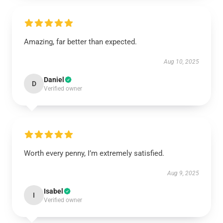
Amazing, far better than expected.
Aug 10, 2025
Daniel
D
Verified owner
Worth every penny, I’m extremely satisfied.
Aug 9, 2025
Isabel
I
Verified owner