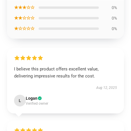
★★★☆☆
0%
★★☆☆☆
0%
★☆☆☆☆
0%
I believe this product offers excellent value,
delivering impressive results for the cost.
Aug 12, 2025
Logan
L
Verified owner