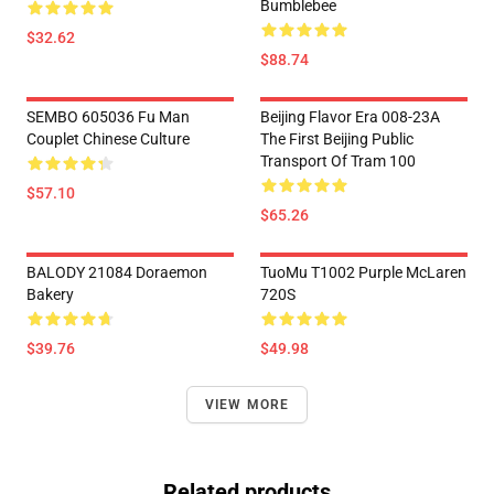
Bumblebee
$32.62
$88.74
SEMBO 605036 Fu Man
Beijing Flavor Era 008-23A
Couplet Chinese Culture
The First Beijing Public
Transport Of Tram 100
$57.10
$65.26
BALODY 21084 Doraemon
TuoMu T1002 Purple McLaren
Bakery
720S
$39.76
$49.98
VIEW MORE
Related products