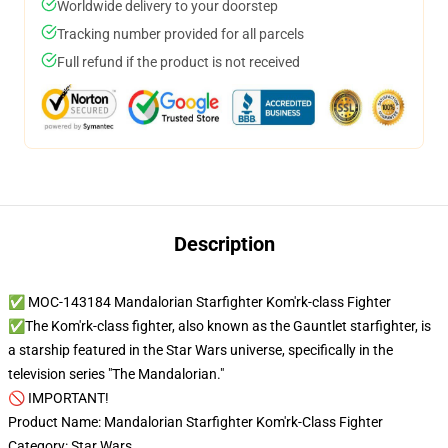
Worldwide delivery to your doorstep
Tracking number provided for all parcels
Full refund if the product is not received
Description
✅ MOC-143184 Mandalorian Starfighter Kom'rk-class Fighter
✅The Kom'rk-class fighter, also known as the Gauntlet starfighter, is
a starship featured in the Star Wars universe, specifically in the
television series "The Mandalorian."
🚫 IMPORTANT!
Product Name: Mandalorian Starfighter Kom'rk-Class Fighter
Category: Star Wars