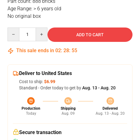
Part count: 888 bricks
Age Range: > 6 years old
No original box
Quantity
ADD TO CART
This sale ends in
02
:
28
:
54
Deliver to United States
Cost to ship:
$6.99
Standard - Order today to get by
Aug. 13 - Aug. 20
Production
Shipping
Delivered
Today
Aug. 09
Aug. 13 - Aug. 20
Secure transaction