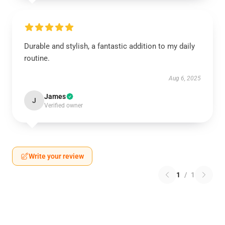
Durable and stylish, a fantastic addition to my daily
routine.
Aug 6, 2025
James
J
Verified owner
Write your review
1
/
1