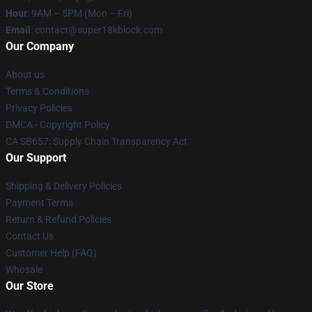
Hour
: 9AM – 5PM (Mon – Fri)
Email
: contact@super18kblock.com
Our Company
About us
Terms & Conditions
Privacy Policies
DMCA - Copyright Policy
CA SB657: Supply Chain Transparency Act
Our Support
Shipping & Delivery Policies
Payment Terms
Return & Refund Policies
Contact Us
Customer Help (FAQ)
Whosale
Our Store