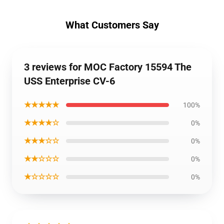
What Customers Say
3 reviews for MOC Factory 15594 The
USS Enterprise CV-6
★★★★★
100%
★★★★☆
0%
★★★☆☆
0%
★★☆☆☆
0%
★☆☆☆☆
0%