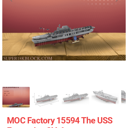
MOC Factory 15594 The USS