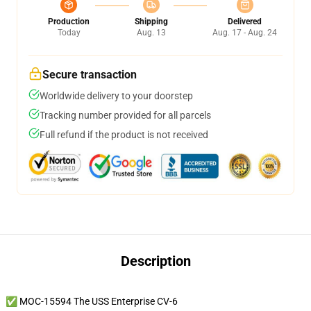
Production
Shipping
Delivered
Today
Aug. 13
Aug. 17 - Aug. 24
Secure transaction
Worldwide delivery to your doorstep
Tracking number provided for all parcels
Full refund if the product is not received
Description
✅ MOC-15594 The USS Enterprise CV-6