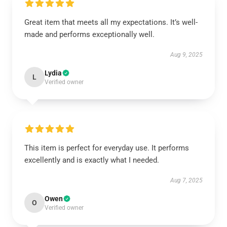
Great item that meets all my expectations. It’s well-
made and performs exceptionally well.
Aug 9, 2025
Lydia
L
Verified owner
This item is perfect for everyday use. It performs
excellently and is exactly what I needed.
Aug 7, 2025
Owen
O
Verified owner