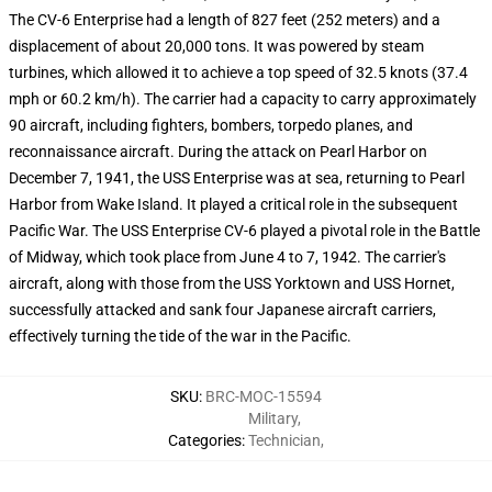
The CV-6 Enterprise had a length of 827 feet (252 meters) and a
displacement of about 20,000 tons. It was powered by steam
turbines, which allowed it to achieve a top speed of 32.5 knots (37.4
mph or 60.2 km/h). The carrier had a capacity to carry approximately
90 aircraft, including fighters, bombers, torpedo planes, and
reconnaissance aircraft. During the attack on Pearl Harbor on
December 7, 1941, the USS Enterprise was at sea, returning to Pearl
Harbor from Wake Island. It played a critical role in the subsequent
Pacific War. The USS Enterprise CV-6 played a pivotal role in the Battle
of Midway, which took place from June 4 to 7, 1942. The carrier's
aircraft, along with those from the USS Yorktown and USS Hornet,
successfully attacked and sank four Japanese aircraft carriers,
effectively turning the tide of the war in the Pacific.
SKU
:
BRC-MOC-15594
Military
,
Categories
:
Technician
,