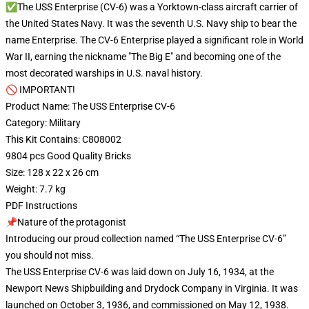
✅The USS Enterprise (CV-6) was a Yorktown-class aircraft carrier of
the United States Navy. It was the seventh U.S. Navy ship to bear the
name Enterprise. The CV-6 Enterprise played a significant role in World
War II, earning the nickname "The Big E" and becoming one of the
most decorated warships in U.S. naval history.
🚫 IMPORTANT!
Product Name: The USS Enterprise CV-6
Category: Military
This Kit Contains: C808002
9804 pcs Good Quality Bricks
Size: 128 x 22 x 26 cm
Weight: 7.7 kg
PDF Instructions
📌Nature of the protagonist
Introducing our proud collection named “The USS Enterprise CV-6”
you should not miss.
The USS Enterprise CV-6 was laid down on July 16, 1934, at the
Newport News Shipbuilding and Drydock Company in Virginia. It was
launched on October 3, 1936, and commissioned on May 12, 1938.