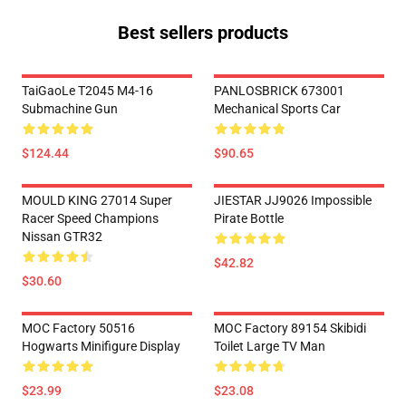
Best sellers products
TaiGaoLe T2045 M4-16
PANLOSBRICK 673001
Submachine Gun
Mechanical Sports Car
$124.44
$90.65
MOULD KING 27014 Super
JIESTAR JJ9026 Impossible
Racer Speed Champions
Pirate Bottle
Nissan GTR32
$42.82
$30.60
MOC Factory 50516
MOC Factory 89154 Skibidi
Hogwarts Minifigure Display
Toilet Large TV Man
$23.99
$23.08