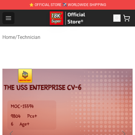
⭐ OFFICIAL STORE ✈ WORLDWIDE SHIPPING
SUPER18K Block - The Best SUPER18K Block Stor
Open menu
Home
/
Technician