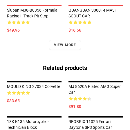
Sluban M38-B0356 Formula
QUANGUAN 300014 MA31
Racing II Track Pit Stop
SCOUT CAR
$49.96
$16.56
VIEW MORE
Related products
MOULD KING 27034 Corvette
MJ 8620A Plated AMG Super
Car
$33.65
$91.80
18K K135 Motorcycle. -
REOBRIX 11025 Ferrari
Technician Block
Daytona SP3 Sports Car