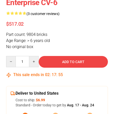
Enterprise CV-6
(3 customer reviews)
$517.02
Part count: 9804 bricks
Age Range: > 6 years old
No original box
Quantity
ADD TO CART
This sale ends in
02
:
17
:
54
Deliver to United States
Cost to ship:
$6.99
Standard - Order today to get by
Aug. 17 - Aug. 24