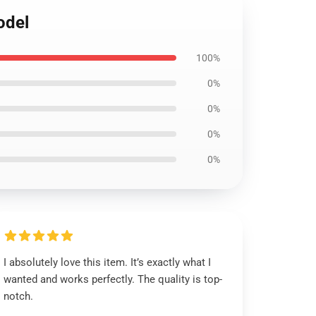
odel
100%
0%
0%
0%
0%
I absolutely love this item. It’s exactly what I
wanted and works perfectly. The quality is top-
notch.