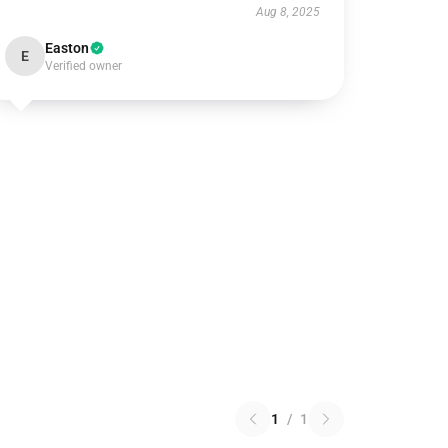
Aug 8, 2025
Easton
E
Verified owner
1
/
1