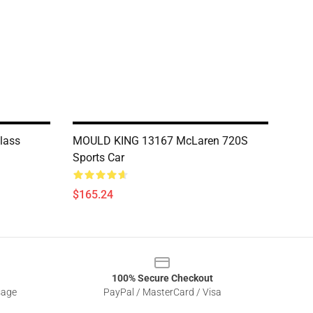
lass
MOULD KING 13167 McLaren 720S
Sports Car
$165.24
100% Secure Checkout
sage
PayPal / MasterCard / Visa