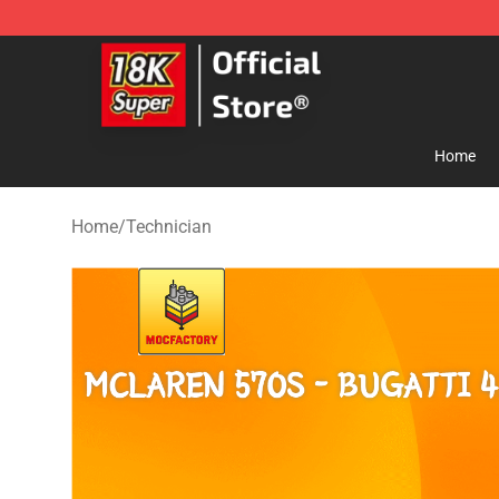
SUPER18K Block - The Best SUPER18K Block Store
Home
Home
/
Technician