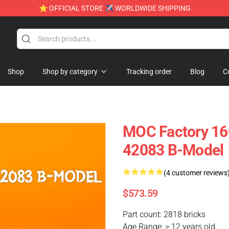
⭐ OFFICIAL STORE ✈ WORLDWIDE SHIPPING
Shop
Shop by category
Tracking order
Blog
C
MOC Factory 16
42083 B-Model
(4 customer reviews
$573.59
Part count: 2818 bricks
Age Range: > 12 years old