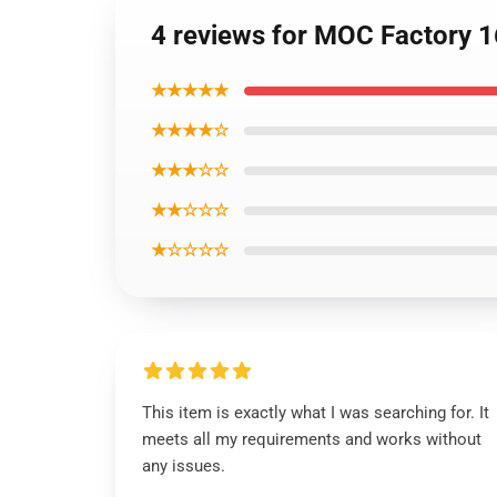
4 reviews for MOC Factory 
★★★★★
★★★★☆
★★★☆☆
★★☆☆☆
★☆☆☆☆
This item is exactly what I was searching for. It
meets all my requirements and works without
any issues.