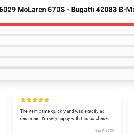
16029 McLaren 570S - Bugatti 42083 B-M
The item came quickly and was exactly as
described. I’m very happy with this purchase.
Aug 8, 2025