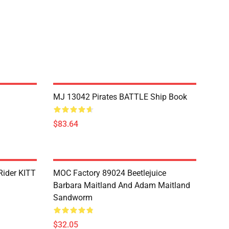
MJ 13042 Pirates BATTLE Ship Book
$83.64
Rider KITT
MOC Factory 89024 Beetlejuice
Barbara Maitland And Adam Maitland
Sandworm
$32.05