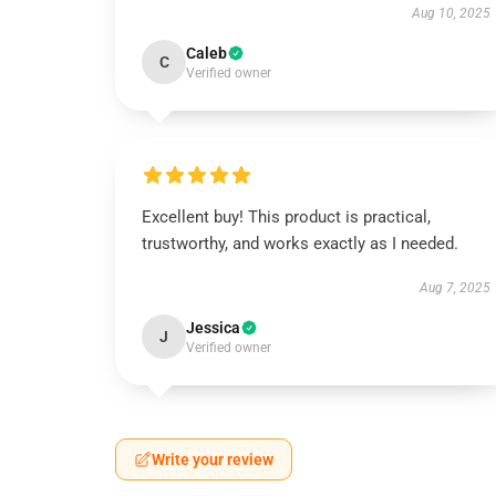
Aug 10, 2025
Caleb
C
Verified owner
Excellent buy! This product is practical,
trustworthy, and works exactly as I needed.
Aug 7, 2025
Jessica
J
Verified owner
Write your review