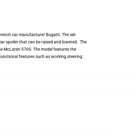
 French car manufacturer Bugatti. The set
ear spoiler that can be raised and lowered. The
the McLaren 570S. The model features the
s functional features such as working steering