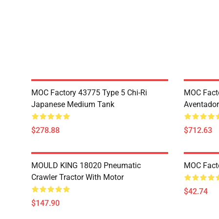
MOC Factory 43775 Type 5 Chi-Ri
MOC Fact
Japanese Medium Tank
Aventador
$278.88
$712.63
MOULD KING 18020 Pneumatic
MOC Fact
Crawler Tractor With Motor
$42.74
$147.90