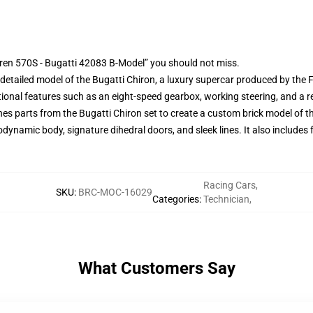
ren 570S - Bugatti 42083 B-Model” you should not miss.
y detailed model of the Bugatti Chiron, a luxury supercar produced by the
tional features such as an eight-speed gearbox, working steering, and a r
s parts from the Bugatti Chiron set to create a custom brick model of 
erodynamic body, signature dihedral doors, and sleek lines. It also include
Racing Cars
,
SKU
:
BRC-MOC-16029
Categories
:
Technician
,
What Customers Say