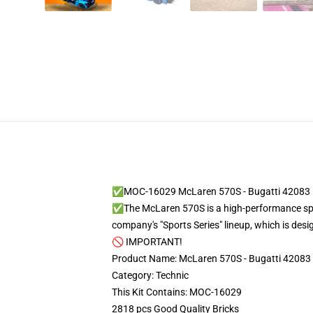
✅MOC-16029 McLaren 570S - Bugatti 42083 
✅The McLaren 570S is a high-performance spor
company's "Sports Series" lineup, which is des
🚫 IMPORTANT!
Product Name: McLaren 570S - Bugatti 42083
Category: Technic
This Kit Contains: MOC-16029
2818 pcs Good Quality Bricks