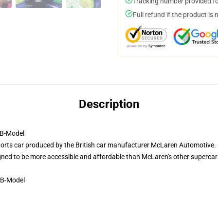
Tracking number provided for
Full refund if the product is 
Description
B-Model
ts car produced by the British car manufacturer McLaren Automotive. It
igned to be more accessible and affordable than McLaren's other supercar
 B-Model