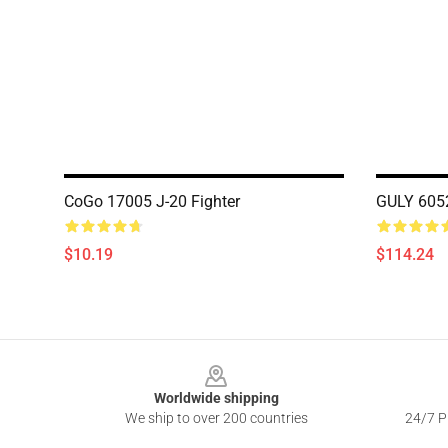
CoGo 17005 J-20 Fighter
GULY 6052
$10.19
$114.24
Footer
Worldwide shipping
We ship to over 200 countries
24/7 Pr