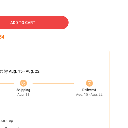
ADD TO CART
53
et by
Aug. 15 - Aug. 22
Shipping
Delivered
Aug. 11
Aug. 15 - Aug. 22
doorstep