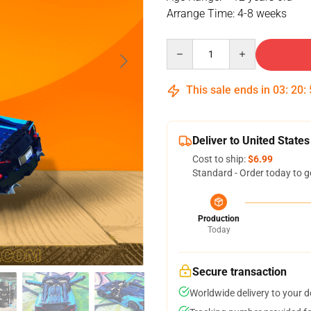
Arrange Time: 4-8 weeks
Quantity
This sale ends in
03
:
20
:
Deliver to United States
Cost to ship:
$6.99
Standard - Order today to g
Production
Today
Secure transaction
Worldwide delivery to your 