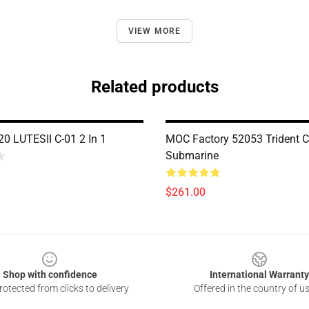
VIEW MORE
Related products
0 LUTESII C-01 2 In 1
MOC Factory 52053 Trident C
Submarine
$261.00
Shop with confidence
International Warranty
otected from clicks to delivery
Offered in the country of u