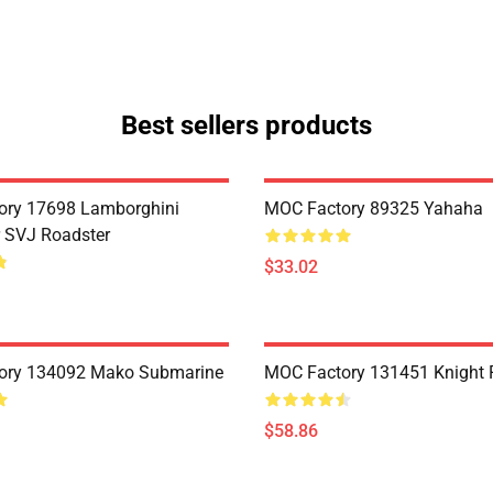
Best sellers products
ory 17698 Lamborghini
MOC Factory 89325 Yahaha
 SVJ Roadster
$33.02
ory 134092 Mako Submarine
MOC Factory 131451 Knight 
$58.86