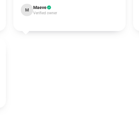
Maeve
M
Verified owner