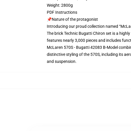
Weight: 2800g
PDF Instructions
📌Nature of the protagonist
Introducing our proud collection named “McLa
The brick Technic Bugatti Chiron set is a highl
features nearly 3,000 pieces and includes func
McLaren 570S - Bugatti 42083 B-Model combine
distinctive styling of the 570S, including its a
and suspension.