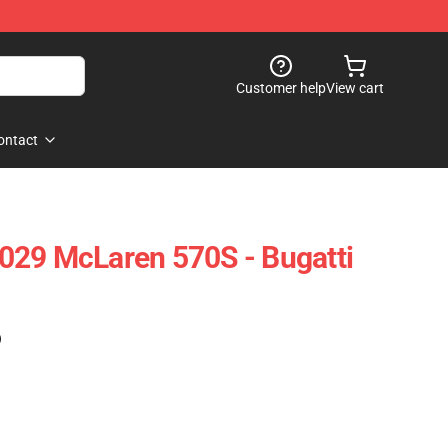
Customer help
View cart
ontact
029 McLaren 570S - Bugatti
)