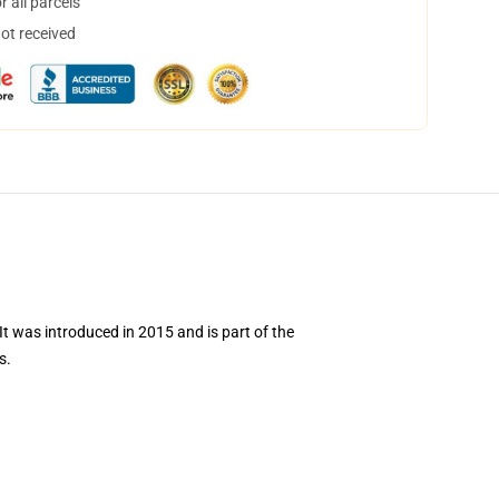
 all parcels
not received
 was introduced in 2015 and is part of the
s.