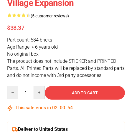
Village Expansion
(5 customer reviews)
$38.37
Part count: 584 bricks
Age Range: > 6 years old
No original box
The product does not include STICKER and PRINTED
Parts. All Printed Parts will be replaced by standard parts
and do not income with 3rd party accessories.
Quantity
ADD TO CART
This sale ends in
02
:
00
:
53
Deliver to United States