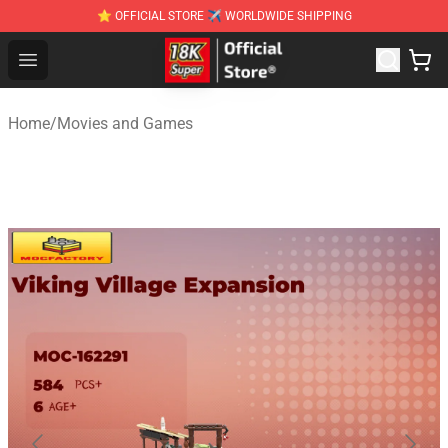
⭐ OFFICIAL STORE ✈ WORLDWIDE SHIPPING
SUPER18K Block - The Best SUPER18K Block Stor
Open menu
Home
/
Movies and Games