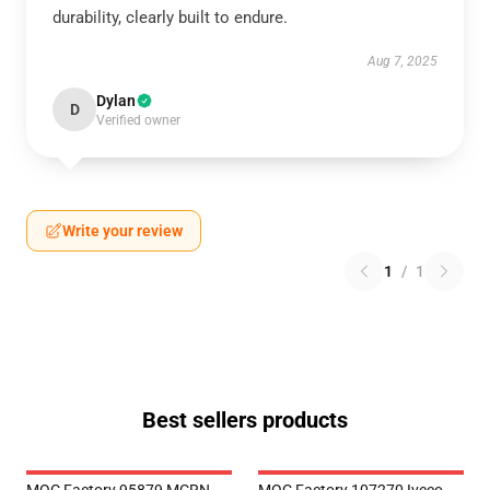
durability, clearly built to endure.
Aug 7, 2025
Dylan
D
Verified owner
Write your review
1
/
1
Best sellers products