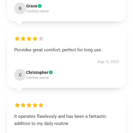
Grace
G
Verified owner
Provides great comfort, perfect for long use.
Aug 10, 2025
Christopher
C
Verified owner
It operates flawlessly and has been a fantastic
addition to my daily routine.