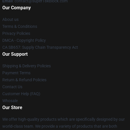
Email
: contact@super18kblock.com
Our Company
About us
Terms & Conditions
Privacy Policies
DMCA - Copyright Policy
CA SB657: Supply Chain Transparency Act
Our Support
Shipping & Delivery Policies
Payment Terms
Return & Refund Policies
Contact Us
Customer Help (FAQ)
Whosale
Our Store
We offer high-quality products which are specifically designed by our
world-class team. We provide a variety of products that are both