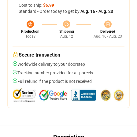
Cost to ship:
$6.99
Standard - Order today to get by
Aug. 16 - Aug. 23
Production
Shipping
Delivered
Today
Aug. 12
Aug. 16 - Aug. 23
Secure transaction
Worldwide delivery to your doorstep
Tracking number provided for all parcels
Full refund if the product is not received