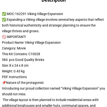
Description
✅ MOC-162291 Viking Village Expansion
✅ Expanding a Viking village involves several key aspects that reflect
both historical authenticity and strategic planning to ensure the
village thrives and grows.
🚫 IMPORTANT!
Product Name: Viking Village Expansion
Category: Movie
This Kit Contains: C10028
584 pcs Good Quality Bricks
Size: 8 x 24 x 8 cm
Weight: 0.43 kg
PDF Instructions
📌Nature of the protagonist
Introducing our proud collection named “Viking Village Expansion” you
should not miss.
The village layout is then planned to include residential areas with
additional longhouses and smaller huts, communal spaces, and