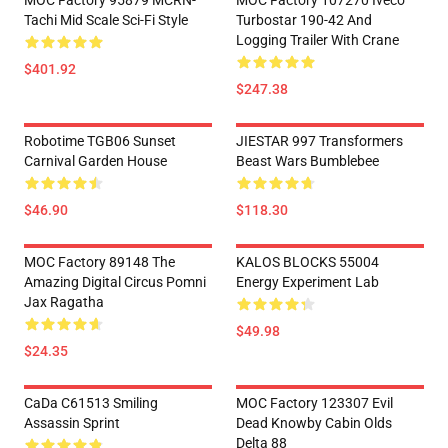
MOC Factory 95879 MCRN-
MOC Factory 107270 Iveco
Tachi Mid Scale Sci-Fi Style
Turbostar 190-42 And
Logging Trailer With Crane
$401.92
$247.38
Robotime TGB06 Sunset
JIESTAR 997 Transformers
Carnival Garden House
Beast Wars Bumblebee
$46.90
$118.30
MOC Factory 89148 The
KALOS BLOCKS 55004
Amazing Digital Circus Pomni
Energy Experiment Lab
Jax Ragatha
$49.98
$24.35
CaDa C61513 Smiling
MOC Factory 123307 Evil
Assassin Sprint
Dead Knowby Cabin Olds
Delta 88