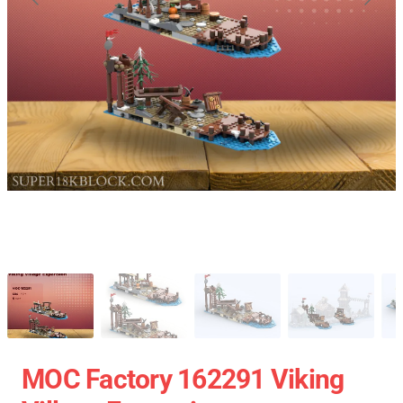
MOC Factory 162291 Viking