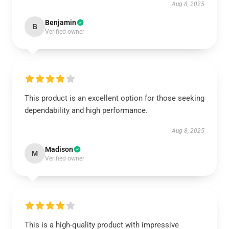
Aug 8, 2025
Benjamin
B
Verified owner
This product is an excellent option for those seeking
dependability and high performance.
Aug 8, 2025
Madison
M
Verified owner
This is a high-quality product with impressive