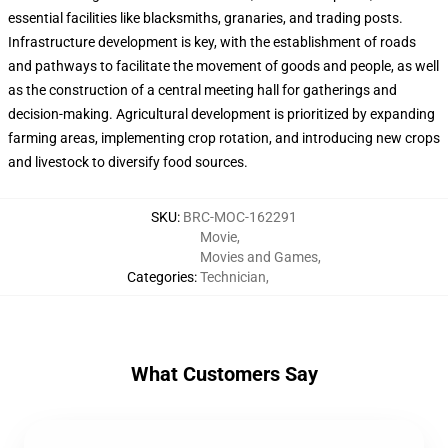
essential facilities like blacksmiths, granaries, and trading posts.
Infrastructure development is key, with the establishment of roads
and pathways to facilitate the movement of goods and people, as well
as the construction of a central meeting hall for gatherings and
decision-making. Agricultural development is prioritized by expanding
farming areas, implementing crop rotation, and introducing new crops
and livestock to diversify food sources.
SKU
:
BRC-MOC-162291
Movie
,
Movies and Games
,
Categories
:
Technician
,
What Customers Say