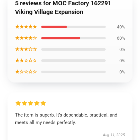
5 reviews for MOC Factory 162291
Viking Village Expansion
★★★★★
40%
★★★★☆
60%
★★★☆☆
0%
★★☆☆☆
0%
★☆☆☆☆
0%
The item is superb. It’s dependable, practical, and
meets all my needs perfectly.
Aug 11, 2025