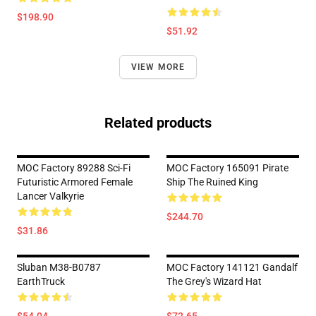
$198.90
$51.92
VIEW MORE
Related products
MOC Factory 89288 Sci-Fi
MOC Factory 165091 Pirate
Futuristic Armored Female
Ship The Ruined King
Lancer Valkyrie
$244.70
$31.86
Sluban M38-B0787
MOC Factory 141121 Gandalf
EarthTruck
The Grey's Wizard Hat