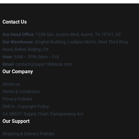
Contact Us
Our Head Office
: 1298 San Jacinto Blvd, Austin, TX 78701, US
Our Warehouse
: Xinghai Building, Liuliqiao North, West Third Ring
Road, Beibei, Beijing, CN
Hour
: 9AM – 5PM (Mon – Fri)
Email
: contact@super18kblock.com
Our Company
About us
Terms & Conditions
Privacy Policies
DMCA - Copyright Policy
CA SB657: Supply Chain Transparency Act
Our Support
Shipping & Delivery Policies