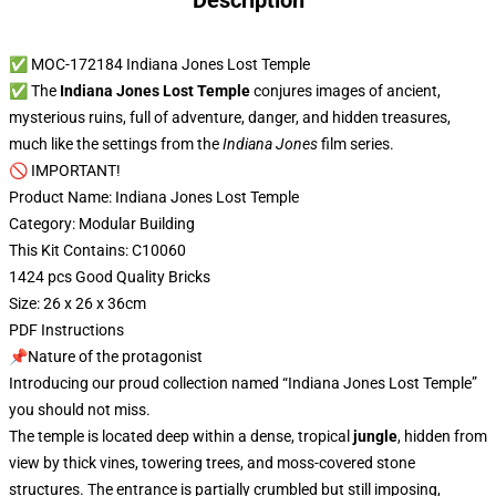
Description
✅ MOC-172184 Indiana Jones Lost Temple
✅ The
Indiana Jones Lost Temple
conjures images of ancient,
mysterious ruins, full of adventure, danger, and hidden treasures,
much like the settings from the
Indiana Jones
film series.
🚫 IMPORTANT!
Product Name: Indiana Jones Lost Temple
Category: Modular Building
This Kit Contains: C10060
1424 pcs Good Quality Bricks
Size: 26 x 26 x 36cm
PDF Instructions
📌Nature of the protagonist
Introducing our proud collection named “Indiana Jones Lost Temple”
you should not miss.
The temple is located deep within a dense, tropical
jungle
, hidden from
view by thick vines, towering trees, and moss-covered stone
structures. The entrance is partially crumbled but still imposing,