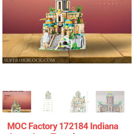
MOC Factory 172184 Indiana