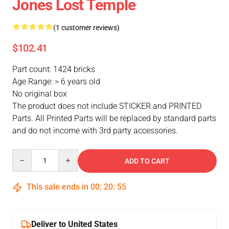
Jones Lost Temple
(1 customer reviews)
$102.41
Part count: 1424 bricks
Age Range: > 6 years old
No original box
The product does not include STICKER and PRINTED
Parts. All Printed Parts will be replaced by standard parts
and do not income with 3rd party accessories.
Quantity
ADD TO CART
This sale ends in
00
:
20
:
54
Deliver to United States