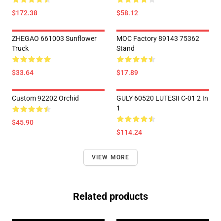
$172.38
$58.12
ZHEGAO 661003 Sunflower
MOC Factory 89143 75362
Truck
Stand
$33.64
$17.89
Custom 92202 Orchid
GULY 60520 LUTESII C-01 2 In
1
$45.90
$114.24
VIEW MORE
Related products