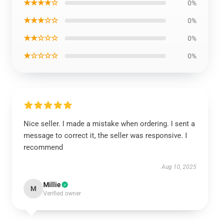
★★★★☆
0%
★★★☆☆
0%
★★☆☆☆
0%
★☆☆☆☆
0%
Nice seller. I made a mistake when ordering. I sent a
message to correct it, the seller was responsive. I
recommend
Aug 10, 2025
Millie
M
Verified owner