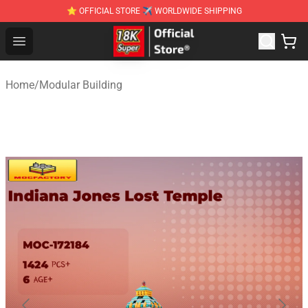
⭐ OFFICIAL STORE ✈ WORLDWIDE SHIPPING
SUPER18K Block - The Best SUPER18K Block Stor
Open menu
Home
/
Modular Building