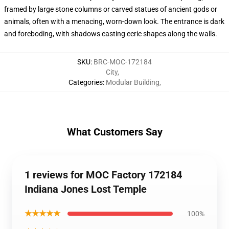
framed by large stone columns or carved statues of ancient gods or
animals, often with a menacing, worn-down look. The entrance is dark
and foreboding, with shadows casting eerie shapes along the walls.
SKU
:
BRC-MOC-172184
City
,
Categories
:
Modular Building
,
What Customers Say
1 reviews for MOC Factory 172184
Indiana Jones Lost Temple
★★★★★
100%