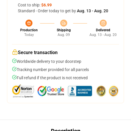
Cost to ship:
$6.99
Standard - Order today to get by
Aug. 13 - Aug. 20
Production
Shipping
Delivered
Today
Aug. 09
Aug. 13 - Aug. 20
Secure transaction
Worldwide delivery to your doorstep
Tracking number provided for all parcels
Full refund if the product is not received