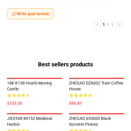
Write your review
1
/
1
Best sellers products
18K K138 Howl's Moving
ZHEGAO DZ6002 Train Coffee
Castle
House
$135.00
$66.87
JIESTAR 89152 Medieval
ZHEGAO 653000 Black
Harbor
Sorcerer Pirates