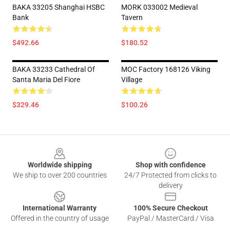
BAKA 33205 Shanghai HSBC
MORK 033002 Medieval
Bank
Tavern
$492.66
$180.52
BAKA 33233 Cathedral Of
MOC Factory 168126 Viking
Santa Maria Del Fiore
Village
$329.46
$100.26
Footer
Worldwide shipping
Shop with confidence
We ship to over 200 countries
24/7 Protected from clicks to
delivery
International Warranty
100% Secure Checkout
Offered in the country of usage
PayPal / MasterCard / Visa