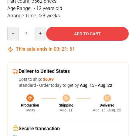
Part count: 3562 bricks
Age Range: > 12 years old
Arrange Time: 4-8 weeks
Quantity
ADD TO CART
This sale ends in
03
:
21
:
51
Deliver to United States
Cost to ship:
$6.99
Standard - Order today to get by
Aug. 15 - Aug. 22
Production
Shipping
Delivered
Today
Aug. 11
Aug. 15 - Aug. 22
Secure transaction