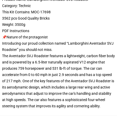
Category: Technic
This Kit Contains: MOC-17698
3562 pcs Good Quality Bricks
Weight: 3500g
PDF Instructions
📌Nature of the protagonist
Introducing our proud collection named “Lamborghini Aventador SVJ
Roadster” you should not miss.
The Aventador SVJ Roadster features a lightweight, carbon fiber body
and is powered by a 6.5-liter naturally aspirated V12 engine that
produces 759 horsepower and 531 lb-ft of torque. The car can
accelerate from 0 to 60 mph in just 2.9 seconds and has a top speed
of 217 mph. One of the key features of the Aventador SVJ Roadster is
its aerodynamic design, which includes a large rear wing and active
aerodynamics that adjust to improve the car's handling and stability
at high speeds. The car also features a sophisticated four-wheel
steering system that improves its agility and cornering ability.