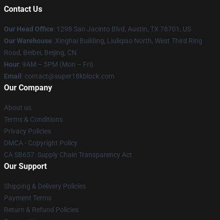
Contact Us
Our Head Office
: 1298 San Jacinto Blvd, Austin, TX 78701, US
Our Warehouse
: Xinghai Building, Liuliqiao North, West Third Ring
Road, Beibei, Beijing, CN
Hour
: 9AM – 5PM (Mon – Fri)
Email
: contact@super18kblock.com
Our Company
About us
Terms & Conditions
Privacy Policies
DMCA - Copyright Policy
CA SB657: Supply Chain Transparency Act
Our Support
Shipping & Delivery Policies
Payment Terms
Return & Refund Policies