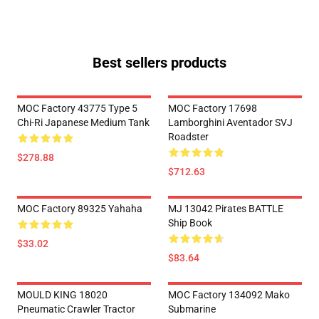
Best sellers products
MOC Factory 43775 Type 5
MOC Factory 17698
Chi-Ri Japanese Medium Tank
Lamborghini Aventador SVJ
Roadster
$278.88
$712.63
MOC Factory 89325 Yahaha
MJ 13042 Pirates BATTLE
Ship Book
$33.02
$83.64
MOULD KING 18020
MOC Factory 134092 Mako
Pneumatic Crawler Tractor
Submarine