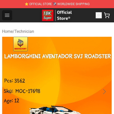
⭐ OFFICIAL STORE ✈ WORLDWIDE SHIPPING
SUPER18K Block - The Best SUPER18K Block Stor
Open menu
Home
/
Technician