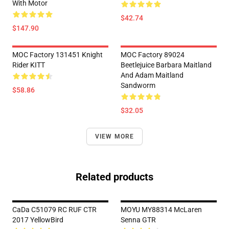
With Motor
$42.74
$147.90
MOC Factory 131451 Knight
MOC Factory 89024
Rider KITT
Beetlejuice Barbara Maitland
And Adam Maitland
Sandworm
$58.86
$32.05
VIEW MORE
Related products
CaDa C51079 RC RUF CTR
MOYU MY88314 McLaren
2017 YellowBird
Senna GTR