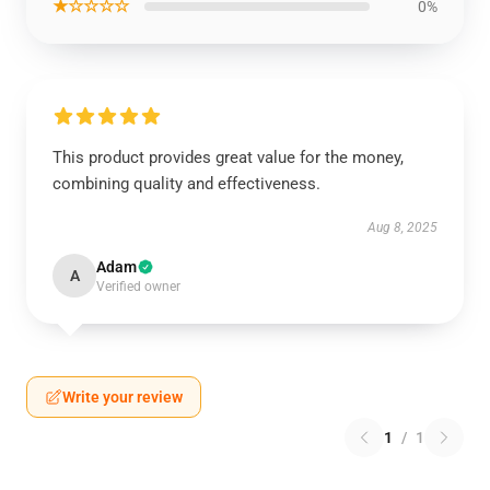
★☆☆☆☆
0%
This product provides great value for the money,
combining quality and effectiveness.
Aug 8, 2025
Adam
A
Verified owner
Write your review
1
/
1