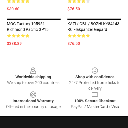
$30.60
$76.50
MOC Factory 105951
KAZI / GBL / BOZHI KY84143
Richmond Pacific GP15
RC Flakpanzer Gepard
$338.89
$76.50
Footer
Worldwide shipping
Shop with confidence
We ship to over 200 countries
24/7 Protected from clicks to
delivery
International Warranty
100% Secure Checkout
Offered in the country of usage
PayPal / MasterCard / Visa