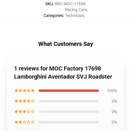
SKU
:
BRC-MOC-17698
Racing Cars
,
Categories
:
Technician
,
What Customers Say
1 reviews for MOC Factory 17698
Lamborghini Aventador SVJ Roadster
★★★★★
100%
★★★★☆
0%
★★★☆☆
0%
★★☆☆☆
0%