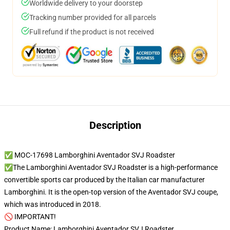
Worldwide delivery to your doorstep
Tracking number provided for all parcels
Full refund if the product is not received
Description
✅ MOC-17698 Lamborghini Aventador SVJ Roadster
✅The Lamborghini Aventador SVJ Roadster is a high-performance
convertible sports car produced by the Italian car manufacturer
Lamborghini. It is the open-top version of the Aventador SVJ coupe,
which was introduced in 2018.
🚫 IMPORTANT!
Product Name: Lamborghini Aventador SVJ Roadster