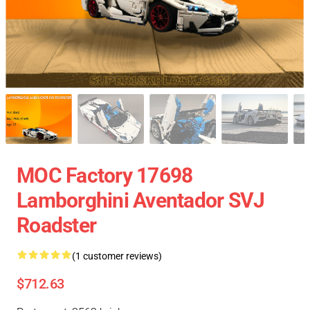
MOC Factory 17698
Lamborghini Aventador SVJ
Roadster
(1 customer reviews)
$712.63