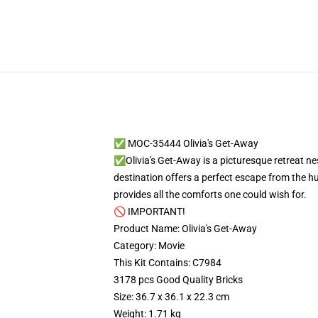
✅ MOC-35444 Olivia's Get-Away
✅Olivia's Get-Away is a picturesque retreat nes
destination offers a perfect escape from the hu
provides all the comforts one could wish for.
🚫 IMPORTANT!
Product Name: Olivia's Get-Away
Category: Movie
This Kit Contains: C7984
3178 pcs Good Quality Bricks
Size: 36.7 x 36.1 x 22.3 cm
Weight: 1.71 kg