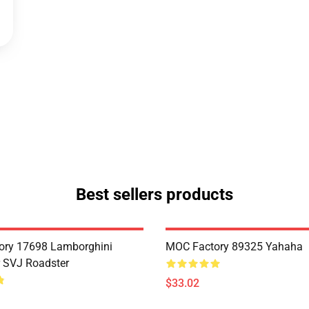
Best sellers products
ory 17698 Lamborghini
MOC Factory 89325 Yahaha
 SVJ Roadster
$33.02