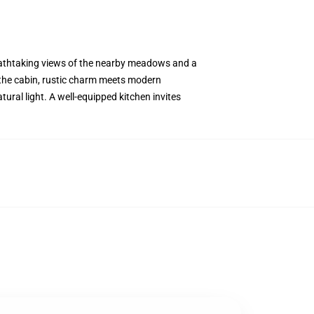
eathtaking views of the nearby meadows and a
e the cabin, rustic charm meets modern
ural light. A well-equipped kitchen invites