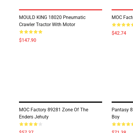
MOULD KING 18020 Pneumatic
MOC Fact
Crawler Tractor With Motor
$42.74
$147.90
MOC Factory 89281 Zone Of The
Pantasy 8
Enders Jehuty
Boy
$57.37
$71.38