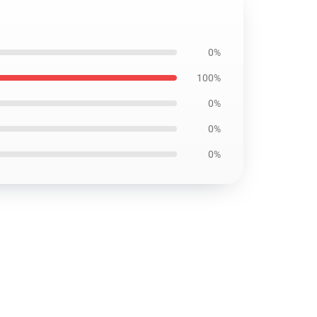
0%
100%
0%
0%
0%