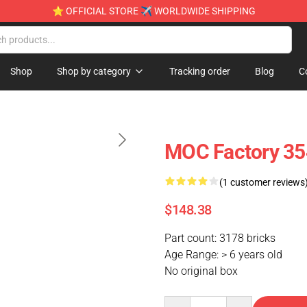
⭐ OFFICIAL STORE ✈ WORLDWIDE SHIPPING
Shop
Shop by category
Tracking order
Blog
C
MOC Factory 354
(1 customer reviews
$148.38
Part count: 3178 bricks
Age Range: > 6 years old
No original box
Quantity