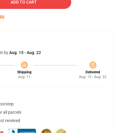
ADD TO CART
45
et by
Aug. 15 - Aug. 22
Shipping
Delivered
Aug. 11
Aug. 15 - Aug. 22
doorstep
 all parcels
not received