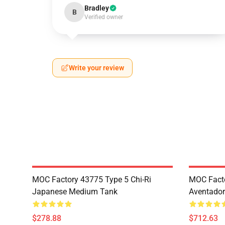
Bradley
B
Verified owner
Write your review
MOC Factory 43775 Type 5 Chi-Ri
MOC Fact
Japanese Medium Tank
Aventador
$278.88
$712.63