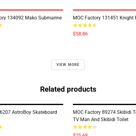
ory 134092 Mako Submarine
MOC Factory 131451 Knight 
$58.86
VIEW MORE
Related products
6207 AstroBoy Skateboard
MOC Factory 89274 Skibidi To
TV Man And Skibidi Toilet
$25.68