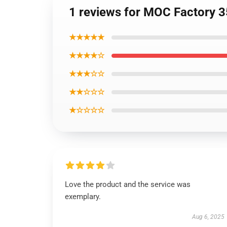
1 reviews for MOC Factory 3
★★★★★
★★★★☆
★★★☆☆
★★☆☆☆
★☆☆☆☆
Love the product and the service was
exemplary.
Aug 6, 2025