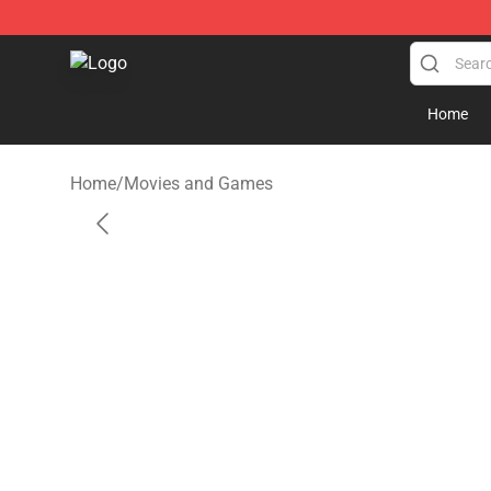
SUPER18K Block - The Best SUPER18K Block Store
Home
Home
/
Movies and Games