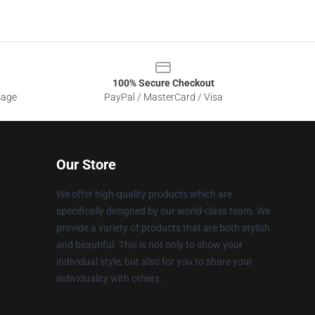
100% Secure Checkout
sage
PayPal / MasterCard / Visa
Our Store
We offer high-quality products which are
specifically designed by our world-class team. We
provide a variety of products that are both stylish
and beautiful. This is not only to show your
individual style, but also for you to share your
individuality with others.