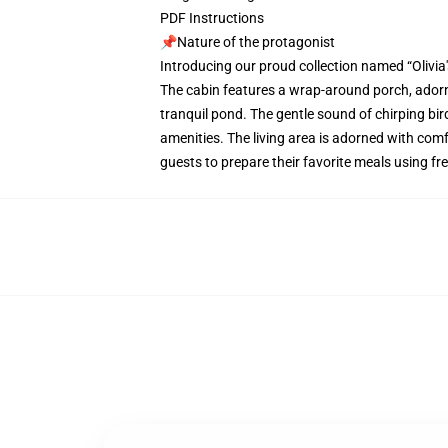
PDF Instructions
📌Nature of the protagonist
Introducing our proud collection named “Olivia
The cabin features a wrap-around porch, adorn
tranquil pond. The gentle sound of chirping bir
amenities. The living area is adorned with comf
guests to prepare their favorite meals using f