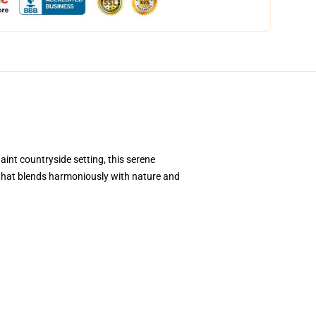
aint countryside setting, this serene
e that blends harmoniously with nature and