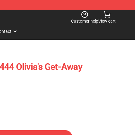
Customer help
View cart
ontact
44 Olivia's Get-Away
)