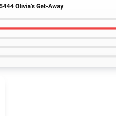
5444 Olivia's Get-Away