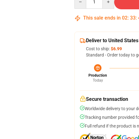
This sale ends in
02
:
33
:
Deliver to United States
Cost to ship:
$6.99
Standard - Order today to g
Production
Today
Secure transaction
Worldwide delivery to your 
Tracking number provided for
Full refund if the product is 