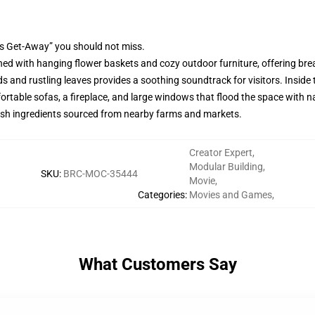
's Get-Away” you should not miss.
ed with hanging flower baskets and cozy outdoor furniture, offering br
ds and rustling leaves provides a soothing soundtrack for visitors. Insid
ortable sofas, a fireplace, and large windows that flood the space with nat
resh ingredients sourced from nearby farms and markets.
Creator Expert
,
Modular Building
,
SKU
:
BRC-MOC-35444
Movie
,
Categories
:
Movies and Games
,
What Customers Say