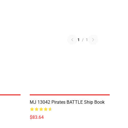
1
/
1
MJ 13042 Pirates BATTLE Ship Book
$83.64