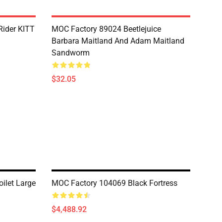
Rider KITT
MOC Factory 89024 Beetlejuice
Barbara Maitland And Adam Maitland
Sandworm
$32.05
ilet Large
MOC Factory 104069 Black Fortress
$4,488.92