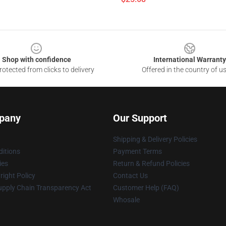
Shop with confidence
International Warranty
otected from clicks to delivery
Offered in the country of u
pany
Our Support
Shipping & Delivery Policies
itions
Payment Terms
ies
Return & Refund Policies
ight Policy
Contact Us
upply Chain Transparency Act
Customer Help (FAQ)
Whosale