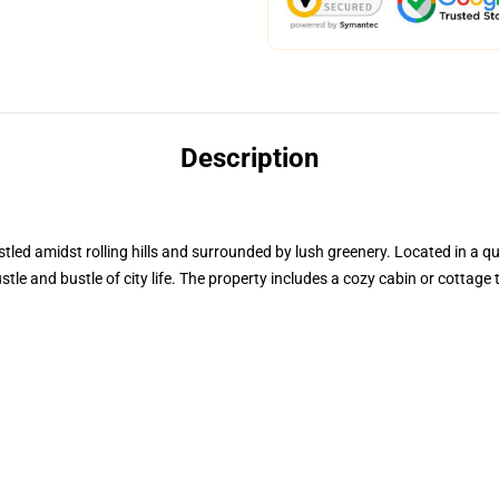
Description
tled amidst rolling hills and surrounded by lush greenery. Located in a qu
stle and bustle of city life. The property includes a cozy cabin or cottag