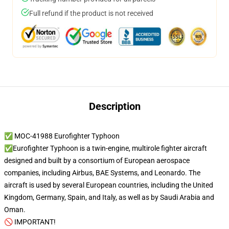
Full refund if the product is not received
Description
✅ MOC-41988 Eurofighter Typhoon
✅Eurofighter Typhoon is a twin-engine, multirole fighter aircraft
designed and built by a consortium of European aerospace
companies, including Airbus, BAE Systems, and Leonardo. The
aircraft is used by several European countries, including the United
Kingdom, Germany, Spain, and Italy, as well as by Saudi Arabia and
Oman.
🚫 IMPORTANT!