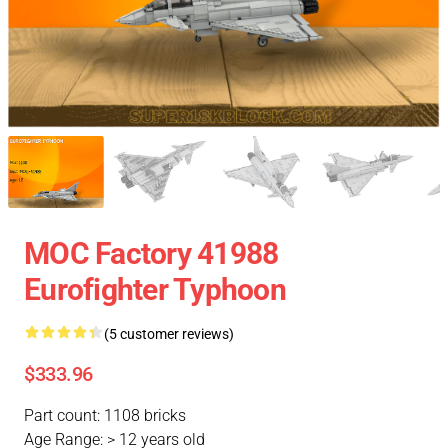
MOC Factory 41988
Eurofighter Typhoon
(5 customer reviews)
$333.96
Part count: 1108 bricks
Age Range: > 12 years old