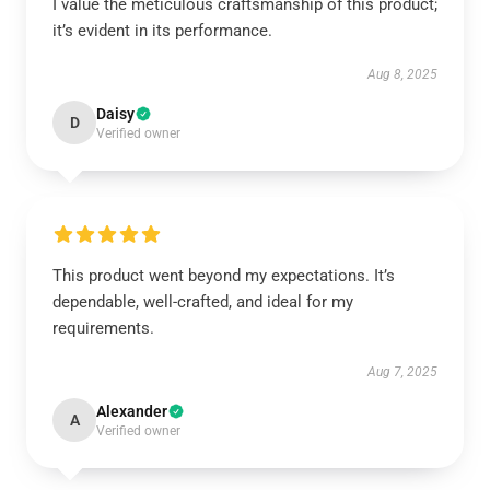
I value the meticulous craftsmanship of this product;
it’s evident in its performance.
Aug 8, 2025
Daisy
D
Verified owner
This product went beyond my expectations. It’s
dependable, well-crafted, and ideal for my
requirements.
Aug 7, 2025
Alexander
A
Verified owner