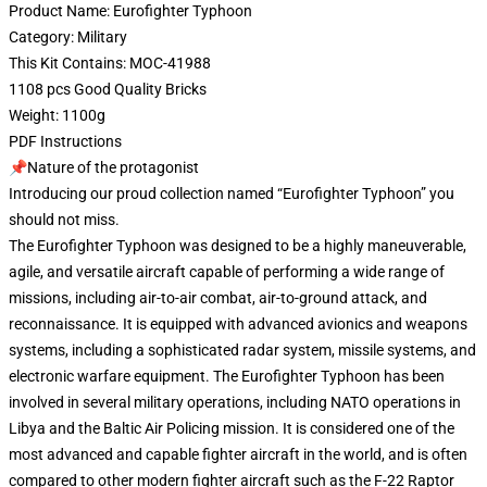
Product Name: Eurofighter Typhoon
Category: Military
This Kit Contains: MOC-41988
1108 pcs Good Quality Bricks
Weight: 1100g
PDF Instructions
📌Nature of the protagonist
Introducing our proud collection named “Eurofighter Typhoon” you
should not miss.
The Eurofighter Typhoon was designed to be a highly maneuverable,
agile, and versatile aircraft capable of performing a wide range of
missions, including air-to-air combat, air-to-ground attack, and
reconnaissance. It is equipped with advanced avionics and weapons
systems, including a sophisticated radar system, missile systems, and
electronic warfare equipment. The Eurofighter Typhoon has been
involved in several military operations, including NATO operations in
Libya and the Baltic Air Policing mission. It is considered one of the
most advanced and capable fighter aircraft in the world, and is often
compared to other modern fighter aircraft such as the F-22 Raptor