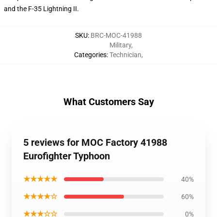
and the F-35 Lightning II.
SKU
:
BRC-MOC-41988
Military
,
Categories
:
Technician
,
What Customers Say
5 reviews for MOC Factory 41988
Eurofighter Typhoon
★★★★★
40%
★★★★☆
60%
★★★☆☆
0%