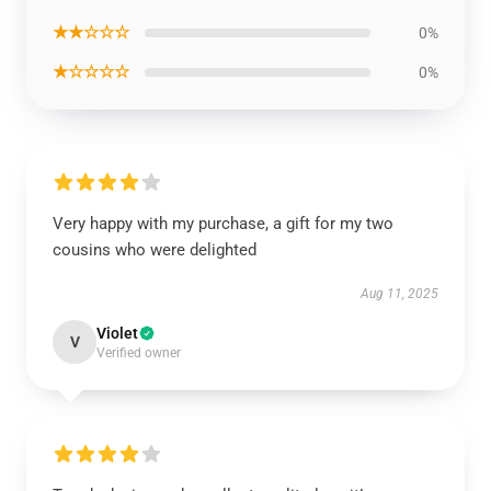
★★☆☆☆
0%
★☆☆☆☆
0%
Very happy with my purchase, a gift for my two
cousins who were delighted
Aug 11, 2025
Violet
V
Verified owner