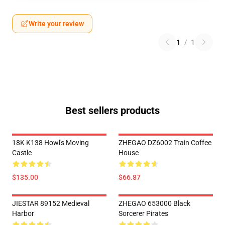
Write your review
1
/
1
Best sellers products
18K K138 Howl's Moving
ZHEGAO DZ6002 Train Coffee
Castle
House
$135.00
$66.87
JIESTAR 89152 Medieval
ZHEGAO 653000 Black
Harbor
Sorcerer Pirates