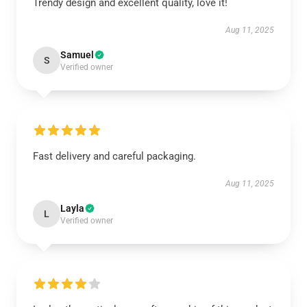
Trendy design and excellent quality, love it!
Aug 11, 2025
Samuel
S
Verified owner
Fast delivery and careful packaging.
Aug 11, 2025
Layla
L
Verified owner