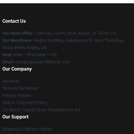
Contact Us
Our Head Office
: 1298 San Jacinto Blvd, Austin, TX 78701, US
Our Warehouse
: Xinghai Building, Liuliqiao North, West Third Ring
Road, Beibei, Beijing, CN
Hour
: 9AM – 5PM (Mon – Fri)
Email
: contact@super18kblock.com
Our Company
About us
Terms & Conditions
Privacy Policies
DMCA - Copyright Policy
CA SB657: Supply Chain Transparency Act
Our Support
Shipping & Delivery Policies