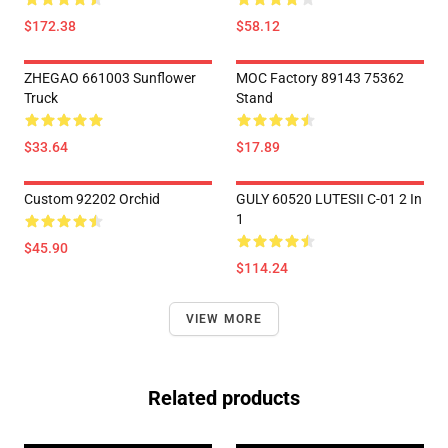
$172.38
$58.12
ZHEGAO 661003 Sunflower
MOC Factory 89143 75362
Truck
Stand
$33.64
$17.89
Custom 92202 Orchid
GULY 60520 LUTESII C-01 2 In
1
$45.90
$114.24
VIEW MORE
Related products