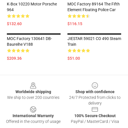
K-Box 10220 Motor Porsche
MOC Factory 89164 The Fifth
964
Element Floating Police Car
$132.60
$116.15
MOC Factory 130641 DB-
JIESTAR 59021 CO 490 Steam
Baureihe V188
Train
$209.36
$51.00
Footer
Worldwide shipping
Shop with confidence
We ship to over 200 countries
24/7 Protected from clicks to
delivery
International Warranty
100% Secure Checkout
Offered in the country of usage
PayPal / MasterCard / Visa