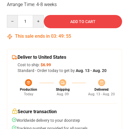
Arrange Time: 4-8 weeks
Quantity
ADD TO CART
This sale ends in
03
:
49
:
54
Deliver to United States
Cost to ship:
$6.99
Standard - Order today to get by
Aug. 13 - Aug. 20
Production
Shipping
Delivered
Today
Aug. 09
Aug. 13 - Aug. 20
Secure transaction
Worldwide delivery to your doorstep
Tracking number provided for all parcels