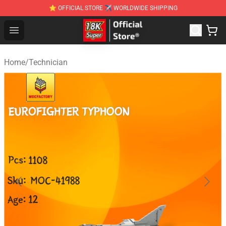
⭐ OFFICIAL STORE ✈ WORLDWIDE SHIPPING
SUPER18K Block - The Best SUPER18K Block Stor
Open menu
Home
/
Technician