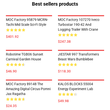
Best sellers products
MOC Factory 95879 MCRN-
MOC Factory 107270 Iveco
Tachi Mid Scale Sci-Fi Style
Turbostar 190-42 And
Logging Trailer With Crane
$401.92
$247.38
Robotime TGB06 Sunset
JIESTAR 997 Transformers
Carnival Garden House
Beast Wars Bumblebee
$46.90
$118.30
MOC Factory 89148 The
KALOS BLOCKS 55004
Amazing Digital Circus Pomni
Energy Experiment Lab
Jax Ragatha
$49.98
$24.35