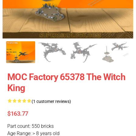
MOC Factory 65378 The Witch
King
(1 customer reviews)
$163.77
Part count: 550 bricks
Age Range: > 8 years old