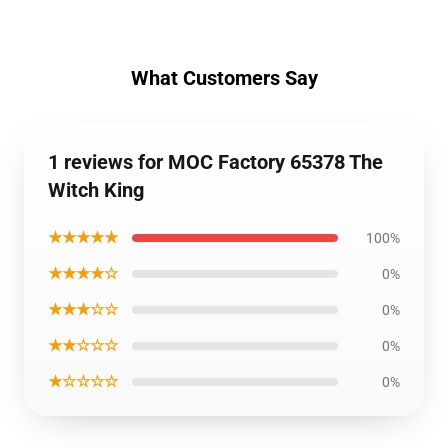
What Customers Say
1 reviews for MOC Factory 65378 The
Witch King
★★★★★
100%
★★★★☆
0%
★★★☆☆
0%
★★☆☆☆
0%
★☆☆☆☆
0%