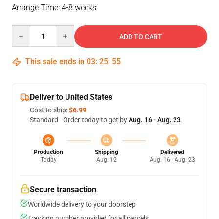
Arrange Time: 4-8 weeks
Quantity
ADD TO CART
This sale ends in
03
:
25
:
55
Deliver to United States
Cost to ship:
$6.99
Standard - Order today to get by
Aug. 16 - Aug. 23
Production
Shipping
Delivered
Today
Aug. 12
Aug. 16 - Aug. 23
Secure transaction
Worldwide delivery to your doorstep
Tracking number provided for all parcels