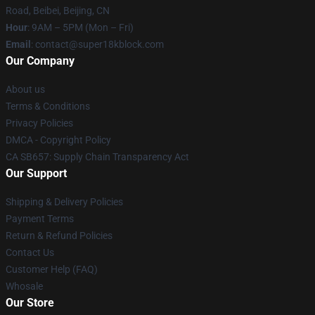
Road, Beibei, Beijing, CN
Hour
: 9AM – 5PM (Mon – Fri)
Email
: contact@super18kblock.com
Our Company
About us
Terms & Conditions
Privacy Policies
DMCA - Copyright Policy
CA SB657: Supply Chain Transparency Act
Our Support
Shipping & Delivery Policies
Payment Terms
Return & Refund Policies
Contact Us
Customer Help (FAQ)
Whosale
Our Store