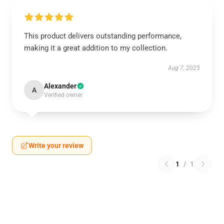
This product delivers outstanding performance,
making it a great addition to my collection.
Aug 7, 2025
Alexander
A
Verified owner
Write your review
1
/
1