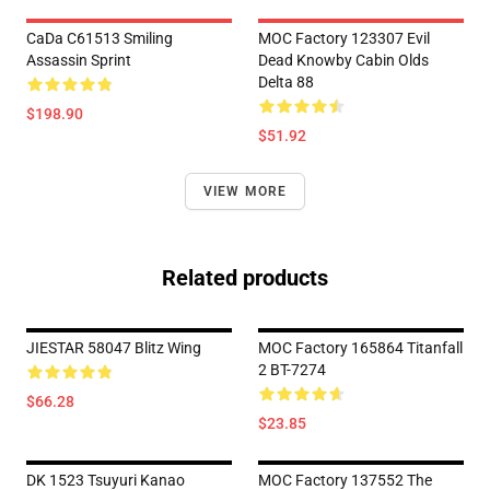
CaDa C61513 Smiling
MOC Factory 123307 Evil
Assassin Sprint
Dead Knowby Cabin Olds
Delta 88
$198.90
$51.92
VIEW MORE
Related products
JIESTAR 58047 Blitz Wing
MOC Factory 165864 Titanfall
2 BT-7274
$66.28
$23.85
DK 1523 Tsuyuri Kanao
MOC Factory 137552 The