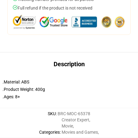
Full refund if the product is not received
Description
.Material: ABS
.Product Weight: 400g
.Ages: 8+
SKU
:
BRC-MOC-65378
Creator Expert
,
Movie
,
Categories
:
Movies and Games
,