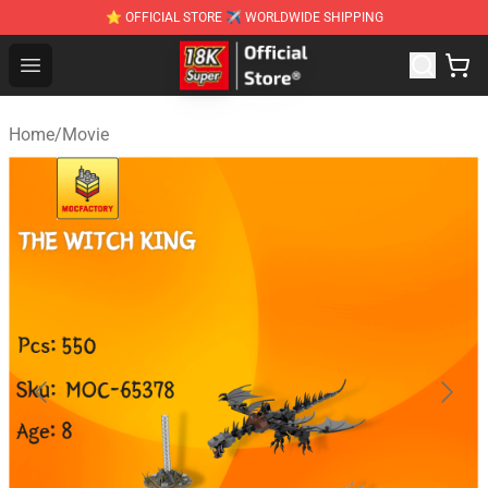
⭐ OFFICIAL STORE ✈ WORLDWIDE SHIPPING
SUPER18K Block - The Best SUPER18K Block Stor
Open menu
Home
/
Movie