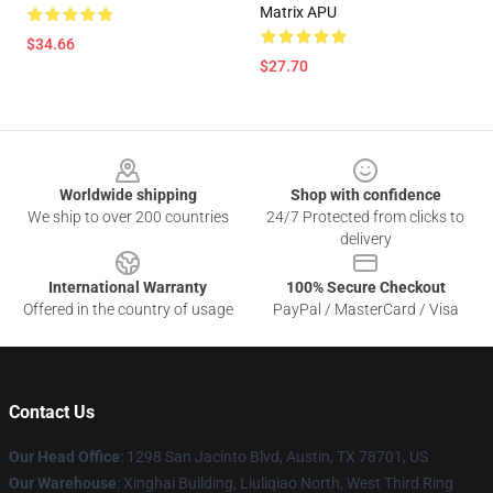
Matrix APU
$34.66
$27.70
Footer
Worldwide shipping
Shop with confidence
We ship to over 200 countries
24/7 Protected from clicks to
delivery
International Warranty
100% Secure Checkout
Offered in the country of usage
PayPal / MasterCard / Visa
Contact Us
Our Head Office
: 1298 San Jacinto Blvd, Austin, TX 78701, US
Our Warehouse
: Xinghai Building, Liuliqiao North, West Third Ring