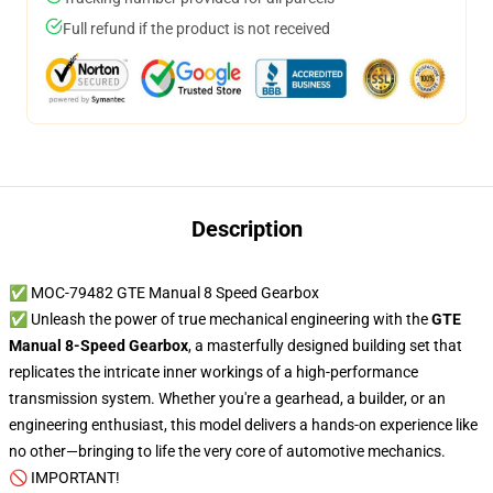
Full refund if the product is not received
Description
✅ MOC-79482 GTE Manual 8 Speed Gearbox
✅ Unleash the power of true mechanical engineering with the
GTE
Manual 8-Speed Gearbox
, a masterfully designed building set that
replicates the intricate inner workings of a high-performance
transmission system. Whether you're a gearhead, a builder, or an
engineering enthusiast, this model delivers a hands-on experience like
no other—bringing to life the very core of automotive mechanics.
🚫 IMPORTANT!