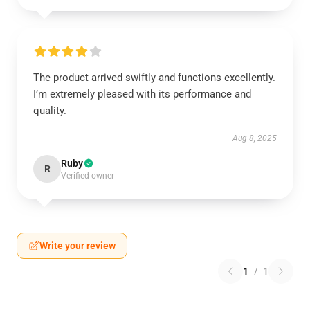
The product arrived swiftly and functions excellently.
I’m extremely pleased with its performance and
quality.
Aug 8, 2025
Ruby
R
Verified owner
Write your review
1
/
1