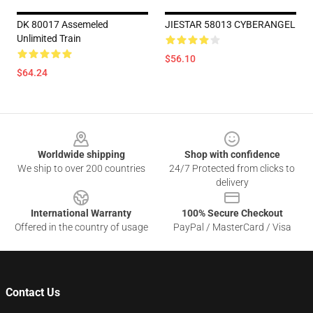
DK 80017 Assemeled
JIESTAR 58013 CYBERANGEL
Unlimited Train
$56.10
$64.24
Footer
Worldwide shipping
Shop with confidence
We ship to over 200 countries
24/7 Protected from clicks to
delivery
International Warranty
100% Secure Checkout
Offered in the country of usage
PayPal / MasterCard / Visa
Contact Us