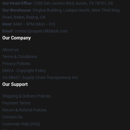
Our Head Office
: 1298 San Jacinto Blvd, Austin, TX 78701, US
Our Warehouse
: Xinghai Building, Liuliqiao North, West Third Ring
Road, Beibei, Beijing, CN
Hour
: 9AM – 5PM (Mon – Fri)
Email
: contact@super18kblock.com
Our Company
About us
Terms & Conditions
Privacy Policies
DMCA - Copyright Policy
CA SB657: Supply Chain Transparency Act
Our Support
Shipping & Delivery Policies
Payment Terms
Return & Refund Policies
Contact Us
Customer Help (FAQ)