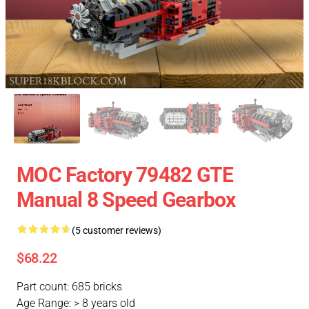
MOC Factory 79482 GTE
Manual 8 Speed Gearbox
(5 customer reviews)
$68.22
Part count: 685 bricks
Age Range: > 8 years old