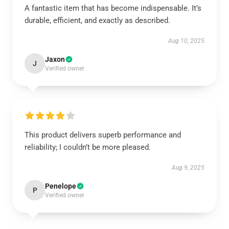
A fantastic item that has become indispensable. It’s
durable, efficient, and exactly as described.
Aug 10, 2025
Jaxon
J
Verified owner
This product delivers superb performance and
reliability; I couldn’t be more pleased.
Aug 9, 2025
Penelope
P
Verified owner