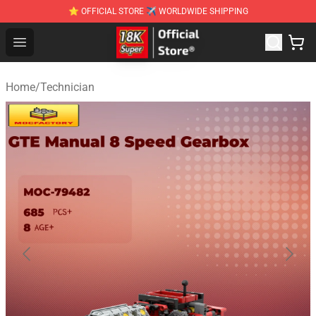
⭐ OFFICIAL STORE ✈ WORLDWIDE SHIPPING
SUPER18K Block - The Best SUPER18K Block Stor
Open menu
Home
/
Technician