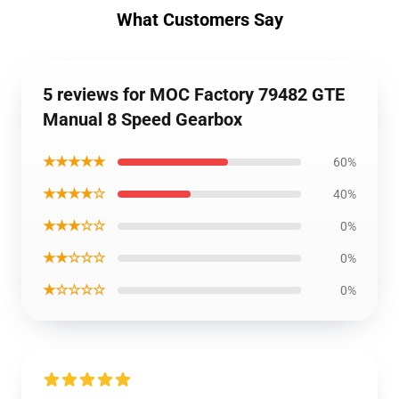
What Customers Say
5 reviews for MOC Factory 79482 GTE
Manual 8 Speed Gearbox
★★★★★
60%
★★★★☆
40%
★★★☆☆
0%
★★☆☆☆
0%
★☆☆☆☆
0%