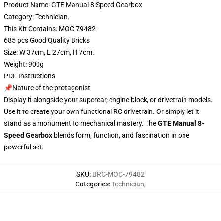
Product Name: GTE Manual 8 Speed Gearbox
Category: Technician.
This Kit Contains: MOC-79482
685 pcs Good Quality Bricks
Size: W 37cm, L 27cm, H 7cm.
Weight: 900g
PDF Instructions
📌Nature of the protagonist
Display it alongside your supercar, engine block, or drivetrain models.
Use it to create your own functional RC drivetrain. Or simply let it
stand as a monument to mechanical mastery. The
GTE Manual 8-
Speed Gearbox
blends form, function, and fascination in one
powerful set.
SKU
:
BRC-MOC-79482
Categories
:
Technician
,