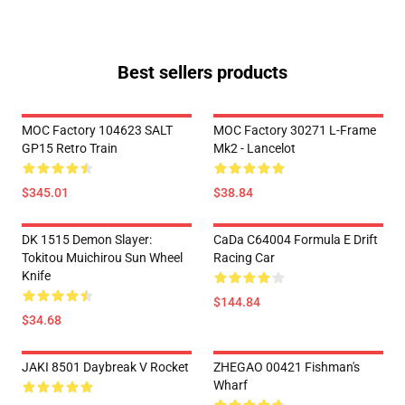
Best sellers products
MOC Factory 104623 SALT
MOC Factory 30271 L-Frame
GP15 Retro Train
Mk2 - Lancelot
$345.01
$38.84
DK 1515 Demon Slayer:
CaDa C64004 Formula E Drift
Tokitou Muichirou Sun Wheel
Racing Car
Knife
$144.84
$34.68
JAKI 8501 Daybreak V Rocket
ZHEGAO 00421 Fishman's
Wharf