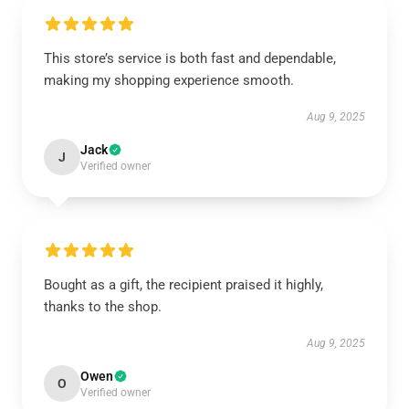
This store’s service is both fast and dependable,
making my shopping experience smooth.
Aug 9, 2025
Jack
J
Verified owner
Bought as a gift, the recipient praised it highly,
thanks to the shop.
Aug 9, 2025
Owen
O
Verified owner