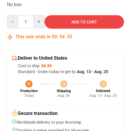
No box
Quantity
ADD TO CART
This sale ends in
00
:
54
:
54
Deliver to United States
Cost to ship:
$6.99
Standard - Order today to get by
Aug. 13 - Aug. 20
Production
Shipping
Delivered
Today
Aug. 09
Aug. 13 - Aug. 20
Secure transaction
Worldwide delivery to your doorstep
Tracking number provided for all parcels