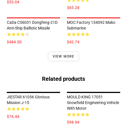
$53.04
$65.28
CaDa C56031 Dongfeng-21D
MOC Factory 134092 Mako
Anti-Ship Ballistic Missile
Submarine
$484.50
$42.74
VIEW MORE
Related products
JIESTAR 61056 Glorious
MOULD KING 17051
Mission J-15
Snowfield Engineering Vehicle
With Motor
$74.44
$98.94