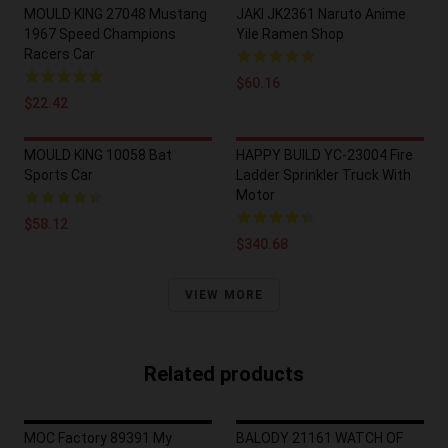
MOULD KING 27048 Mustang
JAKI JK2361 Naruto Anime
1967 Speed Champions
Yile Ramen Shop
Racers Car
$60.16
$22.42
MOULD KING 10058 Bat
HAPPY BUILD YC-23004 Fire
Sports Car
Ladder Sprinkler Truck With
Motor
$58.12
$340.68
VIEW MORE
Related products
MOC Factory 89391 My
BALODY 21161 WATCH OF