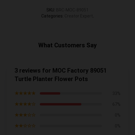
SKU
:
BRC-MOC-89051
Categories
:
Creator Expert
,
What Customers Say
3 reviews for MOC Factory 89051
Turtle Planter Flower Pots
★★★★★
33%
★★★★☆
67%
★★★☆☆
0%
★★☆☆☆
0%