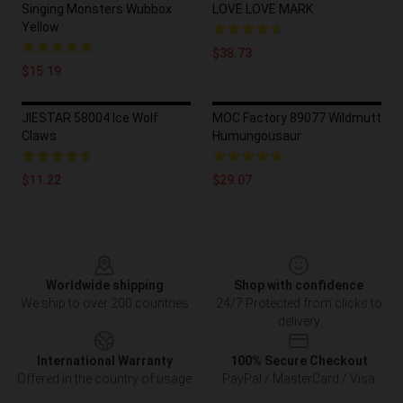
Singing Monsters Wubbox
LOVE LOVE MARK
Yellow
$38.73
$15.19
JIESTAR 58004 Ice Wolf
MOC Factory 89077 Wildmutt
Claws
Humungousaur
$11.22
$29.07
Footer
Worldwide shipping
Shop with confidence
We ship to over 200 countries
24/7 Protected from clicks to
delivery
International Warranty
100% Secure Checkout
Offered in the country of usage
PayPal / MasterCard / Visa