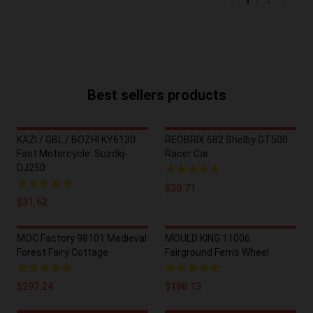
1
/
1
Best sellers products
KAZI / GBL / BOZHI KY6130
REOBRIX 682 Shelby GT500
Fast Motorcycle: Suzdkj-
Racer Car
DJ250
$30.71
$31.62
MOC Factory 98101 Medieval
MOULD KING 11006
Forest Fairy Cottage
Fairground Ferris Wheel
$297.24
$198.13