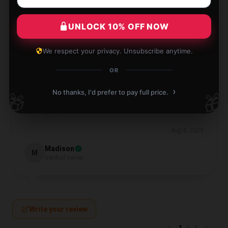
Aug 10, 2025
Bella
UNLOCK 10% OFF NOW
B
Verified owner
We respect your privacy. Unsubscribe anytime.
OR
›
No thanks, I'd prefer to pay full price.
🎁
🎁
I’m thoroughly pleased with this product; it performs
exactly as promised.
Aug 8, 2025
Madison
M
Verified owner
Write your review