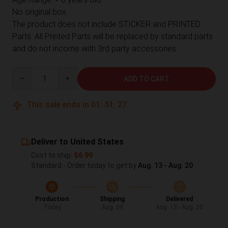
No original box
The product does not include STICKER and PRINTED
Parts. All Printed Parts will be replaced by standard parts
and do not income with 3rd party accessories.
Quantity
ADD TO CART
This sale ends in
01
:
51
:
26
Deliver to United States
Cost to ship:
$6.99
Standard - Order today to get by
Aug. 13 - Aug. 20
Production
Shipping
Delivered
Today
Aug. 09
Aug. 13 - Aug. 20