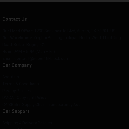
Contact Us
Our Head Office
: 1298 San Jacinto Blvd, Austin, TX 78701, US
Our Warehouse
: Xinghai Building, Liuliqiao North, West Third Ring
Road, Beibei, Beijing, CN
Hour
: 9AM – 5PM (Mon – Fri)
Email
: contact@super18kblock.com
Our Company
About us
Terms & Conditions
Privacy Policies
DMCA - Copyright Policy
CA SB657: Supply Chain Transparency Act
Our Support
Shipping & Delivery Policies