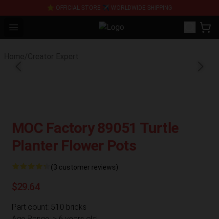
⭐ OFFICIAL STORE ✈ WORLDWIDE SHIPPING
Open menu
SUPER18K Block - The Best SUPE
Home
/
Creator Expert
MOC Factory 89051 Turtle
Planter Flower Pots
(3 customer reviews)
$29.64
Part count: 510 bricks
Age Range: > 6 years old