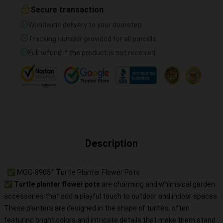
Secure transaction
Worldwide delivery to your doorstep
Tracking number provided for all parcels
Full refund if the product is not received
Description
✅ MOC-89051 Turtle Planter Flower Pots
✅
Turtle planter flower pots
are charming and whimsical garden
accessories that add a playful touch to outdoor and indoor spaces.
These planters are designed in the shape of turtles, often
featuring bright colors and intricate details that make them stand