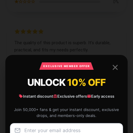
★☆☆☆☆
0%
The quality of this product is superb. It’s durable,
practical, and fits my needs perfectly.
Aug 12, 2025
EXCLUSIVE MEMBER OFFER
Lucy
L
Verified owner
UNLOCK
10% OFF
Instant discount
Exclusive offers
Early access
Join 50,000+ fans & get your instant discount, exclusive
drops, and members-only deals.
The item arrived quickly and works great. I’m very
satisfied with its quality and performance.