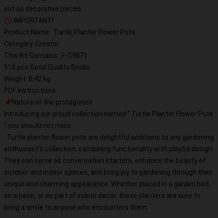
out as decorative pieces.
🚫 IMPORTANT!
Product Name: Turtle Planter Flower Pots
Category: Creator
This Kit Contains: F-C9871
510 pcs Good Quality Bricks
Weight: 0.42 kg
PDF Instructions
📌Nature of the protagonist
Introducing our proud collection named “ Turtle Planter Flower Pots
” you should not miss.
Turtle planter flower pots are delightful additions to any gardening
enthusiast’s collection, combining functionality with playful design.
They can serve as conversation starters, enhance the beauty of
outdoor and indoor spaces, and bring joy to gardening through their
unique and charming appearance. Whether placed in a garden bed,
on a patio, or as part of indoor decor, these planters are sure to
bring a smile to anyone who encounters them.