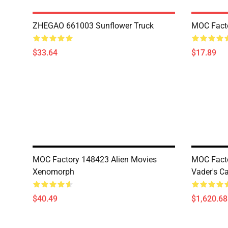
ZHEGAO 661003 Sunflower Truck
MOC Fact
$33.64
$17.89
MOC Factory 148423 Alien Movies
MOC Facto
Xenomorph
Vader's Ca
$40.49
$1,620.68