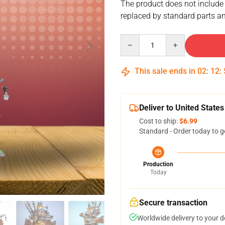
The product does not include
replaced by standard parts an
Quantity
This sale ends in
02
:
12
:
Deliver to United States
Cost to ship:
$6.99
Standard - Order today to g
Production
Today
Secure transaction
Worldwide delivery to your 