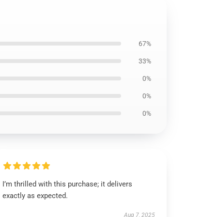
67%
33%
0%
0%
0%
I’m thrilled with this purchase; it delivers
exactly as expected.
Aug 7, 2025