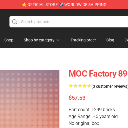
⭐ OFFICIAL STORE ✈ WORLDWIDE SHIPPING
Shop
Shop by category
Tracking order
Blog
C
MOC Factory 89
(3 customer reviews
$57.53
Part count: 1249 bricks
Age Range: > 6 years old
No original box