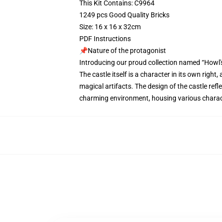
This Kit Contains: C9964
1249 pcs Good Quality Bricks
Size: 16 x 16 x 32cm
PDF Instructions
📌Nature of the protagonist
Introducing our proud collection named “Howl'
The castle itself is a character in its own righ
magical artifacts. The design of the castle refl
charming environment, housing various charact