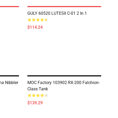
GULY 60520 LUTESII C-01 2 In 1
$114.24
a Nibbler
MOC Factory 103902 RX-200 Falchion-
Class Tank
$139.29