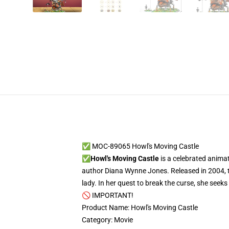
✅ MOC-89065 Howl's Moving Castle
✅
Howl's Moving Castle
is a celebrated anima
author Diana Wynne Jones. Released in 2004, th
lady. In her quest to break the curse, she seek
🚫 IMPORTANT!
Product Name: Howl's Moving Castle
Category: Movie