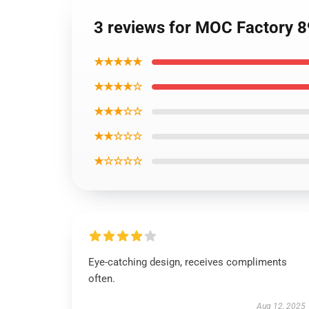
3 reviews for MOC Factory 
★★★★★
★★★★☆
★★★☆☆
★★☆☆☆
★☆☆☆☆
Eye-catching design, receives compliments
often.
Aug 12, 2025