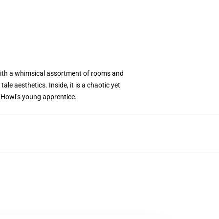
ed with a whimsical assortment of rooms and
le aesthetics. Inside, it is a chaotic yet
, Howl’s young apprentice.