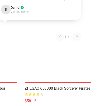
Daniel
D
Verified owner
1
/
1
bor
ZHEGAO 653000 Black Sorcerer Pirates
$58.12