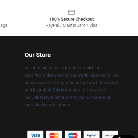
100% Secure Checkout
sage
PayPal / MasterCard / Visa
Our Store
We offer high-quality products which are
specifically designed by our world-class team. We
provide a variety of products that are both stylish
and beautiful. This is not only to show your
individual style, but also for you to share your
individuality with others.