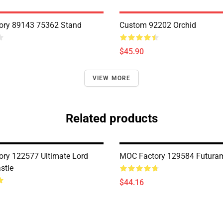
ory 89143 75362 Stand
Custom 92202 Orchid
$45.90
VIEW MORE
Related products
ry 122577 Ultimate Lord
MOC Factory 129584 Futuram
stle
$44.16