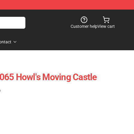
Customer help
View cart
ontact
065 Howl's Moving Castle
)