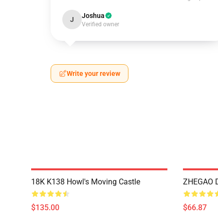
Joshua
J
Verified owner
Write your review
18K K138 Howl's Moving Castle
ZHEGAO D
$135.00
$66.87