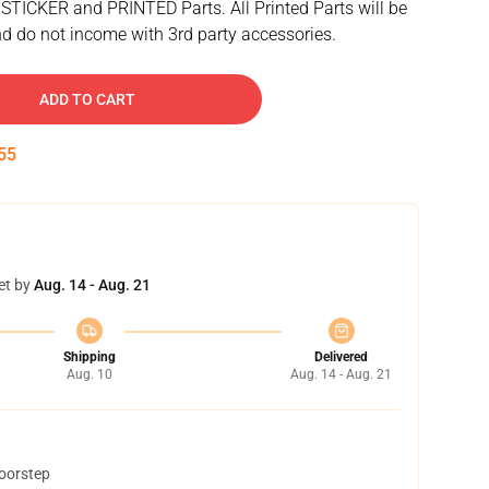
 STICKER and PRINTED Parts. All Printed Parts will be
d do not income with 3rd party accessories.
ADD TO CART
54
et by
Aug. 14 - Aug. 21
Shipping
Delivered
Aug. 10
Aug. 14 - Aug. 21
doorstep