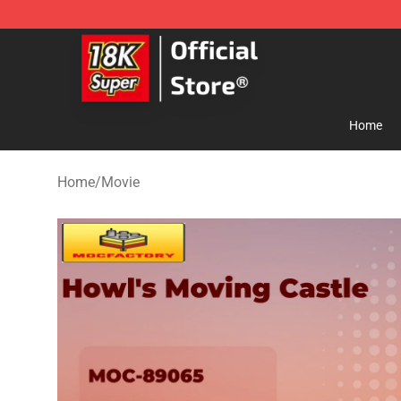
SUPER18K Block - The Best SUPER18K Block Store
Home
Home
/
Movie