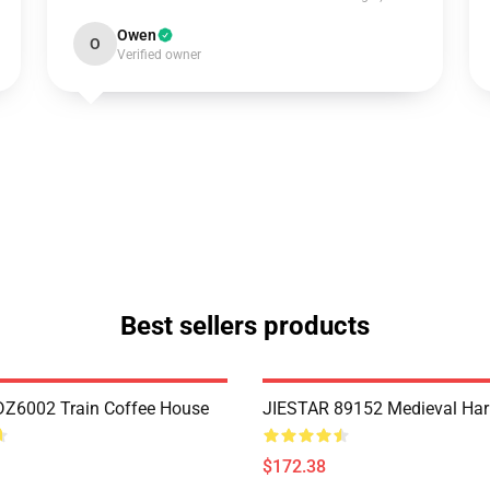
Owen
O
Verified owner
Best sellers products
Z6002 Train Coffee House
JIESTAR 89152 Medieval Har
$172.38