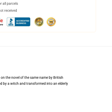
 all parcels
not received
 on the novel of the same name by British
d by a witch and transformed into an elderly