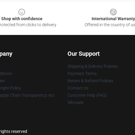
Shop with confidence
International Warranty
otected from clicks to delivery
Offered in the country of u
pany
Our Support
Shipping & Delivery Policies
itions
Payment Terms
ies
Return & Refund Policies
ight Policy
Contact Us
upply Chain Transparency Act
Customer Help (FAQ)
Whosale
ights reserved