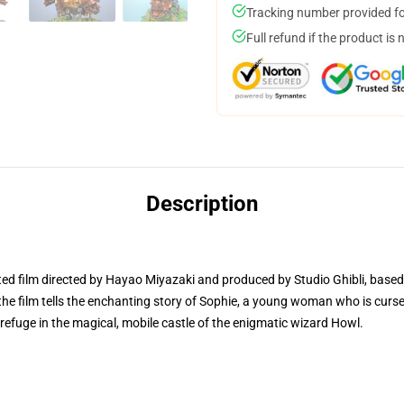
Tracking number provided for
Full refund if the product is 
Description
ted film directed by Hayao Miyazaki and produced by Studio Ghibli, based
e film tells the enchanting story of Sophie, a young woman who is curse
s refuge in the magical, mobile castle of the enigmatic wizard Howl.