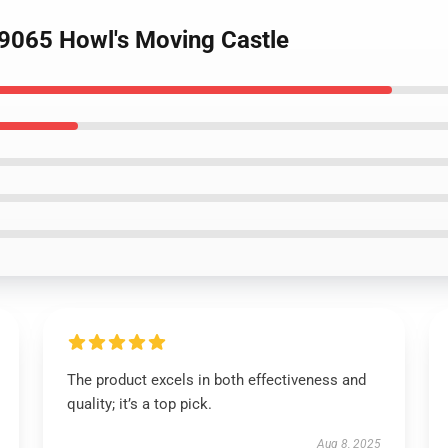
89065 Howl's Moving Castle
The product excels in both effectiveness and
quality; it’s a top pick.
Aug 8, 2025