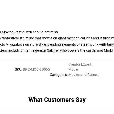
s Moving Castle” you should not miss.
t, a fantastical structure that moves on giant mechanical legs and is fill
ects Miyazaki’s signature style, blending elements of steampunk with fairy ta
ers, including the fire demon Calcifer, who powers the castle, and Markl
Creator Expert
,
SKU
:
BRC-MOC-89065
Movie
,
Categories
:
Movies and Games
,
What Customers Say