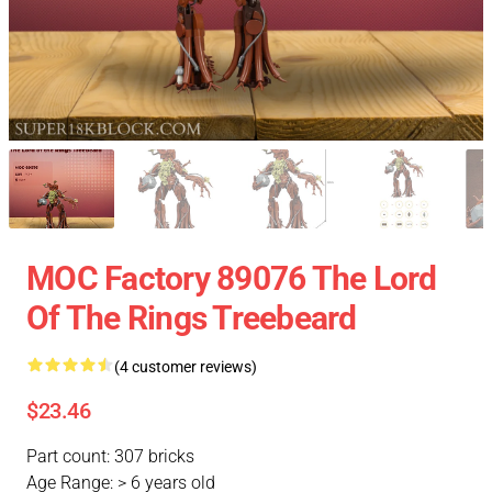
MOC Factory 89076 The Lord
Of The Rings Treebeard
(4 customer reviews)
$23.46
Part count: 307 bricks
Age Range: > 6 years old