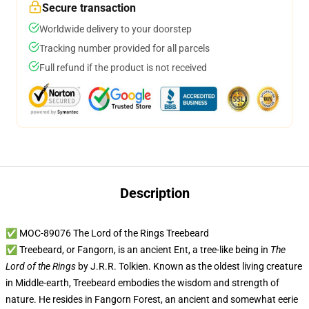
Secure transaction
Worldwide delivery to your doorstep
Tracking number provided for all parcels
Full refund if the product is not received
Description
✅ MOC-89076 The Lord of the Rings Treebeard
✅ Treebeard, or Fangorn, is an ancient Ent, a tree-like being in
The
Lord of the Rings
by J.R.R. Tolkien. Known as the oldest living creature
in Middle-earth, Treebeard embodies the wisdom and strength of
nature. He resides in Fangorn Forest, an ancient and somewhat eerie