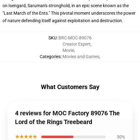
on Isengard, Saruman's stronghold, in an epic scene known as the
"Last March of the Ents." This pivotal moment underscores the power
of nature defending itself against exploitation and destruction.
SKU
:
BRC-MOC-89076
Creator Expert
,
Movie
,
Categories
:
Movies and Games
,
What Customers Say
4 reviews for MOC Factory 89076 The
Lord of the Rings Treebeard
★★★★★
50%