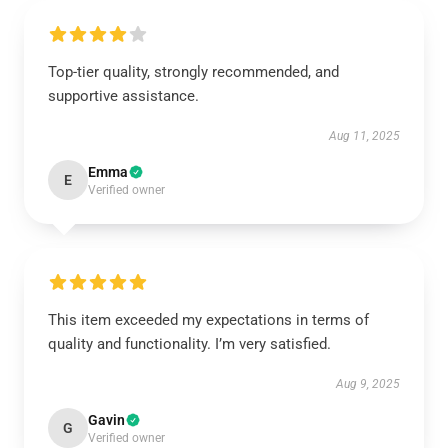
Top-tier quality, strongly recommended, and
supportive assistance.
Aug 11, 2025
Emma
E
Verified owner
This item exceeded my expectations in terms of
quality and functionality. I’m very satisfied.
Aug 9, 2025
Gavin
G
Verified owner