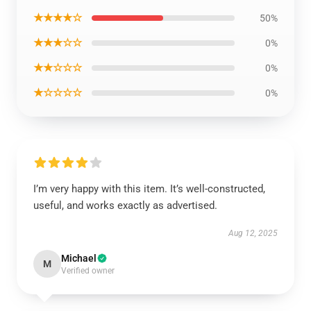
★★★★☆
50%
★★★☆☆
0%
★★☆☆☆
0%
★☆☆☆☆
0%
I’m very happy with this item. It’s well-constructed,
useful, and works exactly as advertised.
Aug 12, 2025
Michael
M
Verified owner