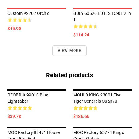
Custom 92202 Orchid
GULY 60520 LUTESII C-01 2 In
1
$45.90
$114.24
VIEW MORE
Related products
REOBRIX 99010 Blue
MOULD KING 93001 Five
Lightsaber
Tiger Generals GuanYu
$39.78
$186.66
MOC Factory 89471 House
MOC Factory 65774 King's
Front Bag End
Cross Station