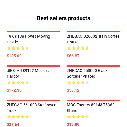
Best sellers products
18K K138 Howl's Moving
ZHEGAO DZ6002 Train Coffee
Castle
House
$135.00
$66.87
JIESTAR 89152 Medieval
ZHEGAO 653000 Black
Harbor
Sorcerer Pirates
$172.38
$58.12
ZHEGAO 661003 Sunflower
MOC Factory 89143 75362
Truck
Stand
$33.64
$17.89