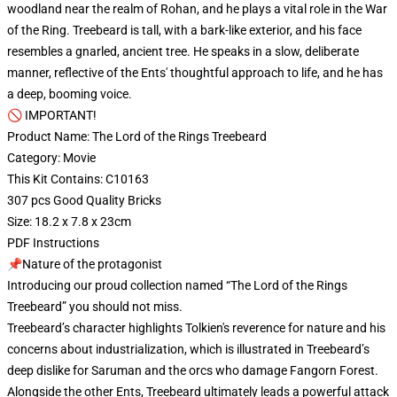
woodland near the realm of Rohan, and he plays a vital role in the War
of the Ring. Treebeard is tall, with a bark-like exterior, and his face
resembles a gnarled, ancient tree. He speaks in a slow, deliberate
manner, reflective of the Ents' thoughtful approach to life, and he has
a deep, booming voice.
🚫 IMPORTANT!
Product Name: The Lord of the Rings Treebeard
Category: Movie
This Kit Contains: C10163
307 pcs Good Quality Bricks
Size: 18.2 x 7.8 x 23cm
PDF Instructions
📌Nature of the protagonist
Introducing our proud collection named “The Lord of the Rings
Treebeard” you should not miss.
Treebeard’s character highlights Tolkien's reverence for nature and his
concerns about industrialization, which is illustrated in Treebeard’s
deep dislike for Saruman and the orcs who damage Fangorn Forest.
Alongside the other Ents, Treebeard ultimately leads a powerful attack