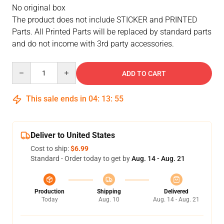
No original box
The product does not include STICKER and PRINTED
Parts. All Printed Parts will be replaced by standard parts
and do not income with 3rd party accessories.
Quantity
ADD TO CART
This sale ends in
04
:
13
:
54
Deliver to United States
Cost to ship:
$6.99
Standard - Order today to get by
Aug. 14 - Aug. 21
Production
Shipping
Delivered
Today
Aug. 10
Aug. 14 - Aug. 21