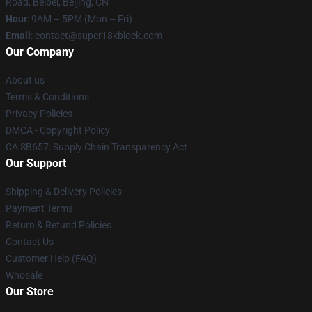
Road, Beibei, Beijing, CN
Hour
: 9AM – 5PM (Mon – Fri)
Email
: contact@super18kblock.com
Our Company
About us
Terms & Conditions
Privacy Policies
DMCA - Copyright Policy
CA SB657: Supply Chain Transparency Act
Our Support
Shipping & Delivery Policies
Payment Terms
Return & Refund Policies
Contact Us
Customer Help (FAQ)
Whosale
Our Store