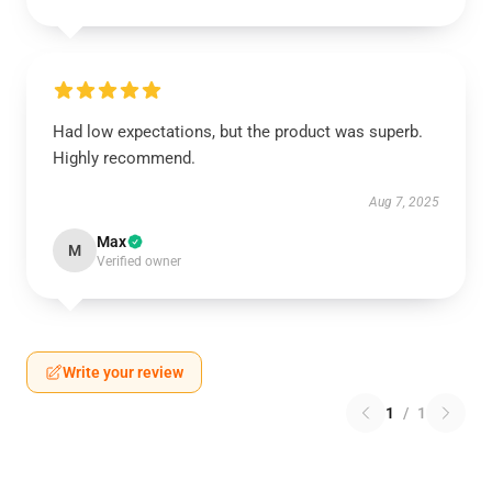
Had low expectations, but the product was superb.
Highly recommend.
Aug 7, 2025
Max
M
Verified owner
Write your review
1
/
1