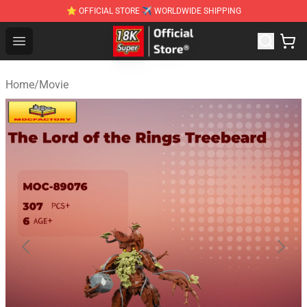
⭐ OFFICIAL STORE ✈ WORLDWIDE SHIPPING
SUPER18K Block - The Best SUPER18K Block Stor
Open menu
Home
/
Movie