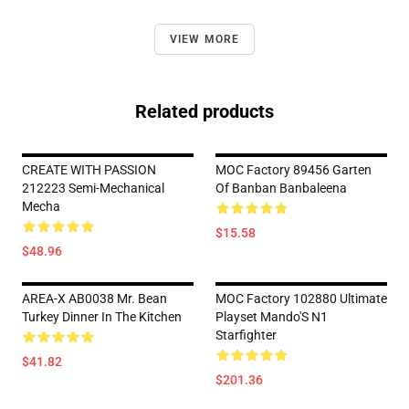
VIEW MORE
Related products
CREATE WITH PASSION
MOC Factory 89456 Garten
212223 Semi-Mechanical
Of Banban Banbaleena
Mecha
$15.58
$48.96
AREA-X AB0038 Mr. Bean
MOC Factory 102880 Ultimate
Turkey Dinner In The Kitchen
Playset Mando'S N1
Starfighter
$41.82
$201.36