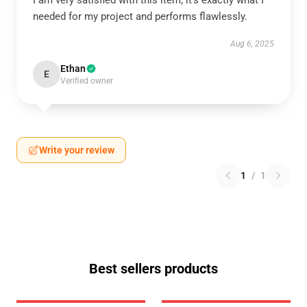
I am very satisfied with this item; it’s exactly what I
needed for my project and performs flawlessly.
Aug 6, 2025
Ethan
E
Verified owner
Write your review
1
/
1
Best sellers products