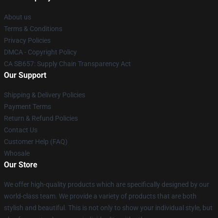
About us
Terms & Conditions
Privacy Policies
DMCA - Copyright Policy
CA SB657: Supply Chain Transparency Act
Our Support
Shipping & Delivery Policies
Payment Terms
Return & Refund Policies
Contact Us
Customer Help (FAQ)
Whosale
Our Store
We offer high-quality products which are specifically designed by our
world-class team. We provide a variety of products that are both
stylish and beautiful. This is not only to show your individual style, but