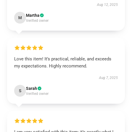
Aug 12, 2025
Martha
M
Verified owner
Love this item! It’s practical, reliable, and exceeds
my expectations. Highly recommend.
Aug 7, 2025
Sarah
S
Verified owner