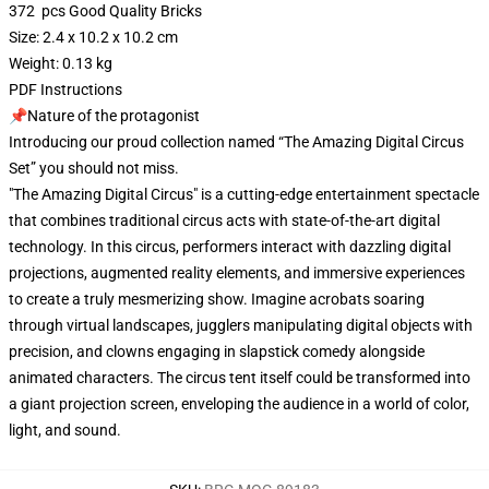
372 pcs Good Quality Bricks
Size: 2.4 x 10.2 x 10.2 cm
Weight: 0.13 kg
PDF Instructions
📌Nature of the protagonist
Introducing our proud collection named “The Amazing Digital Circus
Set” you should not miss.
"The Amazing Digital Circus" is a cutting-edge entertainment spectacle
that combines traditional circus acts with state-of-the-art digital
technology. In this circus, performers interact with dazzling digital
projections, augmented reality elements, and immersive experiences
to create a truly mesmerizing show. Imagine acrobats soaring
through virtual landscapes, jugglers manipulating digital objects with
precision, and clowns engaging in slapstick comedy alongside
animated characters. The circus tent itself could be transformed into
a giant projection screen, enveloping the audience in a world of color,
light, and sound.