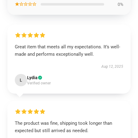
★☆☆☆☆
0%
Great item that meets all my expectations. It’s well-
made and performs exceptionally well.
Aug 12, 2025
Lydia
L
Verified owner
The product was fine, shipping took longer than
expected but still arrived as needed.