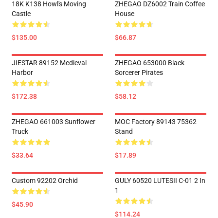
18K K138 Howl's Moving
ZHEGAO DZ6002 Train Coffee
Castle
House
$135.00
$66.87
JIESTAR 89152 Medieval
ZHEGAO 653000 Black
Harbor
Sorcerer Pirates
$172.38
$58.12
ZHEGAO 661003 Sunflower
MOC Factory 89143 75362
Truck
Stand
$33.64
$17.89
Custom 92202 Orchid
GULY 60520 LUTESII C-01 2 In
1
$45.90
$114.24