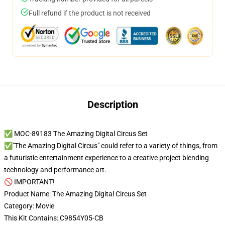
Full refund if the product is not received
Description
✅ MOC-89183 The Amazing Digital Circus Set
✅"The Amazing Digital Circus" could refer to a variety of things, from
a futuristic entertainment experience to a creative project blending
technology and performance art.
🚫 IMPORTANT!
Product Name: The Amazing Digital Circus Set
Category: Movie
This Kit Contains: C9854Y05-CB