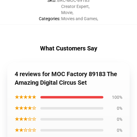
SKU
:
BRC-MOC-89183
Creator Expert
,
Movie
,
Categories
:
Movies and Games
,
What Customers Say
4 reviews for MOC Factory 89183 The
Amazing Digital Circus Set
★★★★★
100%
★★★★☆
0%
★★★☆☆
0%
★★☆☆☆
0%