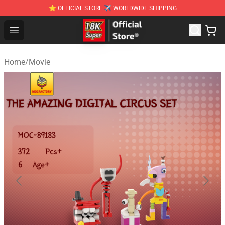
⭐ OFFICIAL STORE ✈ WORLDWIDE SHIPPING
SUPER18K Block - The Best SUPER18K Block Stor
Open menu
Home
/
Movie