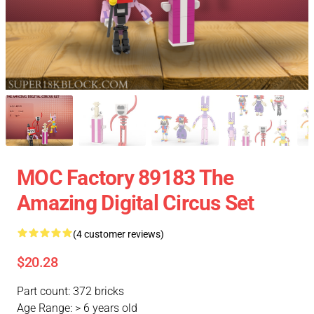
MOC Factory 89183 The
Amazing Digital Circus Set
(4 customer reviews)
$20.28
Part count: 372 bricks
Age Range: > 6 years old