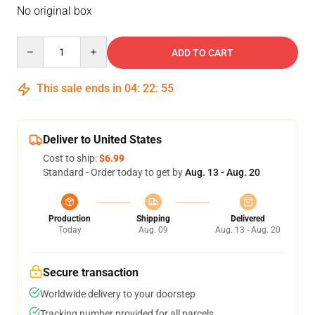
No original box
Quantity
ADD TO CART
This sale ends in
04
:
22
:
54
Deliver to United States
Cost to ship:
$6.99
Standard - Order today to get by
Aug. 13 - Aug. 20
Production
Shipping
Delivered
Today
Aug. 09
Aug. 13 - Aug. 20
Secure transaction
Worldwide delivery to your doorstep
Tracking number provided for all parcels