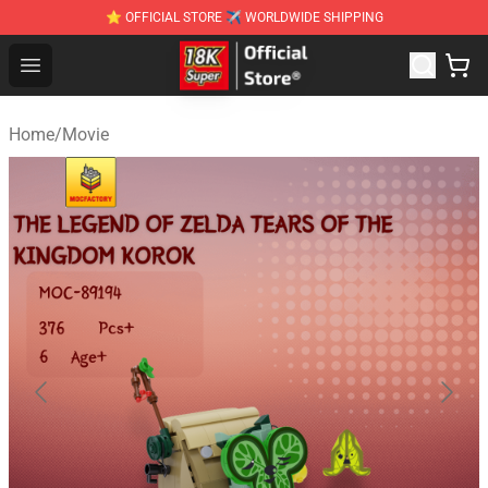
⭐ OFFICIAL STORE ✈ WORLDWIDE SHIPPING
SUPER18K Block - The Best SUPER18K Block Stor
Open menu
Home
/
Movie