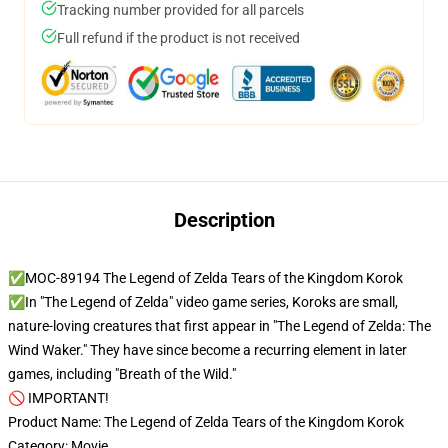
Tracking number provided for all parcels
Full refund if the product is not received
Description
✅MOC-89194 The Legend of Zelda Tears of the Kingdom Korok
✅In "The Legend of Zelda" video game series, Koroks are small,
nature-loving creatures that first appear in "The Legend of Zelda: The
Wind Waker." They have since become a recurring element in later
games, including "Breath of the Wild."
🚫 IMPORTANT!
Product Name: The Legend of Zelda Tears of the Kingdom Korok
Category: Movie