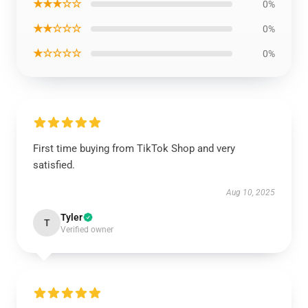
★★★☆☆
0%
★★☆☆☆
0%
★☆☆☆☆
0%
First time buying from TikTok Shop and very
satisfied.
Aug 10, 2025
Tyler
T
Verified owner