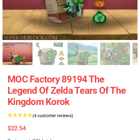
MOC Factory 89194 The
Legend Of Zelda Tears Of The
Kingdom Korok
(4 customer reviews)
$22.54