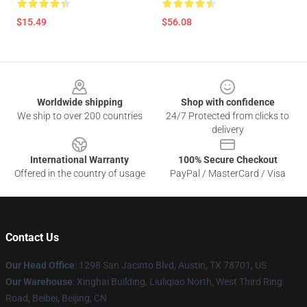
$15.49
$56.08
Footer
Worldwide shipping
Shop with confidence
We ship to over 200 countries
24/7 Protected from clicks to
delivery
International Warranty
100% Secure Checkout
Offered in the country of usage
PayPal / MasterCard / Visa
Contact Us
Our Head Office
: 1298 San Jacinto Blvd, Austin, TX 78701, US
Our Warehouse
: Xinghai Building, Liuliqiao North, West Third Ring
Road, Beibei, Beijing, CN