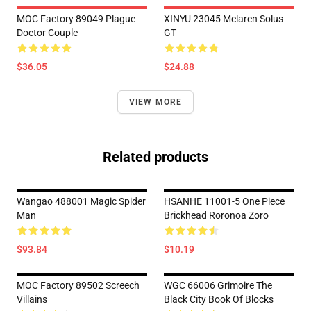
MOC Factory 89049 Plague
XINYU 23045 Mclaren Solus
Doctor Couple
GT
$36.05
$24.88
VIEW MORE
Related products
Wangao 488001 Magic Spider
HSANHE 11001-5 One Piece
Man
Brickhead Roronoa Zoro
$93.84
$10.19
MOC Factory 89502 Screech
WGC 66006 Grimoire The
Villains
Black City Book Of Blocks