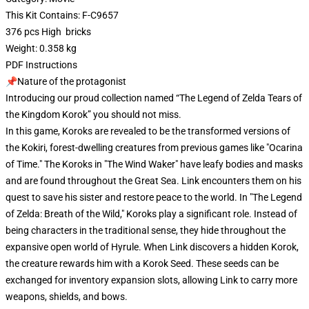
This Kit Contains: F-C9657
376 pcs High bricks
Weight: 0.358 kg
PDF Instructions
📌Nature of the protagonist
Introducing our proud collection named “The Legend of Zelda Tears of
the Kingdom Korok” you should not miss.
In this game, Koroks are revealed to be the transformed versions of
the Kokiri, forest-dwelling creatures from previous games like "Ocarina
of Time." The Koroks in "The Wind Waker" have leafy bodies and masks
and are found throughout the Great Sea. Link encounters them on his
quest to save his sister and restore peace to the world. In "The Legend
of Zelda: Breath of the Wild," Koroks play a significant role. Instead of
being characters in the traditional sense, they hide throughout the
expansive open world of Hyrule. When Link discovers a hidden Korok,
the creature rewards him with a Korok Seed. These seeds can be
exchanged for inventory expansion slots, allowing Link to carry more
weapons, shields, and bows.