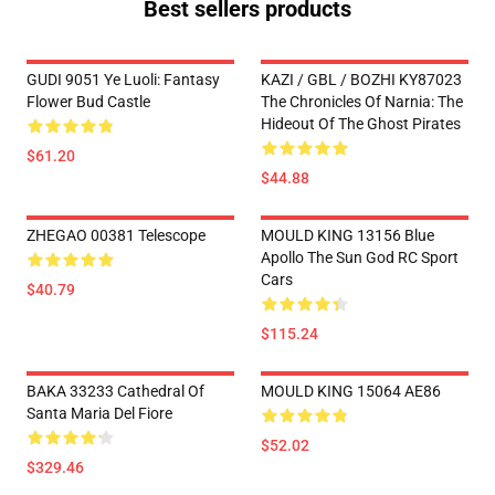
Best sellers products
GUDI 9051 Ye Luoli: Fantasy
KAZI / GBL / BOZHI KY87023
Flower Bud Castle
The Chronicles Of Narnia: The
Hideout Of The Ghost Pirates
$61.20
$44.88
ZHEGAO 00381 Telescope
MOULD KING 13156 Blue
Apollo The Sun God RC Sport
Cars
$40.79
$115.24
BAKA 33233 Cathedral Of
MOULD KING 15064 AE86
Santa Maria Del Fiore
$52.02
$329.46