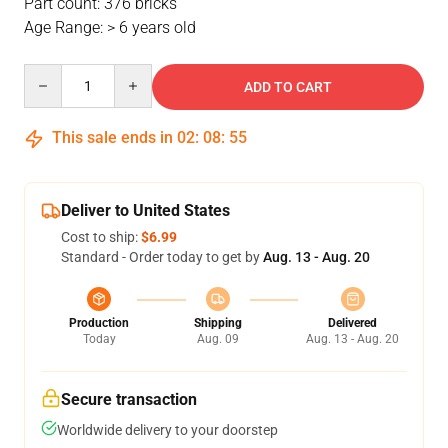
Part count: 376 bricks
Age Range: > 6 years old
Quantity
ADD TO CART
This sale ends in
02
:
08
:
54
Deliver to United States
Cost to ship:
$6.99
Standard - Order today to get by
Aug. 13 - Aug. 20
Production
Shipping
Delivered
Today
Aug. 09
Aug. 13 - Aug. 20
Secure transaction
Worldwide delivery to your doorstep