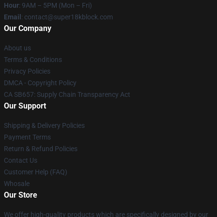
Hour
: 9AM – 5PM (Mon – Fri)
Email
: contact@super18kblock.com
Our Company
About us
Terms & Conditions
Privacy Policies
DMCA - Copyright Policy
CA SB657: Supply Chain Transparency Act
Our Support
Shipping & Delivery Policies
Payment Terms
Return & Refund Policies
Contact Us
Customer Help (FAQ)
Whosale
Our Store
We offer high-quality products which are specifically designed by our