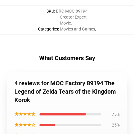
SKU
:
BRC-MOC-89194
Creator Expert
,
Movie
,
Categories
:
Movies and Games
,
What Customers Say
4 reviews for MOC Factory 89194 The
Legend of Zelda Tears of the Kingdom
Korok
★★★★★
75%
★★★★☆
25%