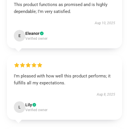
This product functions as promised and is highly
dependable; I’m very satisfied.
Aug 10, 2025
Eleanor
E
Verified owner
I’m pleased with how well this product performs; it
fulfills all my expectations.
Aug 8, 2025
Lily
L
Verified owner