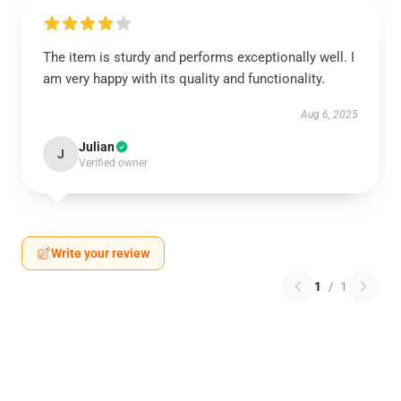
The item is sturdy and performs exceptionally well. I
am very happy with its quality and functionality.
Aug 6, 2025
Julian
J
Verified owner
Write your review
1
/
1