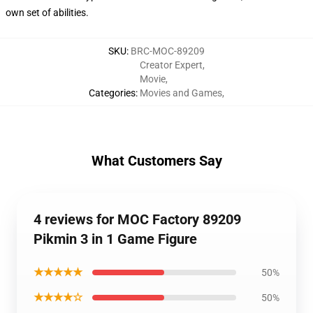
own set of abilities.
SKU
:
BRC-MOC-89209
Creator Expert
,
Movie
,
Categories
:
Movies and Games
,
What Customers Say
4 reviews for MOC Factory 89209
Pikmin 3 in 1 Game Figure
★★★★★
50%
★★★★☆
50%