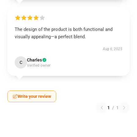
The design of the product is both functional and
visually appealing—a perfect blend.
Aug 6, 2025
Charles
C
Verified owner
Write your review
1
/
1