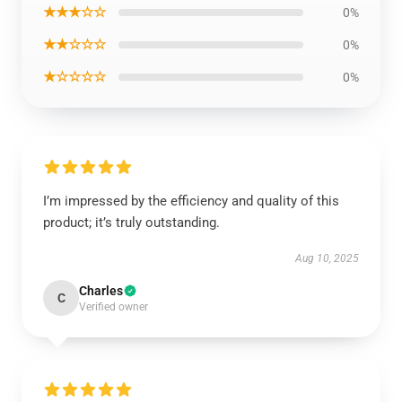
★★★☆☆
0%
★★☆☆☆
0%
★☆☆☆☆
0%
I’m impressed by the efficiency and quality of this
product; it’s truly outstanding.
Aug 10, 2025
Charles
C
Verified owner