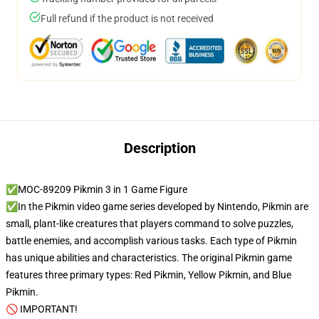
Full refund if the product is not received
Description
✅MOC-89209 Pikmin 3 in 1 Game Figure
✅In the Pikmin video game series developed by Nintendo, Pikmin are
small, plant-like creatures that players command to solve puzzles,
battle enemies, and accomplish various tasks. Each type of Pikmin
has unique abilities and characteristics. The original Pikmin game
features three primary types: Red Pikmin, Yellow Pikmin, and Blue
Pikmin.
🚫 IMPORTANT!