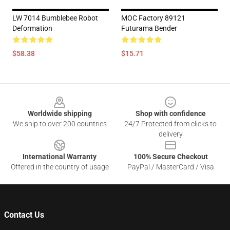
LW 7014 Bumblebee Robot
MOC Factory 89121
Deformation
Futurama Bender
$58.38
$15.71
Footer
Worldwide shipping
Shop with confidence
We ship to over 200 countries
24/7 Protected from clicks to
delivery
International Warranty
100% Secure Checkout
Offered in the country of usage
PayPal / MasterCard / Visa
Contact Us