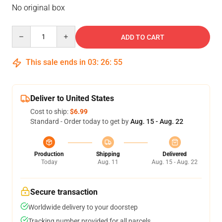
No original box
Quantity
ADD TO CART
This sale ends in
03
:
26
:
54
Deliver to United States
Cost to ship:
$6.99
Standard - Order today to get by
Aug. 15 - Aug. 22
Production
Shipping
Delivered
Today
Aug. 11
Aug. 15 - Aug. 22
Secure transaction
Worldwide delivery to your doorstep
Tracking number provided for all parcels