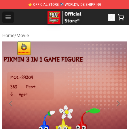
⭐ OFFICIAL STORE ✈ WORLDWIDE SHIPPING
SUPER18K Block - The Best SUPER18K Block Stor
Open menu
Home
/
Movie