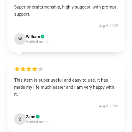
Superior craftsmanship, highly suggest, with prompt
support.
Aug 9, 2025
William
W
Verified owner
This item is super useful and easy to use. It has
made my life much easier and I am very happy with
it.
Aug 8, 2025
Zane
Z
Verified owner