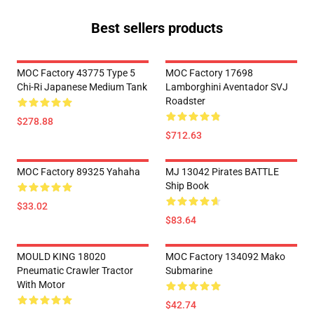
Best sellers products
MOC Factory 43775 Type 5
MOC Factory 17698
Chi-Ri Japanese Medium Tank
Lamborghini Aventador SVJ
Roadster
$278.88
$712.63
MOC Factory 89325 Yahaha
MJ 13042 Pirates BATTLE
Ship Book
$33.02
$83.64
MOULD KING 18020
MOC Factory 134092 Mako
Pneumatic Crawler Tractor
Submarine
With Motor
$42.74