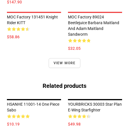
$147.90
MOC Factory 131451 Knight
MOC Factory 89024
Rider KITT
Beetlejuice Barbara Maitland
And Adam Maitland
Sandworm
$58.86
$32.05
VIEW MORE
Related products
HSANHE 11001-14 One Piece
YOURBRICKS 30003 Star Plan
Sabo
E-Wing Starfighter
$10.19
$49.98