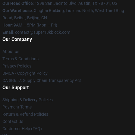
Our Head Office
: 1298 San Jacinto Blvd, Austin, TX 78701, US
Our Warehouse
: Xinghai Building, Liuliqiao North, West Third Ring
Road, Beibei, Beijing, CN
Hour
: 9AM – 5PM (Mon – Fri)
Email
: contact@super18kblock.com
Our Company
About us
Terms & Conditions
Privacy Policies
DMCA - Copyright Policy
CA SB657: Supply Chain Transparency Act
Our Support
Shipping & Delivery Policies
Payment Terms
Return & Refund Policies
Contact Us
Customer Help (FAQ)