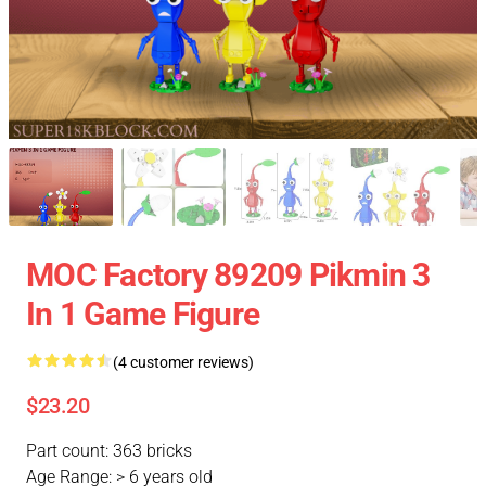
MOC Factory 89209 Pikmin 3
In 1 Game Figure
(4 customer reviews)
$23.20
Part count: 363 bricks
Age Range: > 6 years old