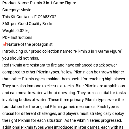
Product Name: Pikmin 3 in 1 Game Figure
Category: Movie
This Kit Contains: F-C9653Y02
363 pcs Good Quality Bricks
Weight: 0.32 kg
PDF Instructions
📌Nature of the protagonist
Introducing our proud collection named “Pikmin 3 in 1 Game Figure”
you should not miss.
Red Pikmin are resistant to fire and have enhanced attack power
compared to other Pikmin types. Yellow Pikmin can be thrown higher
than other Pikmin types, making them useful for reaching high places.
They are also immune to electric attacks. Blue Pikmin are amphibious
and can move in water without drowning. They are essential for tasks
involving bodies of water. These three primary Pikmin types were the
foundation for the original Pikmin game's mechanics. Each type is
crucial for different challenges, and players must strategically deploy
the right Pikmin for each situation. As the Pikmin series progressed,
additional Pikmin types were introduced in later games, each with its