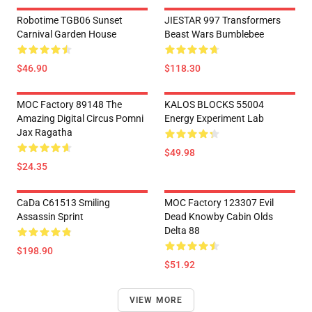
Robotime TGB06 Sunset
JIESTAR 997 Transformers
Carnival Garden House
Beast Wars Bumblebee
$46.90
$118.30
MOC Factory 89148 The
KALOS BLOCKS 55004
Amazing Digital Circus Pomni
Energy Experiment Lab
Jax Ragatha
$49.98
$24.35
CaDa C61513 Smiling
MOC Factory 123307 Evil
Assassin Sprint
Dead Knowby Cabin Olds
Delta 88
$198.90
$51.92
VIEW MORE