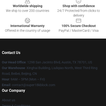
Worldwide shipping
Shop with confidence
We ship to over 200 countries
24/7 Protected from clicks to
delivery
International Warranty
100% Secure Checkout
Offered in the country of usage
PayPal / MasterCard / Visa
Contact Us
Our Head Office
: 1298 San Jacinto Blvd, Austin, TX 78701, US
Our Warehouse
: Xinghai Building, Liuliqiao North, West Third Ring
Road, Beibei, Beijing, CN
Hour
: 9AM – 5PM (Mon – Fri)
Email
: contact@super18kblock.com
Our Company
About us
Terms & Conditions