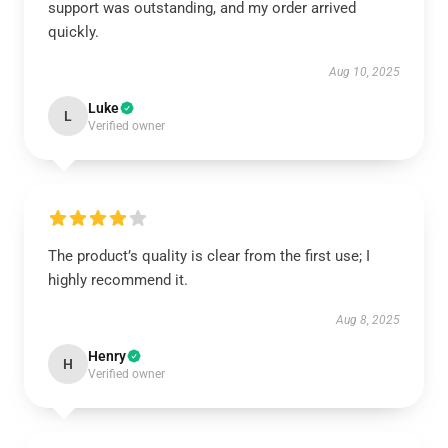
support was outstanding, and my order arrived
quickly.
Aug 10, 2025
Luke
L
Verified owner
The product’s quality is clear from the first use; I
highly recommend it.
Aug 8, 2025
Henry
H
Verified owner