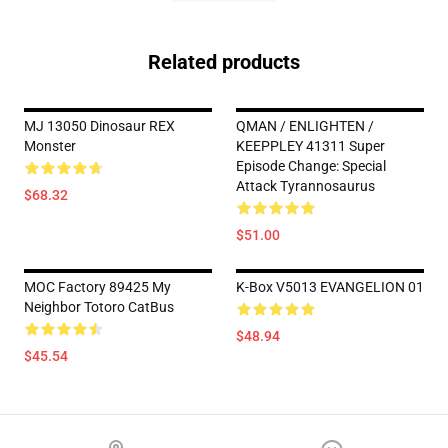
Related products
MJ 13050 Dinosaur REX
QMAN / ENLIGHTEN /
Monster
KEEPPLEY 41311 Super
Episode Change: Special
Attack Tyrannosaurus
$68.32
$51.00
MOC Factory 89425 My
K-Box V5013 EVANGELION 01
Neighbor Totoro CatBus
$48.94
$45.54
Footer