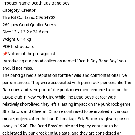
Product Name: Death Day Band Boy
Category: Creator
This Kit Contains: C9654Y02
269 pcs Good Quality Bricks
Size: 13 x 12.2 x 24.6 cm
Weight: 0.14 kg
PDF Instructions
📌Nature of the protagonist
Introducing our proud collection named “Death Day Band Boy” you
should not miss.
The band gained a reputation for their wild and confrontational live
performances. They were associated with punk rock pioneers like The
Ramones and were part of the punk movement centered around the
CBGB club in New York City. While The Dead Boys' career was
relatively short-lived, they left a lasting impact on the punk rock genre.
Stiv Bators and Cheetah Chrome continued to be involved in various
music projects after the band's breakup. Stiv Bators tragically passed
away in 1990. The Dead Boys' music and legacy continue to be
celebrated by punk rock enthusiasts, and they are considered an