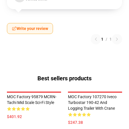
Write your review
1
/
1
Best sellers products
MOC Factory 95879 MCRN-
MOC Factory 107270 Iveco
Tachi Mid Scale Sci-Fi Style
Turbostar 190-42 And
Logging Trailer With Crane
$401.92
$247.38