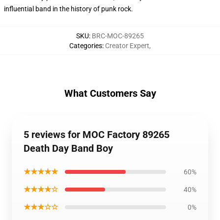
influential band in the history of punk rock.
SKU
:
BRC-MOC-89265
Categories
:
Creator Expert
,
What Customers Say
5 reviews for MOC Factory 89265
Death Day Band Boy
★★★★★
60%
★★★★☆
40%
★★★☆☆
0%