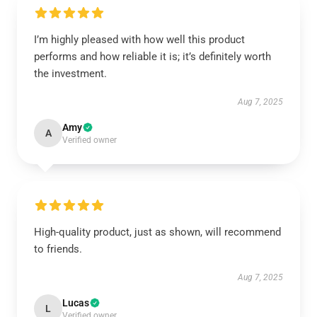
I’m highly pleased with how well this product
performs and how reliable it is; it’s definitely worth
the investment.
Aug 7, 2025
Amy
A
Verified owner
High-quality product, just as shown, will recommend
to friends.
Aug 7, 2025
Lucas
L
Verified owner