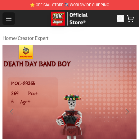
⭐ OFFICIAL STORE ✈ WORLDWIDE SHIPPING
SUPER18K Block - The Best SUPER18K Block Stor
Open menu
Home
/
Creator Expert