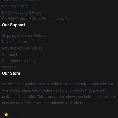
Privacy Policies
DMCA - Copyright Policy
CA SB657: Supply Chain Transparency Act
Our Support
Shipping & Delivery Policies
Payment Terms
Return & Refund Policies
Contact Us
Customer Help (FAQ)
Whosale
Our Store
We offer high-quality products which are specifically designed by our
world-class team. We provide a variety of products that are both
stylish and beautiful. This is not only to show your individual style, but
also for you to share your individuality with others.