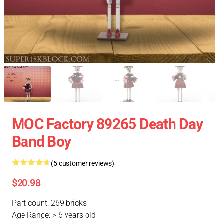
MOC Factory 89265 Death Day
Band Boy
(5 customer reviews)
$20.98
Part count: 269 bricks
Age Range: > 6 years old