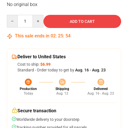
No original box
Quantity
ADD TO CART
This sale ends in
02
:
25
:
53
Deliver to United States
Cost to ship:
$6.99
Standard - Order today to get by
Aug. 16 - Aug. 23
Production
Shipping
Delivered
Today
Aug. 12
Aug. 16 - Aug. 23
Secure transaction
Worldwide delivery to your doorstep
Tracking number provided for all parcels