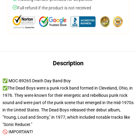
Full refund if the product is not received
Description
✅ MOC-89265 Death Day Band Boy
✅The Dead Boys were a punk rock band formed in Cleveland, Ohio, in
1976. They were known for their energetic and rebellious punk rock
sound and were part of the punk scene that emerged in the mid-1970s
in the United States. The Dead Boys released their debut album,
"Young, Loud and Snotty," in 1977, which included notable tracks like
"Sonic Reducer."
🚫 IMPORTANT!