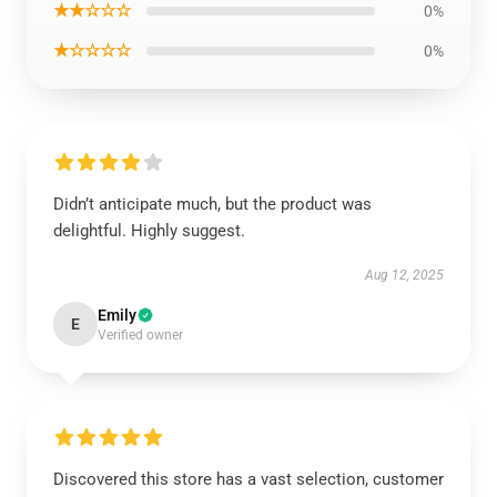
★★☆☆☆
0%
★☆☆☆☆
0%
Didn’t anticipate much, but the product was
delightful. Highly suggest.
Aug 12, 2025
Emily
E
Verified owner
Discovered this store has a vast selection, customer