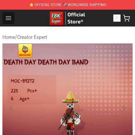
⭐ OFFICIAL STORE ✈ WORLDWIDE SHIPPING
SUPER18K Block - The Best SUPER18K Block Stor
Open menu
Home
/
Creator Expert