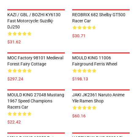
KAZI / GBL / BOZHI KY6130
REOBRIX 682 Shelby GT500
Fast Motorcycle: Suzdkj-
Racer Car
DJ250
$30.71
$31.62
MOC Factory 98101 Medieval
MOULD KING 11006
Forest Fairy Cottage
Fairground Ferris Wheel
$297.24
$198.13
MOULD KING 27048 Mustang
JAKI JK2361 Naruto Anime
1967 Speed Champions
Yile Ramen Shop
Racers Car
$60.16
$22.42