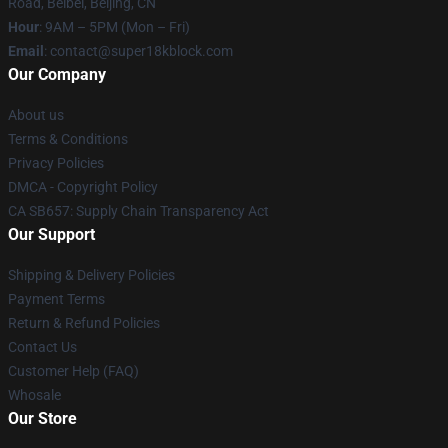
Road, Beibei, Beijing, CN
Hour
: 9AM – 5PM (Mon – Fri)
Email
: contact@super18kblock.com
Our Company
About us
Terms & Conditions
Privacy Policies
DMCA - Copyright Policy
CA SB657: Supply Chain Transparency Act
Our Support
Shipping & Delivery Policies
Payment Terms
Return & Refund Policies
Contact Us
Customer Help (FAQ)
Whosale
Our Store