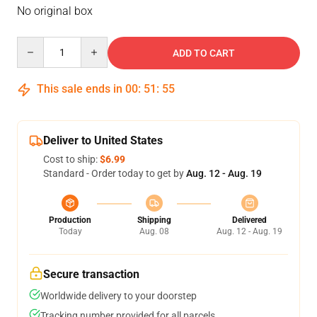
No original box
Quantity
ADD TO CART
This sale ends in
00
:
51
:
54
Deliver to United States
Cost to ship:
$6.99
Standard - Order today to get by
Aug. 12 - Aug. 19
Production
Shipping
Delivered
Today
Aug. 08
Aug. 12 - Aug. 19
Secure transaction
Worldwide delivery to your doorstep
Tracking number provided for all parcels