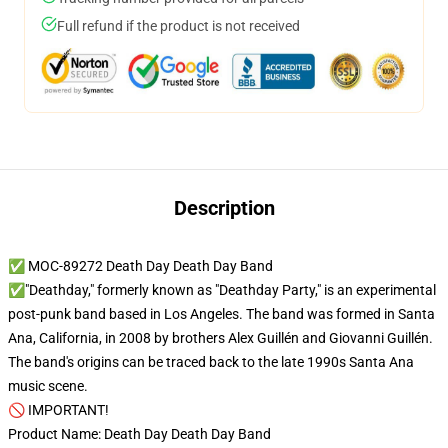
Full refund if the product is not received
Description
✅ MOC-89272 Death Day Death Day Band
✅"Deathday," formerly known as "Deathday Party," is an experimental
post-punk band based in Los Angeles. The band was formed in Santa
Ana, California, in 2008 by brothers Alex Guillén and Giovanni Guillén.
The band's origins can be traced back to the late 1990s Santa Ana
music scene.
🚫 IMPORTANT!
Product Name: Death Day Death Day Band