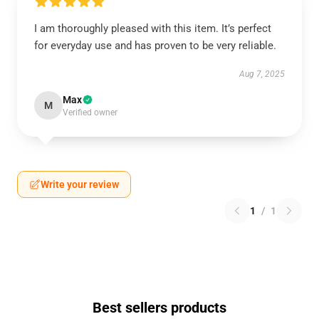
I am thoroughly pleased with this item. It’s perfect
for everyday use and has proven to be very reliable.
Aug 7, 2025
Max
M
Verified owner
Write your review
1
/
1
Best sellers products