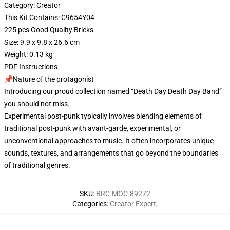
Category: Creator
This Kit Contains: C9654Y04
225 pcs Good Quality Bricks
Size: 9.9 x 9.8 x 26.6 cm
Weight: 0.13 kg
PDF Instructions
📌Nature of the protagonist
Introducing our proud collection named “Death Day Death Day Band”
you should not miss.
Experimental post-punk typically involves blending elements of
traditional post-punk with avant-garde, experimental, or
unconventional approaches to music. It often incorporates unique
sounds, textures, and arrangements that go beyond the boundaries
of traditional genres.
SKU
:
BRC-MOC-89272
Categories
:
Creator Expert
,