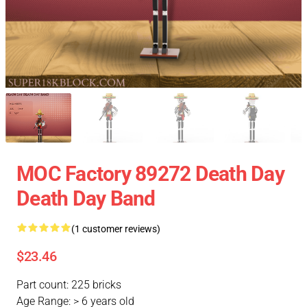
MOC Factory 89272 Death Day
Death Day Band
(1 customer reviews)
$23.46
Part count: 225 bricks
Age Range: > 6 years old