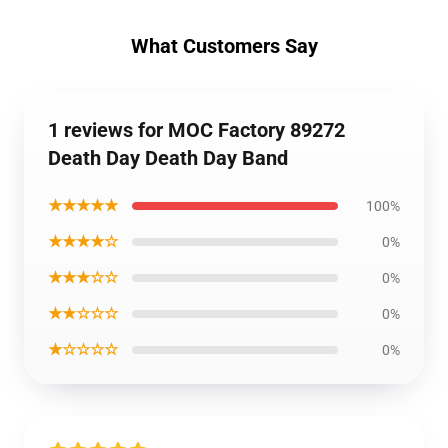
What Customers Say
1 reviews for MOC Factory 89272
Death Day Death Day Band
★★★★★
100%
★★★★☆
0%
★★★☆☆
0%
★★☆☆☆
0%
★☆☆☆☆
0%