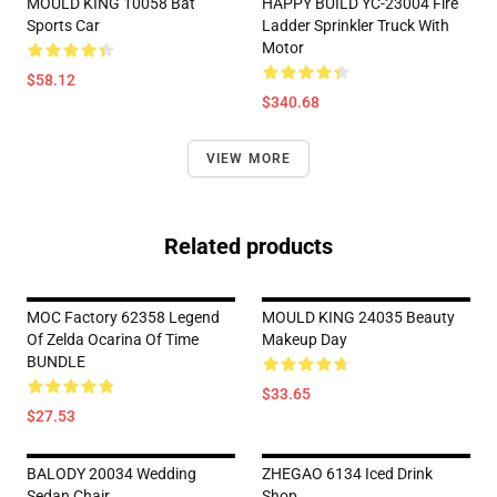
MOULD KING 10058 Bat
HAPPY BUILD YC-23004 Fire
Sports Car
Ladder Sprinkler Truck With
Motor
$58.12
$340.68
VIEW MORE
Related products
MOC Factory 62358 Legend
MOULD KING 24035 Beauty
Of Zelda Ocarina Of Time
Makeup Day
BUNDLE
$33.65
$27.53
BALODY 20034 Wedding
ZHEGAO 6134 Iced Drink
Sedan Chair
Shop