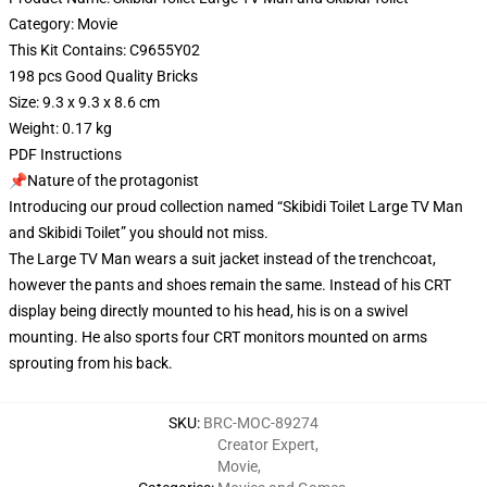
Category: Movie
This Kit Contains: C9655Y02
198 pcs Good Quality Bricks
Size: 9.3 x 9.3 x 8.6 cm
Weight: 0.17 kg
PDF Instructions
📌Nature of the protagonist
Introducing our proud collection named “Skibidi Toilet Large TV Man
and Skibidi Toilet” you should not miss.
The Large TV Man wears a suit jacket instead of the trenchcoat,
however the pants and shoes remain the same. Instead of his CRT
display being directly mounted to his head, his is on a swivel
mounting. He also sports four CRT monitors mounted on arms
sprouting from his back.
SKU
:
BRC-MOC-89274
Creator Expert
,
Movie
,