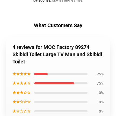
Categories
:
Movies and Games
,
What Customers Say
4 reviews for MOC Factory 89274
Skibidi Toilet Large TV Man and Skibidi
Toilet
★★★★★
25%
★★★★☆
75%
★★★☆☆
0%
★★☆☆☆
0%
★☆☆☆☆
0%