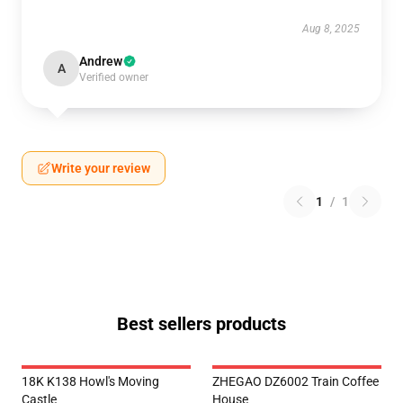
Aug 8, 2025
Andrew
A
Verified owner
Write your review
1
/
1
Best sellers products
18K K138 Howl's Moving
ZHEGAO DZ6002 Train Coffee
Castle
House