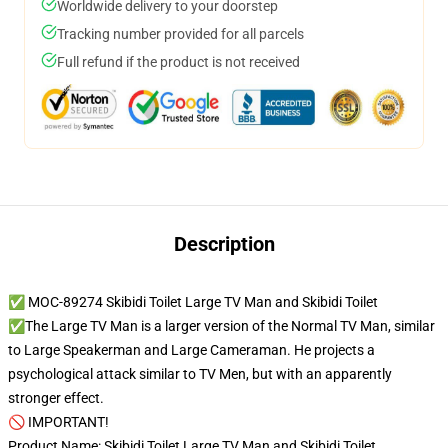
Worldwide delivery to your doorstep
Tracking number provided for all parcels
Full refund if the product is not received
Description
✅ MOC-89274 Skibidi Toilet Large TV Man and Skibidi Toilet
✅The Large TV Man is a larger version of the Normal TV Man, similar
to Large Speakerman and Large Cameraman. He projects a
psychological attack similar to TV Men, but with an apparently
stronger effect.
🚫 IMPORTANT!
Product Name: Skibidi Toilet Large TV Man and Skibidi Toilet