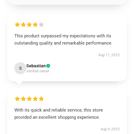
This product surpassed my expectations with its
outstanding quality and remarkable performance.
Aug 11, 2025
Sebastian
S
Verified owner
With its quick and reliable service, this store
provided an excellent shopping experience.
Aug 9, 2025