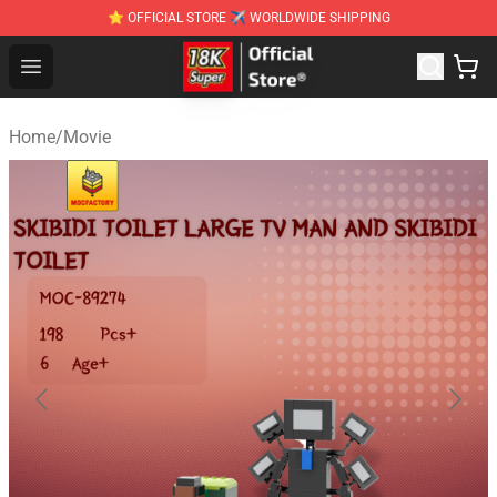
⭐ OFFICIAL STORE ✈ WORLDWIDE SHIPPING
SUPER18K Block - The Best SUPER18K Block Stor
Open menu
Home
/
Movie