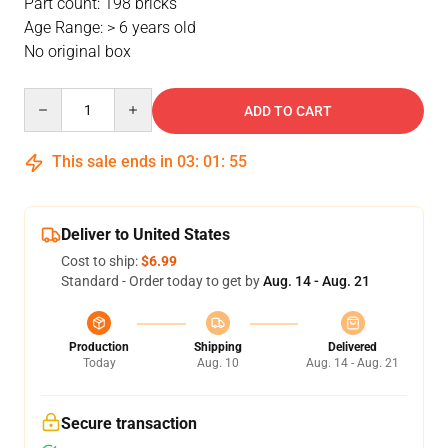
Part count: 198 bricks
Age Range: > 6 years old
No original box
Quantity
ADD TO CART
This sale ends in
03
:
01
:
54
Deliver to United States
Cost to ship:
$6.99
Standard - Order today to get by
Aug. 14 - Aug. 21
Production
Shipping
Delivered
Today
Aug. 10
Aug. 14 - Aug. 21
Secure transaction