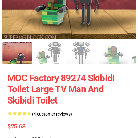
MOC Factory 89274 Skibidi
Toilet Large TV Man And
Skibidi Toilet
(4 customer reviews)
$25.68