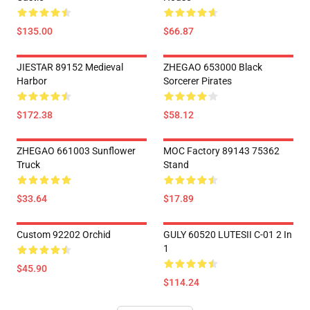
$135.00
$66.87
JIESTAR 89152 Medieval
ZHEGAO 653000 Black
Harbor
Sorcerer Pirates
$172.38
$58.12
ZHEGAO 661003 Sunflower
MOC Factory 89143 75362
Truck
Stand
$33.64
$17.89
Custom 92202 Orchid
GULY 60520 LUTESII C-01 2 In
1
$45.90
$114.24