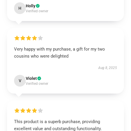
Holly
H
Verified owner
Very happy with my purchase, a gift for my two
cousins who were delighted
Aug 8, 2025
Violet
V
Verified owner
This product is a superb purchase, providing
excellent value and outstanding functionality.