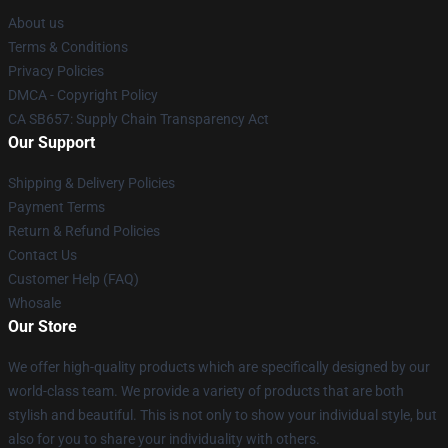
About us
Terms & Conditions
Privacy Policies
DMCA - Copyright Policy
CA SB657: Supply Chain Transparency Act
Our Support
Shipping & Delivery Policies
Payment Terms
Return & Refund Policies
Contact Us
Customer Help (FAQ)
Whosale
Our Store
We offer high-quality products which are specifically designed by our
world-class team. We provide a variety of products that are both
stylish and beautiful. This is not only to show your individual style, but
also for you to share your individuality with others.