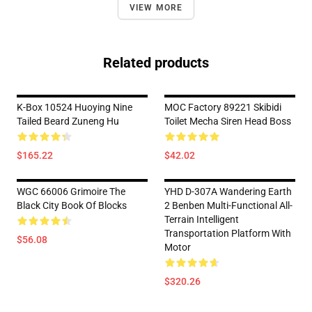
VIEW MORE
Related products
K-Box 10524 Huoying Nine
MOC Factory 89221 Skibidi
Tailed Beard Zuneng Hu
Toilet Mecha Siren Head Boss
$165.22
$42.02
WGC 66006 Grimoire The
YHD D-307A Wandering Earth
Black City Book Of Blocks
2 Benben Multi-Functional All-
Terrain Intelligent
Transportation Platform With
$56.08
Motor
$320.26