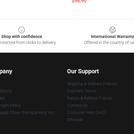
$96.90
Shop with confidence
International Warranty
otected from clicks to delivery
Offered in the country of u
pany
Our Support
Shipping & Delivery Policies
itions
Payment Terms
ies
Return & Refund Policies
ight Policy
Contact Us
upply Chain Transparency Act
Customer Help (FAQ)
Whosale