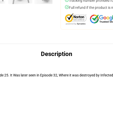
Tracking number provided for
Full refund if the product is 
Description
e 25. It Was later seen in Episode 32, Where it was destroyed by Infecte