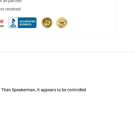
 all parcels
not received
d Titan Speakerman, It appears to be controlled