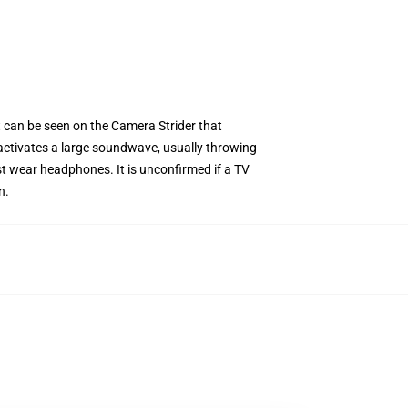
t can be seen on the Camera Strider that
t activates a large soundwave, usually throwing
must wear headphones. It is unconfirmed if a TV
n.