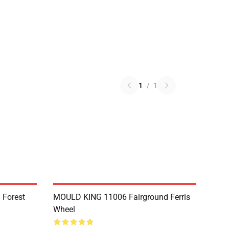
1
/
1
 Forest
MOULD KING 11006 Fairground Ferris
Wheel