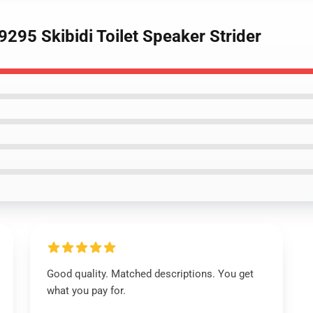
295 Skibidi Toilet Speaker Strider
Good quality. Matched descriptions. You get
what you pay for.