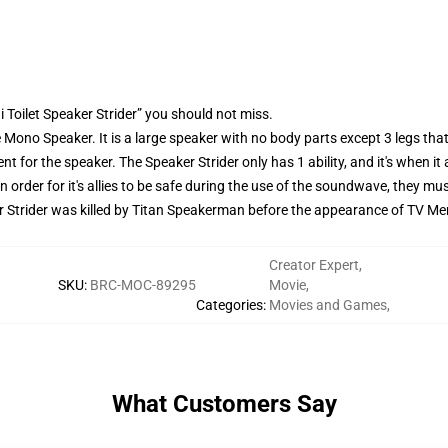
 Toilet Speaker Strider” you should not miss.
Mono Speaker. It is a large speaker with no body parts except 3 legs tha
t for the speaker. The Speaker Strider only has 1 ability, and it's when i
 In order for it's allies to be safe during the use of the soundwave, they 
Strider was killed by Titan Speakerman before the appearance of TV Me
Creator Expert
,
SKU
:
BRC-MOC-89295
Movie
,
Categories
:
Movies and Games
,
What Customers Say