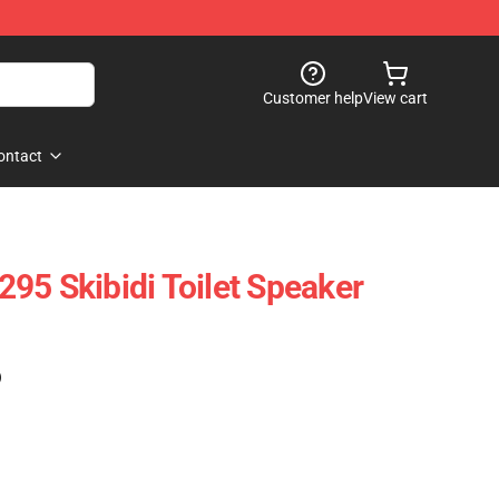
Customer help
View cart
ontact
95 Skibidi Toilet Speaker
)