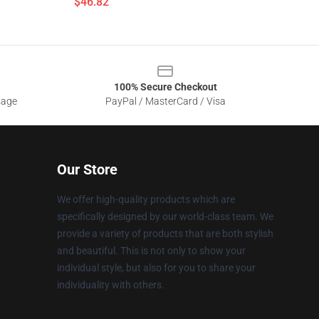
$46.82
100% Secure Checkout
sage
PayPal / MasterCard / Visa
Our Store
We offer high-quality products which are
specifically designed by our world-class team. We
provide a variety of products that are both stylish
and beautiful. This is not only to show your
individual style, but also for you to share your
individuality with others.