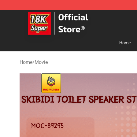
SUPER18K Block - The Best SUPER18K Block Store
Home
Home
/
Movie