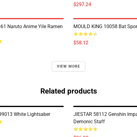
$297.24
61 Naruto Anime Yile Ramen
MOULD KING 10058 Bat Spor
$58.12
VIEW MORE
Related products
9013 White Lightsaber
JIESTAR 58112 Genshin Impa
Demonic Staff