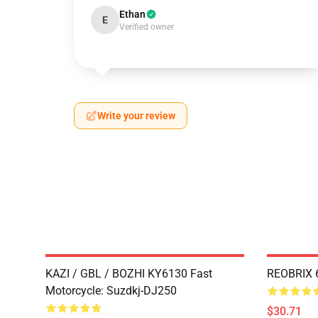
Ethan
E
Verified owner
Write your review
KAZI / GBL / BOZHI KY6130 Fast
REOBRIX 6
Motorcycle: Suzdkj-DJ250
$30.71