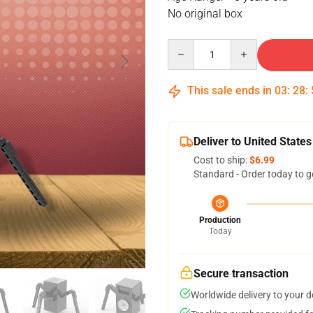
No original box
Quantity
This sale ends in
03
:
28
:
Deliver to United States
Cost to ship:
$6.99
Standard - Order today to g
Production
Today
Secure transaction
Worldwide delivery to your 