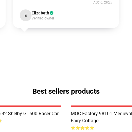
Aug 6, 2025
Elizabeth
E
Verified owner
Best sellers products
82 Shelby GT500 Racer Car
MOC Factory 98101 Medieval
Fairy Cottage