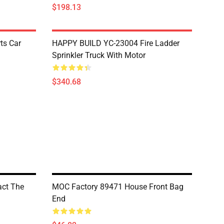
$198.13
ts Car
HAPPY BUILD YC-23004 Fire Ladder
Sprinkler Truck With Motor
$340.68
ct The
MOC Factory 89471 House Front Bag
End