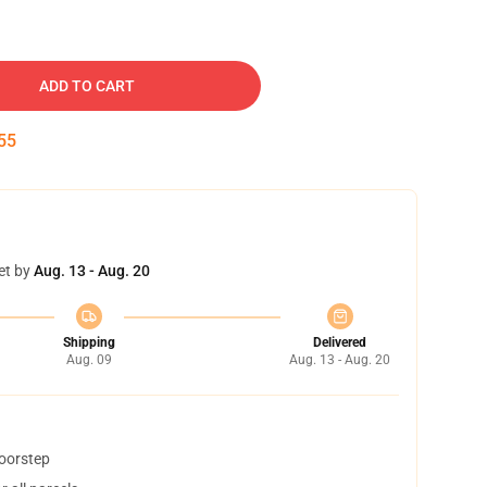
ADD TO CART
54
et by
Aug. 13 - Aug. 20
Shipping
Delivered
Aug. 09
Aug. 13 - Aug. 20
doorstep