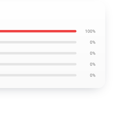
100%
0%
0%
0%
0%