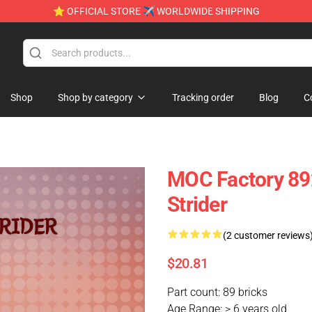
⭐ OFFICIAL STORE ✈ WORLDWIDE SHIPPING
Shop
Shop by category
Tracking order
Blog
C
MOC Factory 892
Strider
(2 customer reviews
$20.81
Part count: 89 bricks
Age Range: > 6 years old