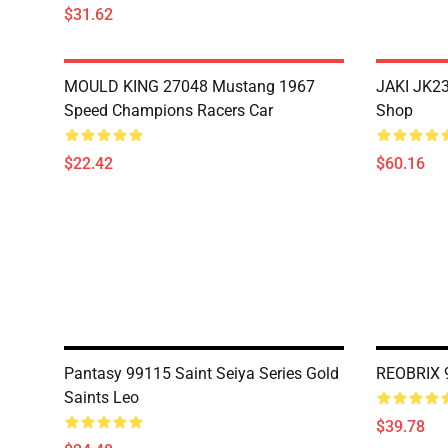
$31.62
MOULD KING 27048 Mustang 1967
JAKI JK23
Speed Champions Racers Car
Shop
$22.42
$60.16
Pantasy 99115 Saint Seiya Series Gold
REOBRIX 9
Saints Leo
$39.78