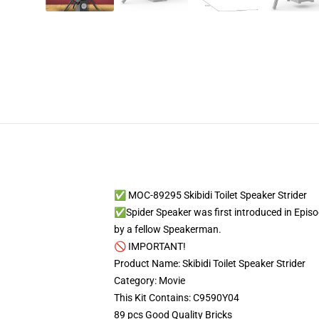
✅ MOC-89295 Skibidi Toilet Speaker Strider
✅Spider Speaker was first introduced in Episod
by a fellow Speakerman.
🚫 IMPORTANT!
Product Name: Skibidi Toilet Speaker Strider
Category: Movie
This Kit Contains: C9590Y04
89 pcs Good Quality Bricks