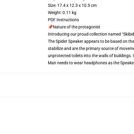
Size: 17.4 x 12.3 x 10.5 cm
Weight: 0.11 kg
PDF Instructions
📌Nature of the protagonist
Introducing our proud collection named “Skibidi
The Spider Speaker appears to be based on the 
stabilize and are the primary source of movemen
unprotected toilets into the walls of buildings.
Man needs to wear headphones as the Speaker 