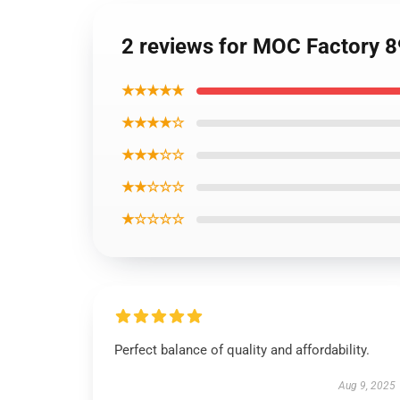
2 reviews for MOC Factory 89
★★★★★
★★★★☆
★★★☆☆
★★☆☆☆
★☆☆☆☆
Perfect balance of quality and affordability.
Aug 9, 2025