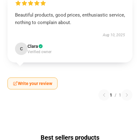
Beautiful products, good prices, enthusiastic service,
nothing to complain about.
Aug 10, 2025
Clara
C
Verified owner
Write your review
1
/
1
Best sellers products