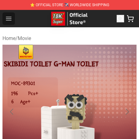
⭐ OFFICIAL STORE ✈ WORLDWIDE SHIPPING
SUPER18K Block - The Best SUPER18K Block Stor
Open menu
Home
/
Movie