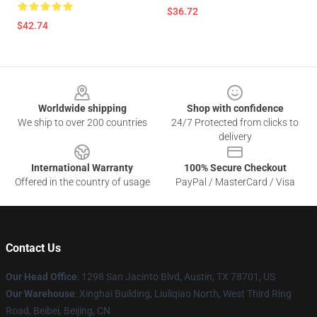
$36.72
$42.74
Footer
Worldwide shipping
Shop with confidence
We ship to over 200 countries
24/7 Protected from clicks to
delivery
International Warranty
100% Secure Checkout
Offered in the country of usage
PayPal / MasterCard / Visa
Contact Us
Our Head Office
: 1298 San Jacinto Blvd, Austin, TX 78701, US
Our Warehouse
: Xinghai Building, Liuliqiao North, West Third Ring
Road, Beibei, Beijing, CN