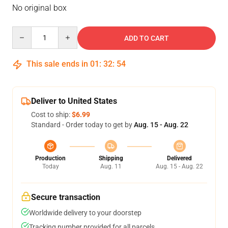
No original box
Quantity
ADD TO CART
This sale ends in
01
:
32
:
54
Deliver to United States
Cost to ship:
$6.99
Standard - Order today to get by
Aug. 15 - Aug. 22
Production
Shipping
Delivered
Today
Aug. 11
Aug. 15 - Aug. 22
Secure transaction
Worldwide delivery to your doorstep
Tracking number provided for all parcels