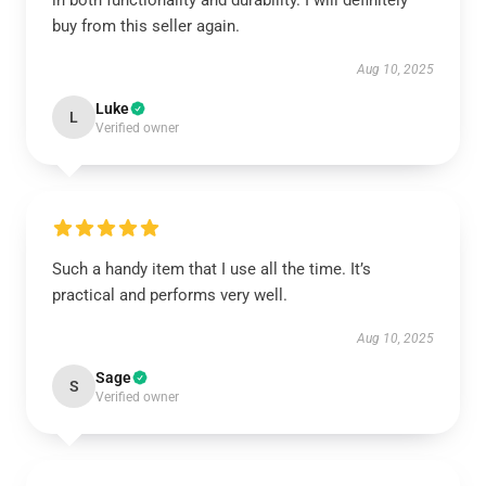
in both functionality and durability. I will definitely
buy from this seller again.
Aug 10, 2025
Luke
L
Verified owner
Such a handy item that I use all the time. It’s
practical and performs very well.
Aug 10, 2025
Sage
S
Verified owner