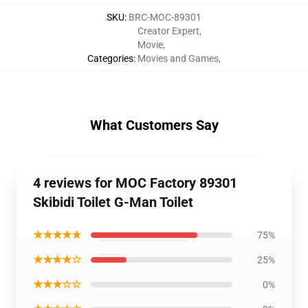
SKU
:
BRC-MOC-89301
Creator Expert
,
Movie
,
Categories
:
Movies and Games
,
What Customers Say
4 reviews for MOC Factory 89301
Skibidi Toilet G-Man Toilet
★★★★★
75%
★★★★☆
25%
★★★☆☆
0%