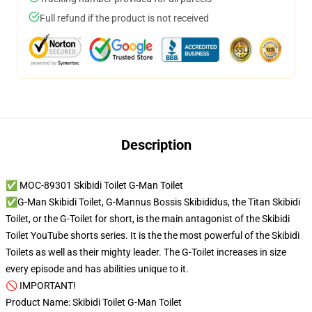
Full refund if the product is not received
Description
✅ MOC-89301 Skibidi Toilet G-Man Toilet
✅G-Man Skibidi Toilet, G-Mannus Bossis Skibididus, the Titan Skibidi
Toilet, or the G-Toilet for short, is the main antagonist of the Skibidi
Toilet YouTube shorts series. It is the the most powerful of the Skibidi
Toilets as well as their mighty leader. The G-Toilet increases in size
every episode and has abilities unique to it.
🚫 IMPORTANT!
Product Name: Skibidi Toilet G-Man Toilet