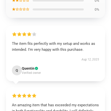
★★☆☆☆
0%
★☆☆☆☆
0%
The item fits perfectly with my setup and works as
intended. I’m very happy with this purchase.
Aug 12, 2025
Quentin
Q
Verified owner
An amazing item that has exceeded my expectations