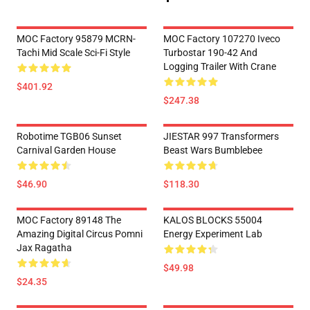
MOC Factory 95879 MCRN-
MOC Factory 107270 Iveco
Tachi Mid Scale Sci-Fi Style
Turbostar 190-42 And
Logging Trailer With Crane
$401.92
$247.38
Robotime TGB06 Sunset
JIESTAR 997 Transformers
Carnival Garden House
Beast Wars Bumblebee
$46.90
$118.30
MOC Factory 89148 The
KALOS BLOCKS 55004
Amazing Digital Circus Pomni
Energy Experiment Lab
Jax Ragatha
$49.98
$24.35