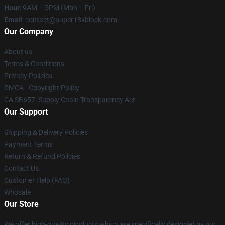
Hour
: 9AM – 5PM (Mon – Fri)
Email
: contact@super18kblock.com
Our Company
About us
Terms & Conditions
Privacy Policies
DMCA - Copyright Policy
CA SB657: Supply Chain Transparency Act
Our Support
Shipping & Delivery Policies
Payment Terms
Return & Refund Policies
Contact Us
Customer Help (FAQ)
Whosale
Our Store
We offer high-quality products which are specifically designed by our