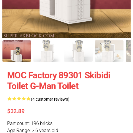
MOC Factory 89301 Skibidi
Toilet G-Man Toilet
(4 customer reviews)
$32.89
Part count: 196 bricks
Age Range: > 6 years old