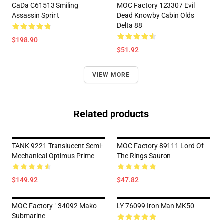
CaDa C61513 Smiling
MOC Factory 123307 Evil
Assassin Sprint
Dead Knowby Cabin Olds
Delta 88
$198.90
$51.92
VIEW MORE
Related products
TANK 9221 Translucent Semi-
MOC Factory 89111 Lord Of
Mechanical Optimus Prime
The Rings Sauron
$149.92
$47.82
MOC Factory 134092 Mako
LY 76099 Iron Man MK50
Submarine