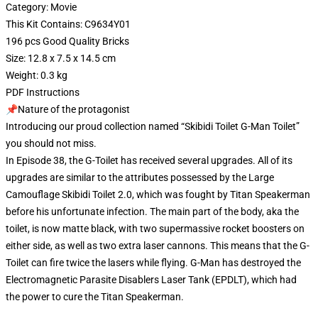
Category: Movie
This Kit Contains: C9634Y01
196 pcs Good Quality Bricks
Size: 12.8 x 7.5 x 14.5 cm
Weight: 0.3 kg
PDF Instructions
📌Nature of the protagonist
Introducing our proud collection named “Skibidi Toilet G-Man Toilet”
you should not miss.
In Episode 38, the G-Toilet has received several upgrades. All of its
upgrades are similar to the attributes possessed by the Large
Camouflage Skibidi Toilet 2.0, which was fought by Titan Speakerman
before his unfortunate infection. The main part of the body, aka the
toilet, is now matte black, with two supermassive rocket boosters on
either side, as well as two extra laser cannons. This means that the G-
Toilet can fire twice the lasers while flying. G-Man has destroyed the
Electromagnetic Parasite Disablers Laser Tank (EPDLT), which had
the power to cure the Titan Speakerman.