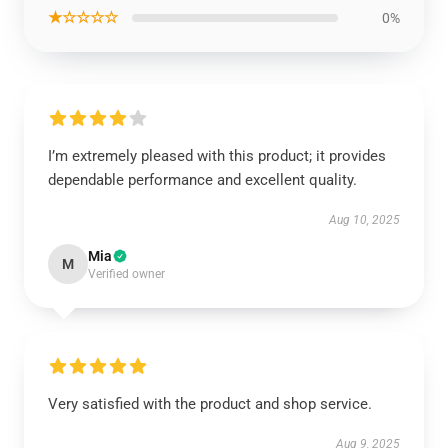
★☆☆☆☆
0%
I’m extremely pleased with this product; it provides
dependable performance and excellent quality.
Aug 10, 2025
Mia
M
Verified owner
Very satisfied with the product and shop service.
Aug 9, 2025