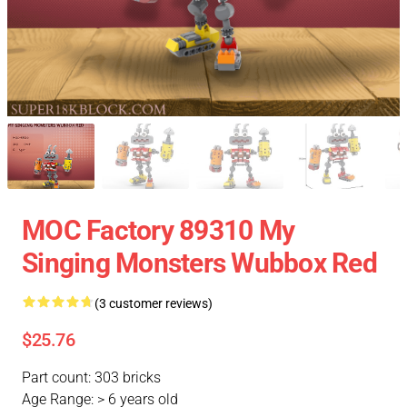
MOC Factory 89310 My
Singing Monsters Wubbox Red
(3 customer reviews)
$25.76
Part count: 303 bricks
Age Range: > 6 years old