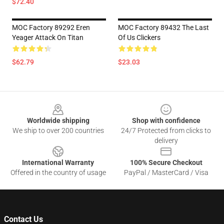
$72.40
MOC Factory 89292 Eren
MOC Factory 89432 The Last
Yeager Attack On Titan
Of Us Clickers
$62.79
$23.03
Footer
Worldwide shipping
Shop with confidence
We ship to over 200 countries
24/7 Protected from clicks to
delivery
International Warranty
100% Secure Checkout
Offered in the country of usage
PayPal / MasterCard / Visa
Contact Us