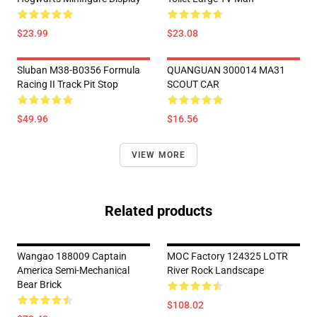
$23.99
$23.08
Sluban M38-B0356 Formula
QUANGUAN 300014 MA31
Racing II Track Pit Stop
SCOUT CAR
$49.96
$16.56
VIEW MORE
Related products
Wangao 188009 Captain
MOC Factory 124325 LOTR
America Semi-Mechanical
River Rock Landscape
Bear Brick
$108.02