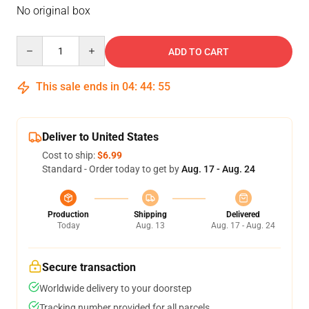
No original box
Quantity
ADD TO CART
This sale ends in
04
:
44
:
54
Deliver to United States
Cost to ship:
$6.99
Standard - Order today to get by
Aug. 17 - Aug. 24
Production
Shipping
Delivered
Today
Aug. 13
Aug. 17 - Aug. 24
Secure transaction
Worldwide delivery to your doorstep
Tracking number provided for all parcels