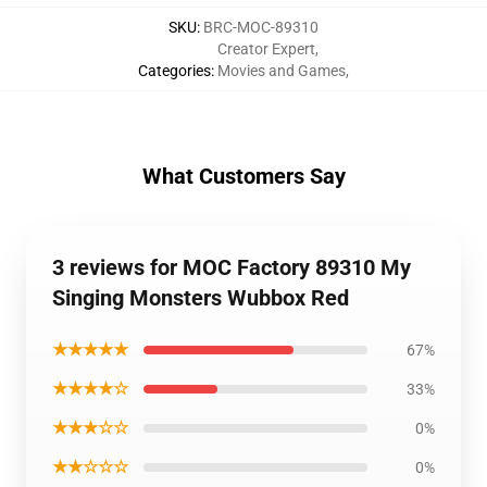
SKU
:
BRC-MOC-89310
Creator Expert
,
Categories
:
Movies and Games
,
What Customers Say
3 reviews for MOC Factory 89310 My
Singing Monsters Wubbox Red
★★★★★
67%
★★★★☆
33%
★★★☆☆
0%
★★☆☆☆
0%