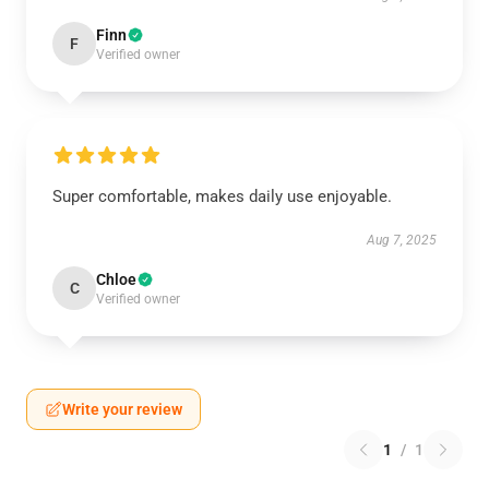
Finn
F
Verified owner
Super comfortable, makes daily use enjoyable.
Aug 7, 2025
Chloe
C
Verified owner
Write your review
1
/
1