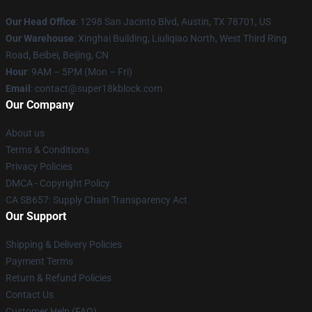
Our Head Office
: 1298 San Jacinto Blvd, Austin, TX 78701, US
Our Warehouse
: Xinghai Building, Liuliqiao North, West Third Ring
Road, Beibei, Beijing, CN
Hour
: 9AM – 5PM (Mon – Fri)
Email
: contact@super18kblock.com
Our Company
About us
Terms & Conditions
Privacy Policies
DMCA - Copyright Policy
CA SB657: Supply Chain Transparency Act
Our Support
Shipping & Delivery Policies
Payment Terms
Return & Refund Policies
Contact Us
Customer Help (FAQ)