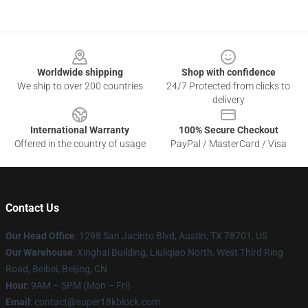
Footer
Worldwide shipping
Shop with confidence
We ship to over 200 countries
24/7 Protected from clicks to
delivery
International Warranty
100% Secure Checkout
Offered in the country of usage
PayPal / MasterCard / Visa
Contact Us
Our Head Office
: 1298 San Jacinto Blvd, Austin, TX 78701, US
Our Warehouse
: Xinghai Building, Liuliqiao North, West Third Ring
Road, Beibei, Beijing, CN
Hour
: 9AM – 5PM (Mon – Fri)
Email
: contact@super18kblock.com