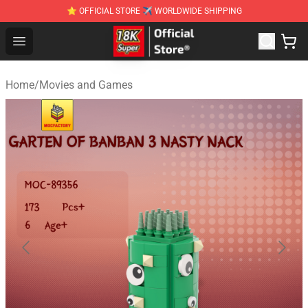
⭐ OFFICIAL STORE ✈ WORLDWIDE SHIPPING
SUPER18K Block - The Best SUPER18K Block Stor
Open menu
Home
/
Movies and Games