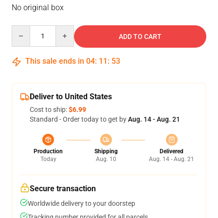
No original box
Quantity
ADD TO CART
This sale ends in
04
:
11
:
53
Deliver to United States
Cost to ship:
$6.99
Standard - Order today to get by
Aug. 14 - Aug. 21
Production
Shipping
Delivered
Today
Aug. 10
Aug. 14 - Aug. 21
Secure transaction
Worldwide delivery to your doorstep
Tracking number provided for all parcels