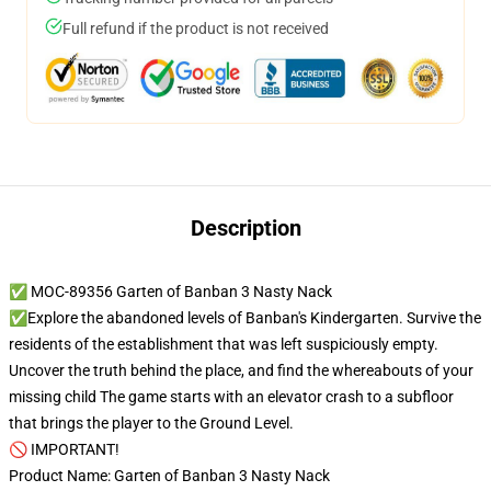
Full refund if the product is not received
Description
✅ MOC-89356 Garten of Banban 3 Nasty Nack
✅Explore the abandoned levels of Banban's Kindergarten. Survive the
residents of the establishment that was left suspiciously empty.
Uncover the truth behind the place, and find the whereabouts of your
missing child­ The game starts with an elevator crash to a subfloor
that brings the player to the Ground Level.
🚫 IMPORTANT!
Product Name: Garten of Banban 3 Nasty Nack