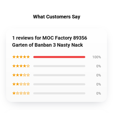
What Customers Say
1 reviews for MOC Factory 89356
Garten of Banban 3 Nasty Nack
★★★★★
100%
★★★★☆
0%
★★★☆☆
0%
★★☆☆☆
0%
★☆☆☆☆
0%