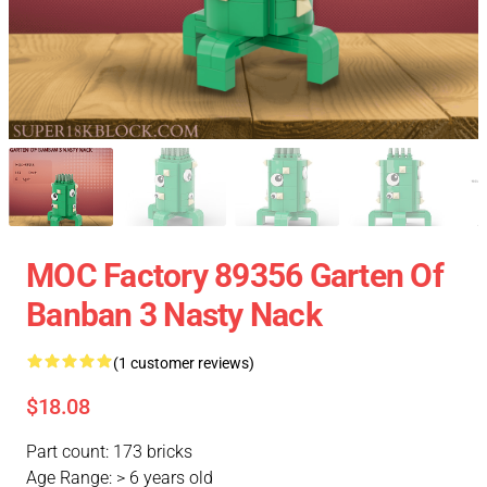
MOC Factory 89356 Garten Of
Banban 3 Nasty Nack
(1 customer reviews)
$18.08
Part count: 173 bricks
Age Range: > 6 years old