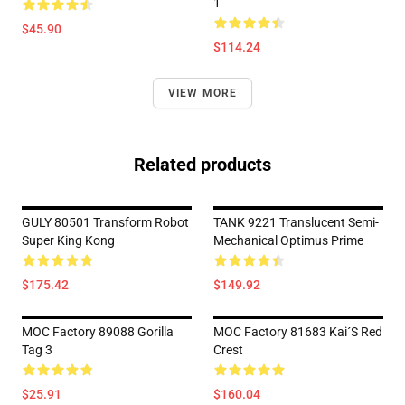
1
$45.90
$114.24
VIEW MORE
Related products
GULY 80501 Transform Robot
TANK 9221 Translucent Semi-
Super King Kong
Mechanical Optimus Prime
$175.42
$149.92
MOC Factory 89088 Gorilla
MOC Factory 81683 Kai´s Red
Tag 3
Crest
$25.91
$160.04