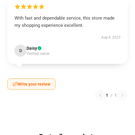
With fast and dependable service, this store made
my shopping experience excellent.
Aug 8, 2025
Daisy
D
Verified owner
Write your review
1
/
1