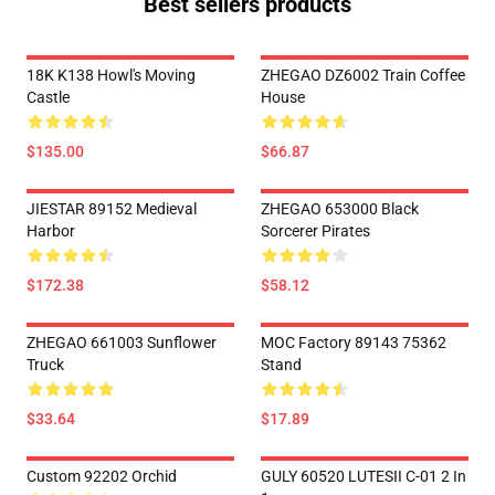
Best sellers products
18K K138 Howl's Moving
ZHEGAO DZ6002 Train Coffee
Castle
House
$135.00
$66.87
JIESTAR 89152 Medieval
ZHEGAO 653000 Black
Harbor
Sorcerer Pirates
$172.38
$58.12
ZHEGAO 661003 Sunflower
MOC Factory 89143 75362
Truck
Stand
$33.64
$17.89
Custom 92202 Orchid
GULY 60520 LUTESII C-01 2 In