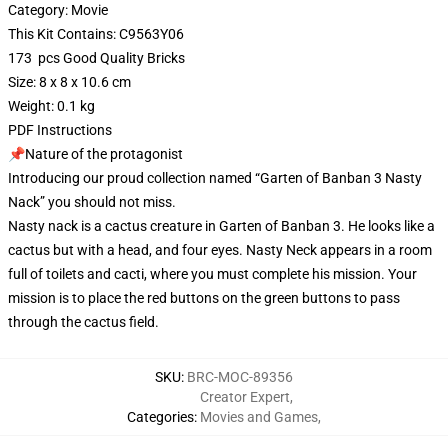
Category: Movie
This Kit Contains: C9563Y06
173 pcs Good Quality Bricks
Size: 8 x 8 x 10.6 cm
Weight: 0.1 kg
PDF Instructions
📌Nature of the protagonist
Introducing our proud collection named “Garten of Banban 3 Nasty
Nack” you should not miss.
Nasty nack is a cactus creature in Garten of Banban 3. He looks like a
cactus but with a head, and four eyes. Nasty Neck appears in a room
full of toilets and cacti, where you must complete his mission. Your
mission is to place the red buttons on the green buttons to pass
through the cactus field.
SKU
:
BRC-MOC-89356
Creator Expert
,
Categories
:
Movies and Games
,