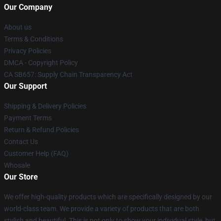
Our Company
About us
Terms & Conditions
Privacy Policies
DMCA - Copyright Policy
CA SB657: Supply Chain Transparency Act
Our Support
Shipping & Delivery Policies
Payment Terms
Return & Refund Policies
Contact Us
Customer Help (FAQ)
Whosale
Our Store
We offer high-quality products which are specifically designed by our
world-class team. We provide a variety of products that are both
stylish and beautiful. This is not only to show your individual style, but