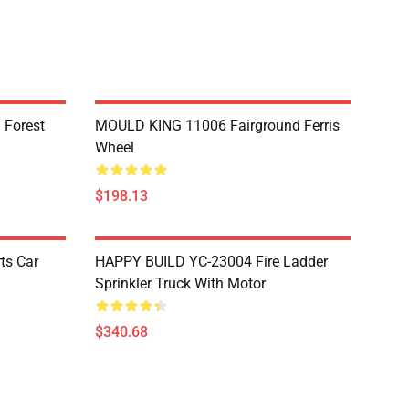
 Forest
MOULD KING 11006 Fairground Ferris
Wheel
$198.13
ts Car
HAPPY BUILD YC-23004 Fire Ladder
Sprinkler Truck With Motor
$340.68