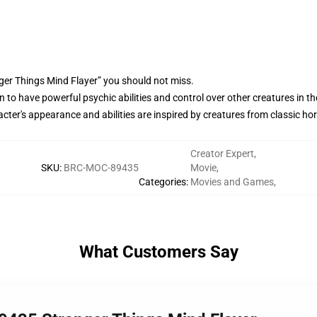
ger Things Mind Flayer” you should not miss.
 to have powerful psychic abilities and control over other creatures in th
ter's appearance and abilities are inspired by creatures from classic horro
Creator Expert
,
SKU
:
BRC-MOC-89435
Movie
,
Categories
:
Movies and Games
,
What Customers Say