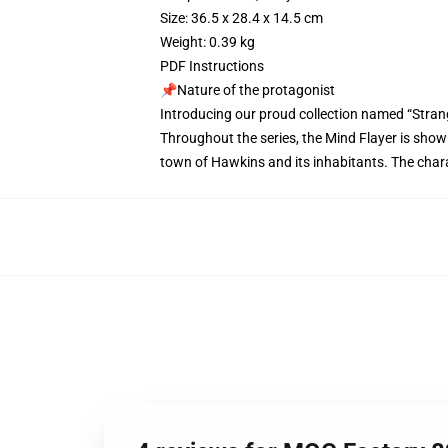
Size: 36.5 x 28.4 x 14.5 cm
Weight: 0.39 kg
PDF Instructions
📌Nature of the protagonist
Introducing our proud collection named “Stran
Throughout the series, the Mind Flayer is shown
town of Hawkins and its inhabitants. The charac