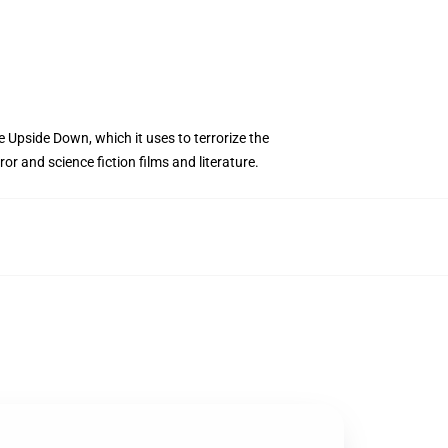
e Upside Down, which it uses to terrorize the
r and science fiction films and literature.