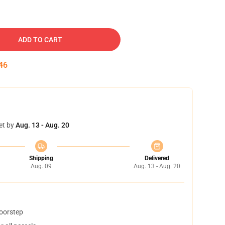
ADD TO CART
45
et by
Aug. 13 - Aug. 20
Shipping
Delivered
Aug. 09
Aug. 13 - Aug. 20
doorstep