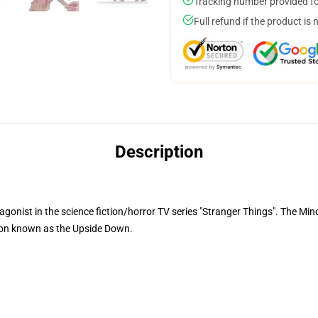
Tracking number provided for
Full refund if the product is 
Description
gonist in the science fiction/horror TV series "Stranger Things". The Min
ion known as the Upside Down.