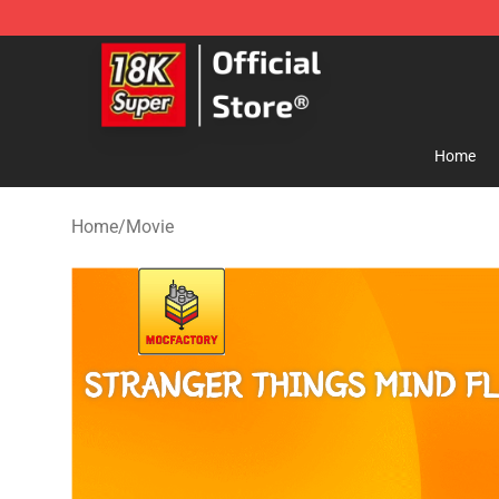
SUPER18K Block - The Best SUPER18K Block Store
Home
Home
/
Movie