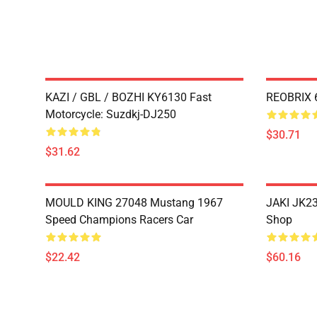
KAZI / GBL / BOZHI KY6130 Fast
REOBRIX 6
Motorcycle: Suzdkj-DJ250
$30.71
$31.62
MOULD KING 27048 Mustang 1967
JAKI JK23
Speed Champions Racers Car
Shop
$22.42
$60.16