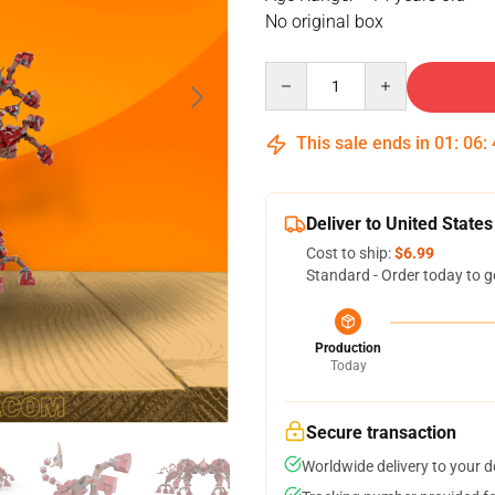
No original box
Quantity
This sale ends in
01
:
06
:
Deliver to United States
Cost to ship:
$6.99
Standard - Order today to g
Production
Today
Secure transaction
Worldwide delivery to your 