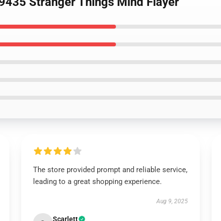
9435 Stranger Things Mind Flayer
The store provided prompt and reliable service,
leading to a great shopping experience.
Aug 9, 2025
Scarlett