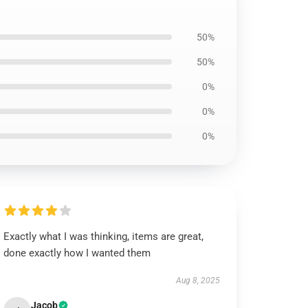
50%
50%
0%
0%
0%
Exactly what I was thinking, items are great,
done exactly how I wanted them
Aug 8, 2025
Jacob