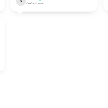
S
Verified owner