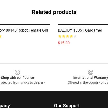
Related products
ry 89145 Robot Female Girl
BALODY 18351 Gargamel
$15.30
Shop with confidence
International Warranty
otected from clicks to delivery
Offered in the country of u
pany
Our Support