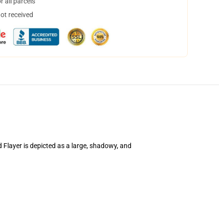
 all parcels
not received
d Flayer is depicted as a large, shadowy, and