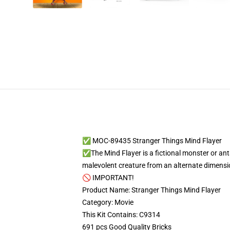
✅ MOC-89435 Stranger Things Mind Flayer
✅The Mind Flayer is a fictional monster or anta
malevolent creature from an alternate dimens
🚫 IMPORTANT!
Product Name: Stranger Things Mind Flayer
Category: Movie
This Kit Contains: C9314
691 pcs Good Quality Bricks