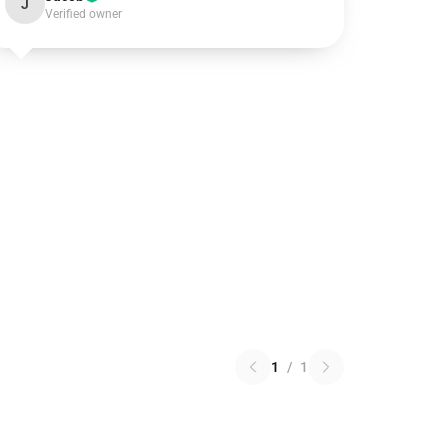
J
Verified owner
1
/
1