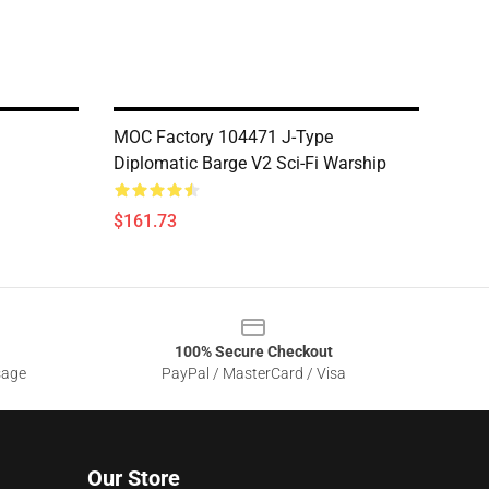
MOC Factory 104471 J-Type
Diplomatic Barge V2 Sci-Fi Warship
$161.73
100% Secure Checkout
sage
PayPal / MasterCard / Visa
Our Store