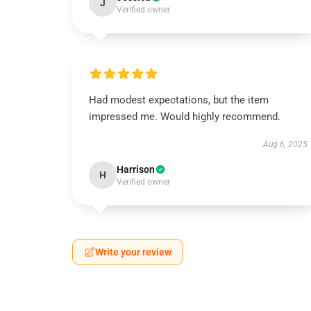
J
Verified owner
Had modest expectations, but the item
impressed me. Would highly recommend.
Aug 6, 2025
Harrison
H
Verified owner
Write your review