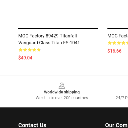
MOC Factory 89429 Titanfall
MOC Facto
Vanguard-Class Titan FS-1041
$16.66
$49.04
Footer
Worldwide shipping
We ship to over 200 countries
24/7 Pr
Contact Us
Our Com