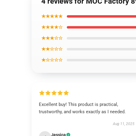
4 reviews for MOC Factory 8
★★★★★
★★★★☆
★★★☆☆
★★☆☆☆
★☆☆☆☆
Excellent buy! This product is practical,
trustworthy, and works exactly as I needed.
Aug 11, 2025
Jessica