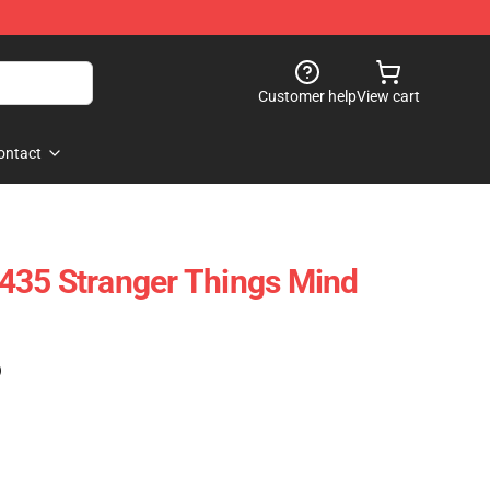
Customer help
View cart
ontact
435 Stranger Things Mind
)