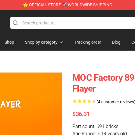
⭐ OFFICIAL STORE ✈ WORLDWIDE SHIPPING
Shop
Shop by category
Tracking order
Blog
C
MOC Factory 89
Flayer
(4 customer reviews
$36.31
Part count: 691 bricks
Age Range: > 14 years old