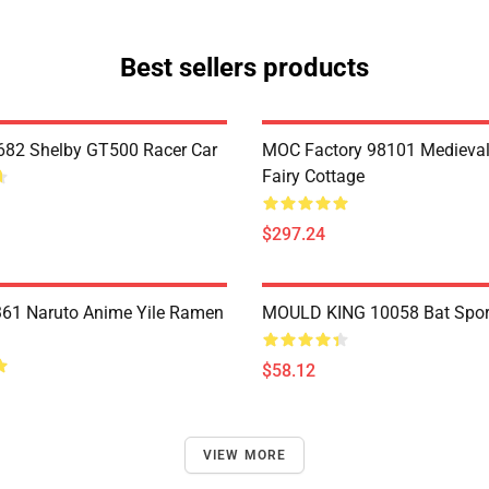
Best sellers products
82 Shelby GT500 Racer Car
MOC Factory 98101 Medieval
Fairy Cottage
$297.24
61 Naruto Anime Yile Ramen
MOULD KING 10058 Bat Spor
$58.12
VIEW MORE