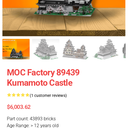
MOC Factory 89439
Kumamoto Castle
(1 customer reviews)
$6,003.62
Part count: 43893 bricks
Age Range: > 12 years old