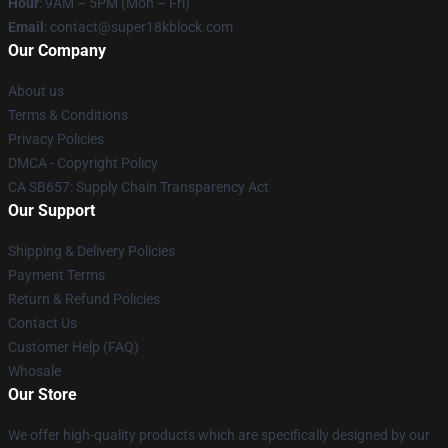
Hour
: 9AM – 5PM (Mon – Fri)
Email
: contact@super18kblock.com
Our Company
About us
Terms & Conditions
Privacy Policies
DMCA - Copyright Policy
CA SB657: Supply Chain Transparency Act
Our Support
Shipping & Delivery Policies
Payment Terms
Return & Refund Policies
Contact Us
Customer Help (FAQ)
Whosale
Our Store
We offer high-quality products which are specifically designed by our