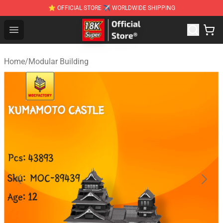
⭐ OFFICIAL STORE ✈ WORLDWIDE SHIPPING
SUPER18K Block - The Best SUPER18K Block Stor
Open menu
Home
/
Modular Building