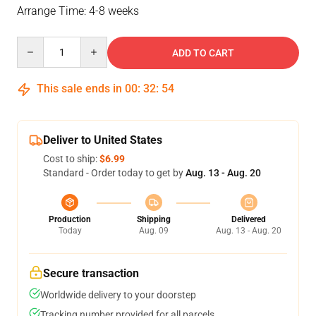
Arrange Time: 4-8 weeks
Quantity
ADD TO CART
This sale ends in
00
:
32
:
54
Deliver to United States
Cost to ship:
$6.99
Standard - Order today to get by
Aug. 13 - Aug. 20
Production
Shipping
Delivered
Today
Aug. 09
Aug. 13 - Aug. 20
Secure transaction
Worldwide delivery to your doorstep
Tracking number provided for all parcels