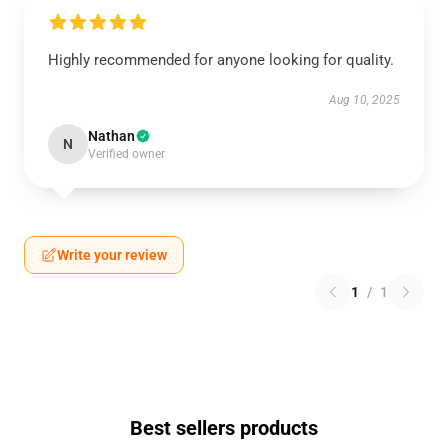
Highly recommended for anyone looking for quality.
Aug 10, 2025
Nathan
N
Verified owner
Write your review
1
/
1
Best sellers products