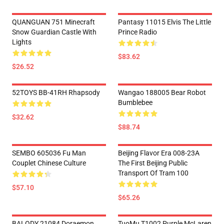
QUANGUAN 751 Minecraft
Pantasy 11015 Elvis The Little
Snow Guardian Castle With
Prince Radio
Lights
$83.62
$26.52
52TOYS BB-41RH Rhapsody
Wangao 188005 Bear Robot
Bumblebee
$32.62
$88.74
SEMBO 605036 Fu Man
Beijing Flavor Era 008-23A
Couplet Chinese Culture
The First Beijing Public
Transport Of Tram 100
$57.10
$65.26
BALODY 21084 Doraemon
TuoMu T1002 Purple McLaren