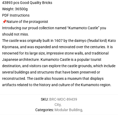
43893 pcs Good Quality Bricks
Weight: 36500g
PDF Instructions
📌Nature of the protagonist
Introducing our proud collection named “Kumamoto Castle” you
should not miss.
The castle was originally built in 1607 by the daimyo (feudal lord) Kato
Kiyomasa, and was expanded and renovated over the centuries. It is
renowned for its large size, impressive stone walls, and traditional
Japanese architecture. Kumamoto Castle is a popular tourist
destination, and visitors can explore the castle grounds, which include
several buildings and structures that have been preserved or
reconstructed. The castle also houses a museum that displays
artifacts related to the history and culture of the Kumamoto region.
SKU
:
BRC-MOC-89439
City
,
Categories
:
Modular Building
,