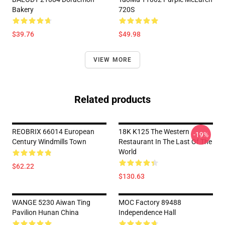
Bakery
720S
$39.76
$49.98
VIEW MORE
Related products
REOBRIX 66014 European
18K K125 The Western
-19%
Century Windmills Town
Restaurant In The Last Of The
World
$62.22
$130.63
WANGE 5230 Aiwan Ting
MOC Factory 89488
Pavilion Hunan China
Independence Hall