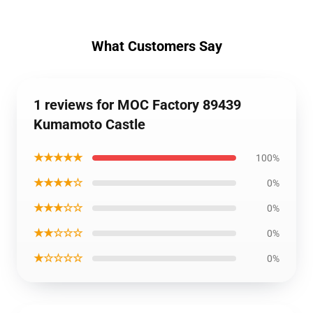
What Customers Say
1 reviews for MOC Factory 89439
Kumamoto Castle
★★★★★
100%
★★★★☆
0%
★★★☆☆
0%
★★☆☆☆
0%
★☆☆☆☆
0%