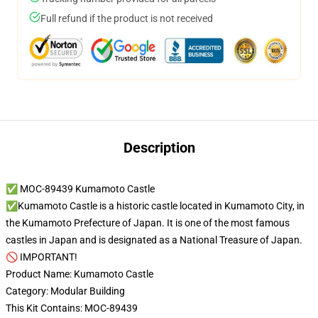
Full refund if the product is not received
Description
✅ MOC-89439 Kumamoto Castle
✅Kumamoto Castle is a historic castle located in Kumamoto City, in
the Kumamoto Prefecture of Japan. It is one of the most famous
castles in Japan and is designated as a National Treasure of Japan.
🚫 IMPORTANT!
Product Name: Kumamoto Castle
Category: Modular Building
This Kit Contains: MOC-89439