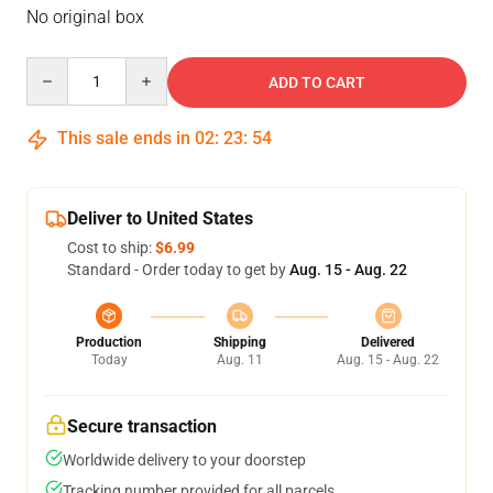
No original box
Quantity
ADD TO CART
This sale ends in
02
:
23
:
53
Deliver to United States
Cost to ship:
$6.99
Standard - Order today to get by
Aug. 15 - Aug. 22
Production
Shipping
Delivered
Today
Aug. 11
Aug. 15 - Aug. 22
Secure transaction
Worldwide delivery to your doorstep
Tracking number provided for all parcels