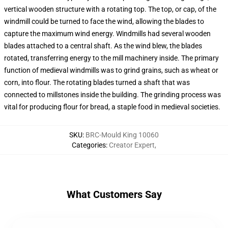
vertical wooden structure with a rotating top. The top, or cap, of the
windmill could be turned to face the wind, allowing the blades to
capture the maximum wind energy. Windmills had several wooden
blades attached to a central shaft. As the wind blew, the blades
rotated, transferring energy to the mill machinery inside. The primary
function of medieval windmills was to grind grains, such as wheat or
corn, into flour. The rotating blades turned a shaft that was
connected to millstones inside the building. The grinding process was
vital for producing flour for bread, a staple food in medieval societies.
SKU
:
BRC-Mould King 10060
Categories
:
Creator Expert
,
What Customers Say