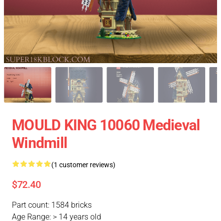
MOULD KING 10060 Medieval
Windmill
(1 customer reviews)
$72.40
Part count: 1584 bricks
Age Range: > 14 years old