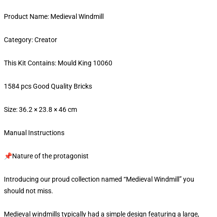
Product Name: Medieval Windmill
Category: Creator
This Kit Contains: Mould King 10060
1584 pcs Good Quality Bricks
Size: 36.2 × 23.8 × 46 cm
Manual Instructions
📌Nature of the protagonist
Introducing our proud collection named “Medieval Windmill” you
should not miss.
Medieval windmills typically had a simple design featuring a large,