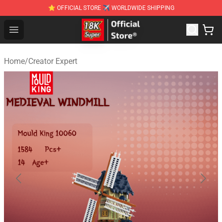
⭐ OFFICIAL STORE ✈ WORLDWIDE SHIPPING
SUPER18K Block - The Best SUPER18K Block Stor
Open menu
Home
/
Creator Expert