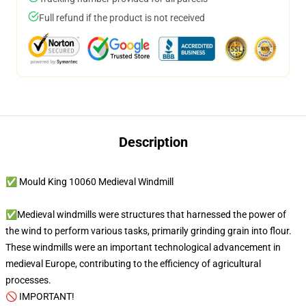
Full refund if the product is not received
Description
✅ Mould King 10060 Medieval Windmill
✅Medieval windmills were structures that harnessed the power of
the wind to perform various tasks, primarily grinding grain into flour.
These windmills were an important technological advancement in
medieval Europe, contributing to the efficiency of agricultural
processes.
🚫 IMPORTANT!