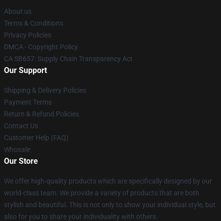
About us
Terms & Conditions
Privacy Policies
DMCA - Copyright Policy
CA SB657: Supply Chain Transparency Act
Our Support
Shipping & Delivery Policies
Payment Terms
Return & Refund Policies
Contact Us
Customer Help (FAQ)
Whosale
Our Store
We offer high-quality products which are specifically designed by our
world-class team. We provide a variety of products that are both
stylish and beautiful. This is not only to show your individual style, but
also for you to share your individuality with others.