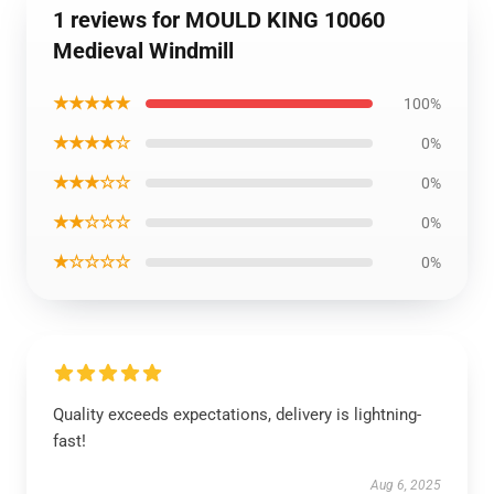
1 reviews for MOULD KING 10060
Medieval Windmill
★★★★★
100%
★★★★☆
0%
★★★☆☆
0%
★★☆☆☆
0%
★☆☆☆☆
0%
Quality exceeds expectations, delivery is lightning-
fast!
Aug 6, 2025