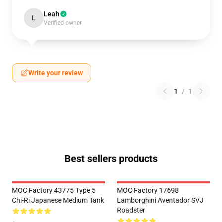
Leah
L
Verified owner
Write your review
1
/
1
Best sellers products
MOC Factory 43775 Type 5
MOC Factory 17698
Chi-Ri Japanese Medium Tank
Lamborghini Aventador SVJ
Roadster