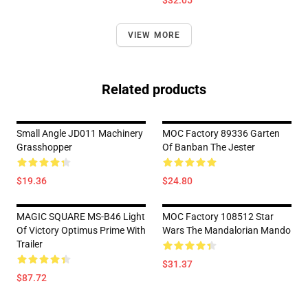
$32.05
VIEW MORE
Related products
Small Angle JD011 Machinery
MOC Factory 89336 Garten
Grasshopper
Of Banban The Jester
$19.36
$24.80
MAGIC SQUARE MS-B46 Light
MOC Factory 108512 Star
Of Victory Optimus Prime With
Wars The Mandalorian Mando
Trailer
$31.37
$87.72