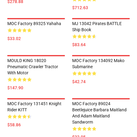
$278.88
$712.63
MOC Factory 89325 Yahaha
MJ 13042 Pirates BATTLE
Ship Book
$33.02
$83.64
MOULD KING 18020
MOC Factory 134092 Mako
Pneumatic Crawler Tractor
Submarine
With Motor
$42.74
$147.90
MOC Factory 131451 Knight
MOC Factory 89024
Rider KITT
Beetlejuice Barbara Maitland
And Adam Maitland
Sandworm
$58.86